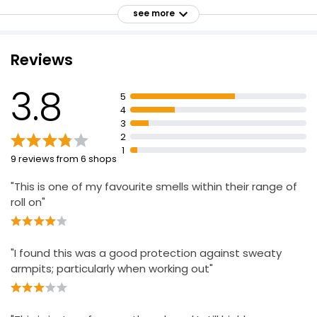
Dermatologist tested
see more
Offers perfect balance between protection and no
white marks
Reviews
Shake bottle and apply evenly
Do not apply to irritated or damaged skin
3.8
5
Keep out of reach of children
4
3
Rinse eyes immediately if product comes into contact
2
with them
1
9 reviews from 6 shops
"This is one of my favourite smells within their range of
roll on"
"I found this was a good protection against sweaty
armpits; particularly when working out"