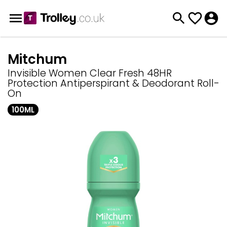
Mitchum
Invisible Women Clear Fresh 48HR
Protection Antiperspirant & Deodorant Roll-
On
100ML