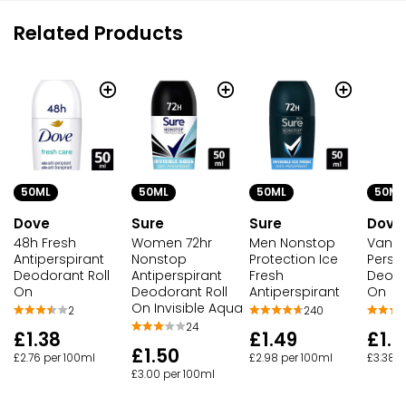
Related Products
50ML
50ML
50ML
50ML
Dove
Sure
Sure
Dove
48h Fresh
Women 72hr
Men Nonstop
Vanill
Antiperspirant
Nonstop
Protection Ice
Persp
Deodorant Roll
Antiperspirant
Fresh
Deodo
On
Deodorant Roll
Antiperspirant
On
On Invisible Aqua
2
240
24
£1.38
£1.49
£1.6
£1.50
£2.76 per 100ml
£2.98 per 100ml
£3.38 p
£3.00 per 100ml