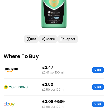
List
Share
Report
Where To Buy
£2.47
VISIT
£2.47 per 100ml
£2.50
VISIT
£2.50 per 100ml
£3.08
£3.09
VISIT
£3.08 per 100ml