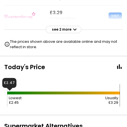
£3.29
VISIT
£3.29 per 100ml
see 2 more
£3.30
£2.47
VISIT
£3.30 per 100ml
The prices shown above are available online and may not
reflect in store.
£3.30
VISIT
£3.30 per 100ml
Today's Price
£2.50 NECTAR
£2.47
Lowest
Usually
£2.45
£3.29
Supermarket Alternatives