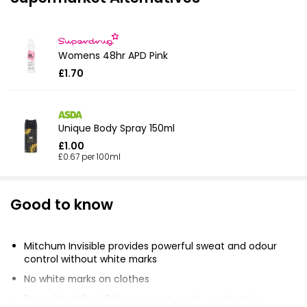
Womens 48hr APD Pink
£1.70
Unique Body Spray 150ml
£1.00
£0.67 per 100ml
Good to know
Mitchum Invisible provides powerful sweat and odour
control without white marks
No white marks on clothes
Formulated for 48 hours sweat + odour protection