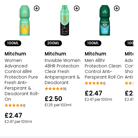
100ML
200ML
100ML
100M
Mitchum
Mitchum
Mitchum
Mitc
Women
Invisible Women
Men 48hr
Adva
Advanced
48HR Protection
Protection Clean
Cont
Control 48Hr
Clear Fresh
Control Anti-
Showe
Protection Pure
Antiperspirant &
Perspirant Roll On
Anti-P
Fresh Anti-
Deodorant
6
Perspirant &
16
£2.47
£2.
Deodorant Roll-
£2.50
On
£2.47 per 100ml
£2.47 p
£1.25 per 100ml
6
£2.47
£2.47 per 100ml