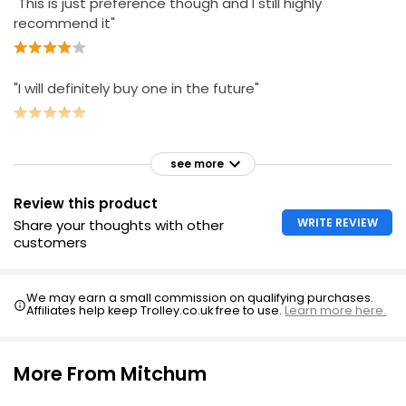
"This is just preference though and I still highly
recommend it"
"I will definitely buy one in the future"
see more
Review this product
WRITE REVIEW
Share your thoughts with other
customers
We may earn a small commission on qualifying purchases.
Affiliates help keep Trolley.co.uk free to use.
Learn more here.
More From Mitchum