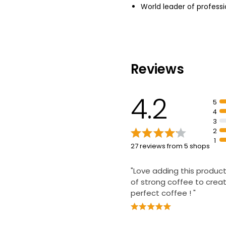
World leader of professi
Reviews
4.2
5
4
3
2
1
27 reviews from 5 shops
"Love adding this product
of strong coffee to crea
perfect coffee ! "