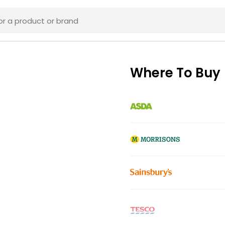
Where To Buy