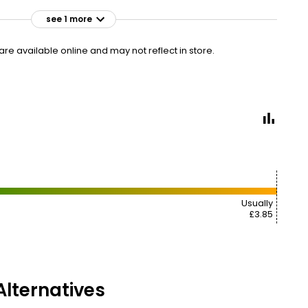
see 1 more
£3.90
VISIT
£1.56 per 100ml
e available online and may not reflect in store.
Usually
£3.85
lternatives