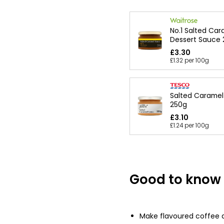
No.1 Salted Car
Dessert Sauce
£3.30
£1.32 per 100g
Salted Carame
250g
£3.10
£1.24 per 100g
Good to know
Make flavoured coffee