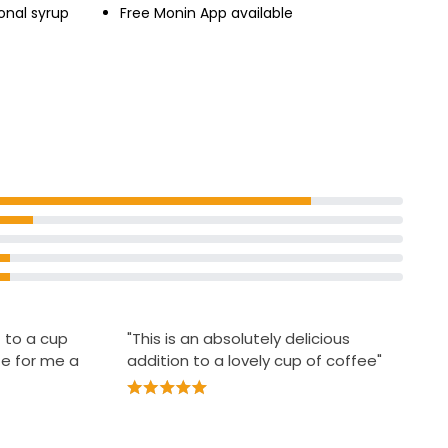
onal syrup
Free Monin App available
 to a cup
"This is an absolutely delicious
te for me a
addition to a lovely cup of coffee"