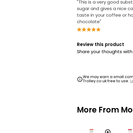
"This is a very good subst
sugar and gives a nice c
taste in your coffee or h
chocolate"
Review this product
Share your thoughts wit
We may earn a small commi
Trolley.co.uk free to use.
L
More From Mo