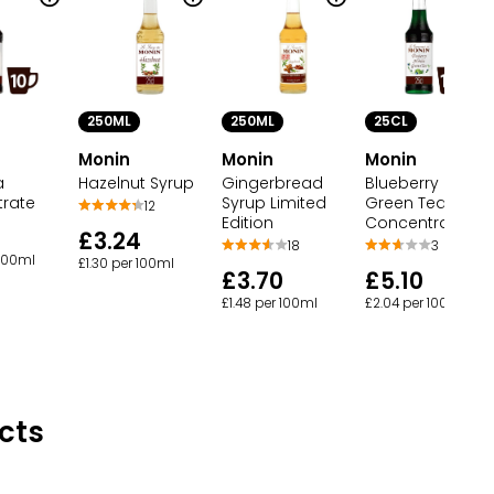
250ML
250ML
25CL
Monin
Monin
Monin
a
Hazelnut Syrup
Gingerbread
Blueberry Matc
rate
Syrup Limited
Green Tea
12
Edition
Concentrate
£3.24
18
3
 100ml
£1.30 per 100ml
£3.70
£5.10
£1.48 per 100ml
£2.04 per 100ml
cts