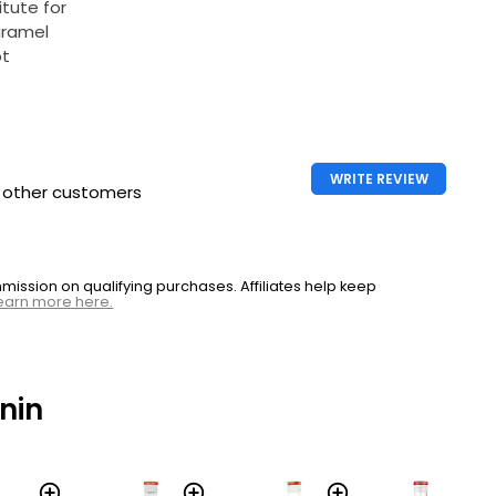
itute for
aramel
ot
WRITE REVIEW
h other customers
ssion on qualifying purchases. Affiliates help keep
earn more here.
nin