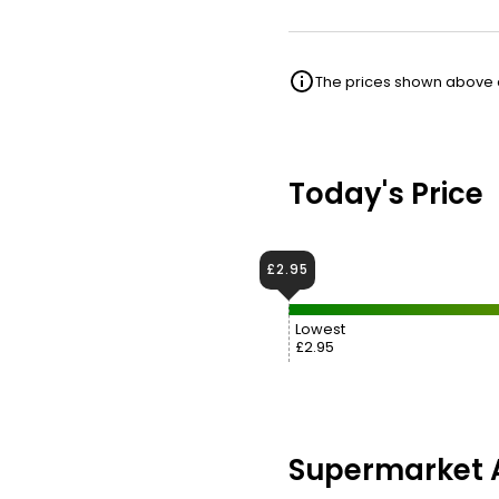
The prices shown above ar
Today's Price
£2.95
Lowest
£2.95
Supermarket A