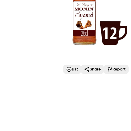
List
Share
Report