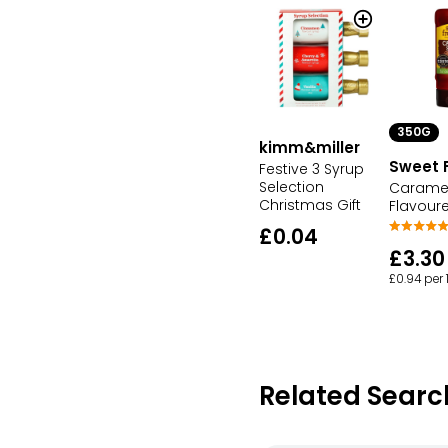
350G
kimm&miller
Sweet 
Festive 3 Syrup
Selection
Carame
Christmas Gift
Flavour
£0.04
£3.30
£0.94 per
Related Searc