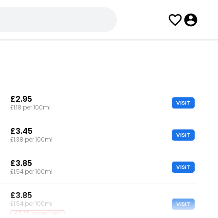
£2.95
VISIT
£1.18 per 100ml
£3.45
VISIT
£1.38 per 100ml
£3.85
VISIT
£1.54 per 100ml
£3.85
VISIT
£1.54 per 100ml
£3.25 CLUBCARD