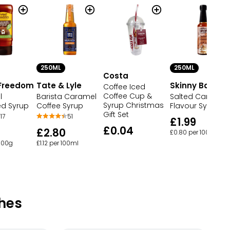
250ML
250ML
Costa
Freedom
Tate & Lyle
Skinny Barista
Coffee Iced
Coffee Cup &
l
Barista Caramel
Salted Caramel
Syrup Christmas
ed Syrup
Coffee Syrup
Flavour Syrup
Gift Set
17
51
£1.99
£0.04
£2.80
£0.80 per 100ml
 100g
£1.12 per 100ml
hes