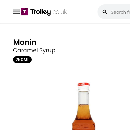
Monin
Caramel Syrup
250ML