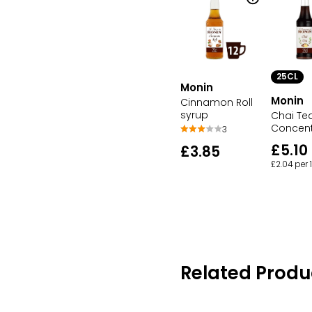
25CL
Monin
Monin
Cinnamon Roll
syrup
Chai Te
Concent
3
£5.10
£3.85
£2.04 per
Related Produ