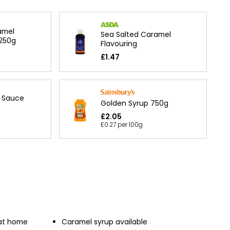
amel
Sea Salted Caramel
 250g
Flavouring
£1.47
l Sauce
Golden Syrup 750g
£2.05
£0.27 per 100g
 at home
Caramel syrup available