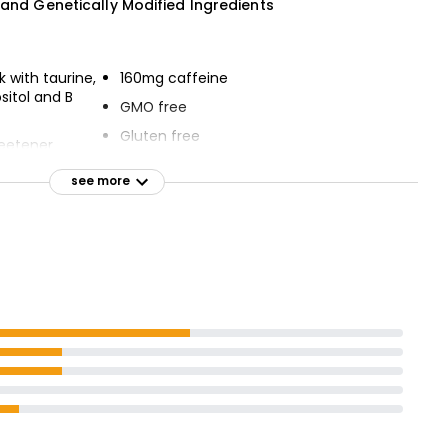
and Genetically Modified Ingredients
 with taurine,
160mg caffeine
ositol and B
GMO free
Gluten free
eetener
Allergen free
le, orange,
see more
pple and