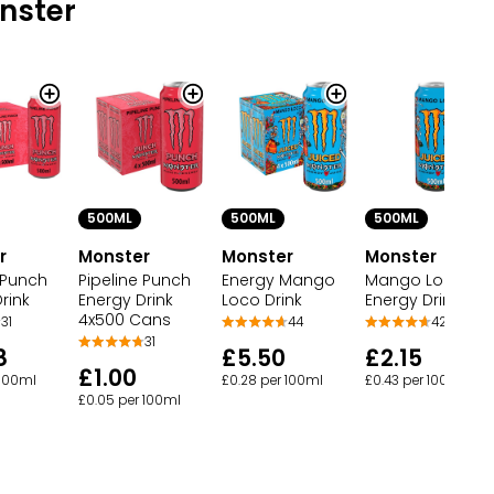
nster
500ML
500ML
500ML
r
Monster
Monster
Monster
 Punch
Pipeline Punch
Energy Mango
Mango Loco
rink
Energy Drink
Loco Drink
Energy Drink
4x500 Cans
31
44
42
31
8
£5.50
£2.15
£1.00
 100ml
£0.28 per 100ml
£0.43 per 100ml
£0.05 per 100ml