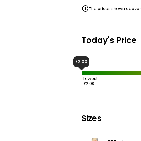
The prices shown above ar
Today's Price
£2.00
Lowest
£2.00
Sizes