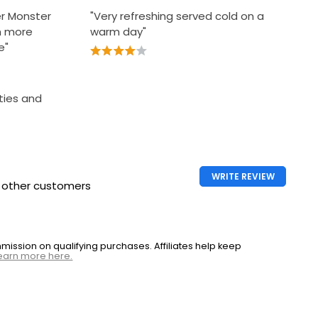
her Monster
"Very refreshing served cold on a
h more
warm day"
e"
rties and
WRITE REVIEW
h other customers
ssion on qualifying purchases. Affiliates help keep
earn more here.