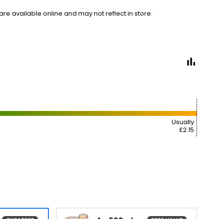
e available online and may not reflect in store.
Usually
£2.15