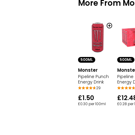
More From Mo
500ML
500ML
Monster
Monste
Pipeline Punch
Pipeline
Energy Drink
Energy D
29
£1.50
£12.4
£0.30 per 100ml
£0.28 per