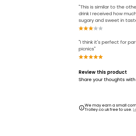
"This is similar to the ot
drink I received how muc
sugary and sweet in tast
"I think it's perfect for pa
picnics"
Review this product
Share your thoughts wit
We may earn a small commi
Trolley.co.uk free to use.
L