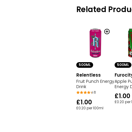
Related Produ
500ML
500ML
Relentless
Furocit
Fruit Punch Energy
Apple P
Drink
Energy D
11
£1.00
£1.00
£0.20 per
£0.20 per 100ml