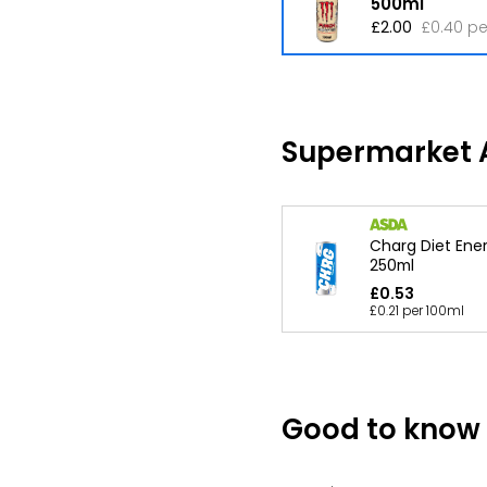
500ml
£2.00
£0.40 pe
Supermarket A
Charg Diet Ener
250ml
£0.53
£0.21 per 100ml
Good to know