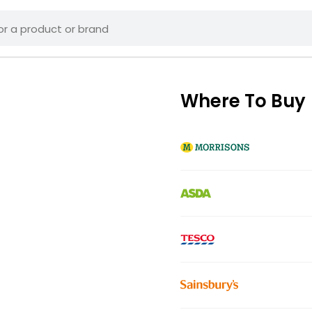
Where To Buy