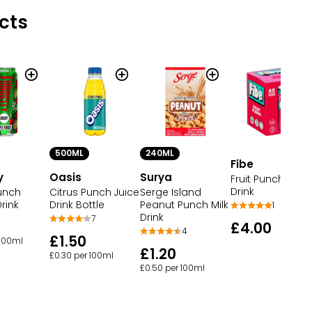
cts
500ML
240ML
Fibe
y
Oasis
Surya
Fruit Punch Sod
Drink
unch
Citrus Punch Juice
Serge Island
rink
Drink Bottle
Peanut Punch Milk
1
Drink
7
£4.00
4
£1.50
 100ml
£1.20
£0.30 per 100ml
£0.50 per 100ml