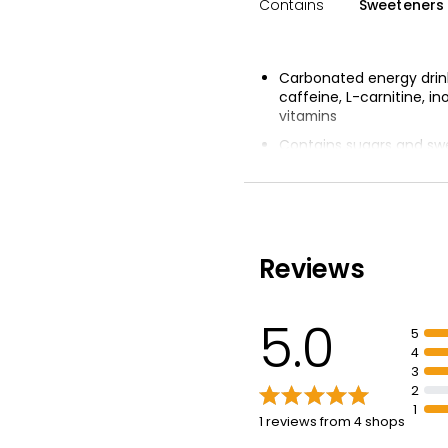
Contains
Sweeteners 
Carbonated energy drink
caffeine, L-carnitine, in
vitamins
Contains sugars and sw
Tropical flavours of app
raspberry, cherry, pinea
passionfruit
Reviews
5.0
5
4
3
2
1
1 reviews from 4 shops