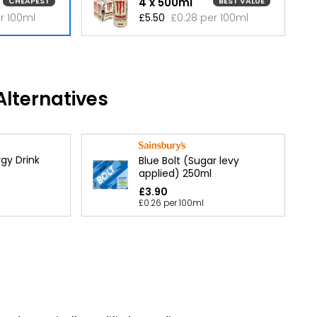
4 x 500ml
CHEAPEST
BEST VALUE
r 100ml
£5.50
£0.28 per 100ml
lternatives
gy Drink
Blue Bolt (Sugar levy
applied) 250ml
£3.90
£0.26 per 100ml