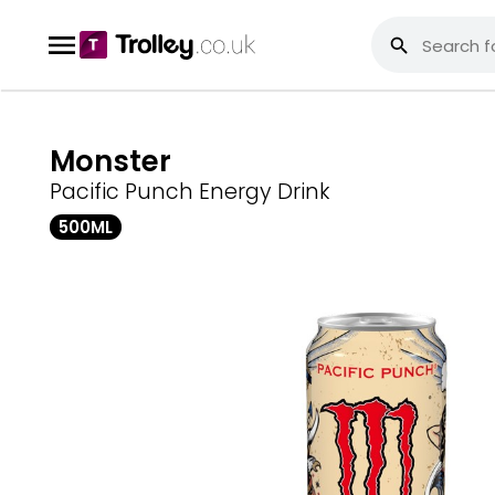
Monster
Pacific Punch Energy Drink
500ML