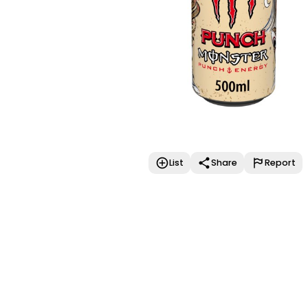
List
Share
Report