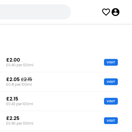
£2.00
VISIT
£0.40 per 100ml
£2.05
£2.15
VISIT
£0.41 per 100ml
£2.15
VISIT
£0.43 per 100ml
£2.25
VISIT
£0.45 per 100ml