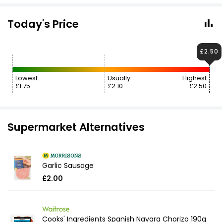
Today's Price
£2.50
Lowest
Usually
Highest
£1.75
£2.10
£2.50
Supermarket Alternatives
Garlic Sausage
£2.00
Cooks' Ingredients Spanish Navara Chorizo 190g