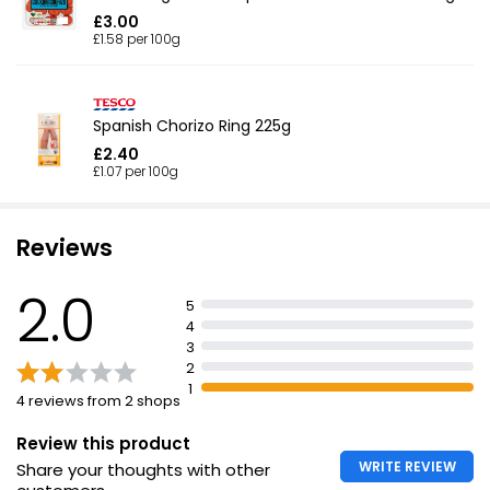
£3.00
£1.58 per 100g
Spanish Chorizo Ring 225g
£2.40
£1.07 per 100g
Reviews
2.0
5
4
3
2
1
4 reviews from 2 shops
Review this product
WRITE REVIEW
Share your thoughts with other