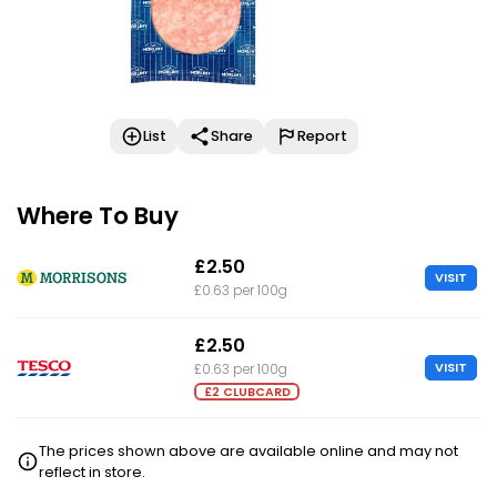
List
Share
Report
Where To Buy
£2.50
VISIT
£0.63 per 100g
£2.50
VISIT
£0.63 per 100g
£2 CLUBCARD
The prices shown above are available online and may not
reflect in store.