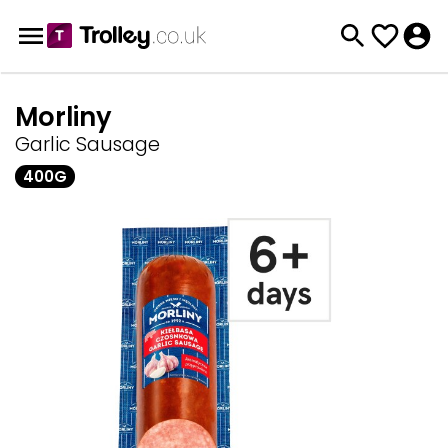
Morliny
Garlic Sausage
400G