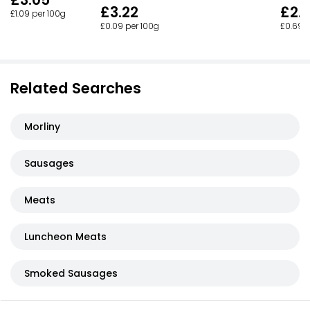
£3.05
£3.22
£2.
£1.09 per 100g
£0.09 per 100g
£0.69 p
Related Searches
Morliny
Sausages
Meats
Luncheon Meats
Smoked Sausages