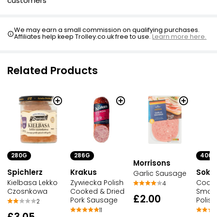
customers
We may earn a small commission on qualifying purchases.
Affiliates help keep Trolley.co.uk free to use.
Learn more here.
Related Products
280G
286G
400G
Morrisons
Spichlerz
Krakus
Soko
Garlic Sausage
Kielbasa Lekko
Zywiecka Polish
Cook
4
Czosnkowa
Cooked & Dried
Smoke
£2.00
Pork Sausage
Polis
2
11