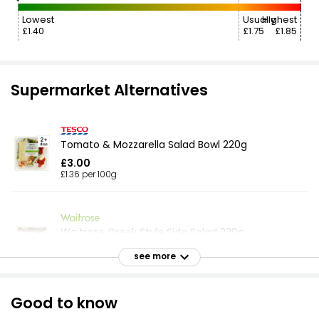
Lowest
Usually
Highest
£1.40
£1.75
£1.85
Supermarket Alternatives
Tomato & Mozzarella Salad Bowl 220g
£3.00
£1.36 per 100g
Waitrose Greek Style Side Salad 220g
£3.50
see more
£1.59 per 100g
Good to know
Mediterranean Style Salad 135g