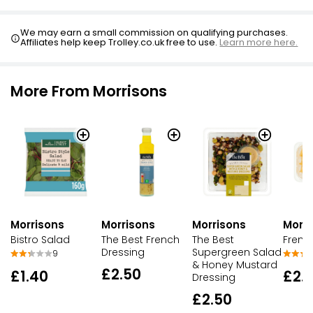
We may earn a small commission on qualifying purchases.
Affiliates help keep Trolley.co.uk free to use.
Learn more here.
More From Morrisons
Morrisons
Morrisons
Morrisons
Morri
Bistro Salad
The Best French
The Best
French
Dressing
Supergreen Salad
9
& Honey Mustard
£2.50
£1.40
£2.
Dressing
£2.50