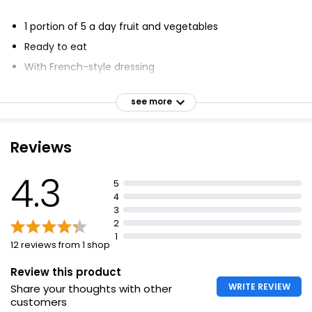
£1.08
1 portion of 5 a day fruit and vegetables
£0.80 per 100g
Ready to eat
With French-style dressing
House Salad Bowl 145g
Delicate and mild
£1.40
see more
Side salad
£0.97 per 100g
Suitable for vegans
Reviews
Bistro Salad 150g
4.3
5
£1.35
4
£0.90 per 100g
3
2
1
12 reviews from 1 shop
Fresh Leaf Co. Red + Green Baby Leaf Salad
Review this product
£1.15
WRITE REVIEW
Share your thoughts with other
customers