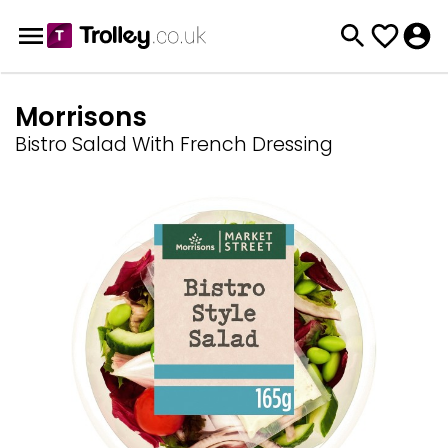
Morrisons
Bistro Salad With French Dressing