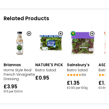
Related Products
Briannas
NATURE'S PICK
Sainsbury's
ASDA
Home Style Real
Bistro Salad
Bistro Salad
Bistro
French Vinaigrette
156
£0.95
Dressing
£1.35
£1.1
£3.95
£0.90 per 100g
£0.66 p
£1.11 per 100ml