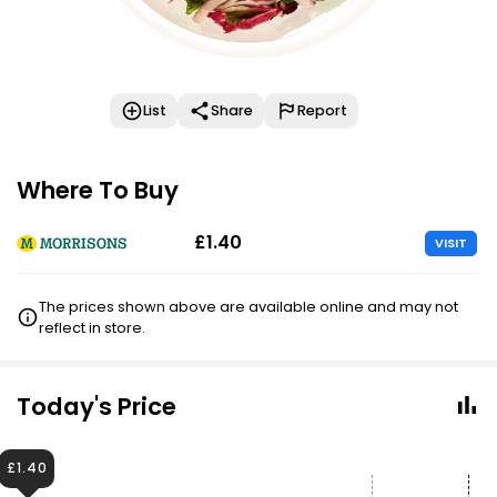
List
Share
Report
Where To Buy
£1.40
VISIT
The prices shown above are available online and may not
reflect in store.
Today's Price
£1.40