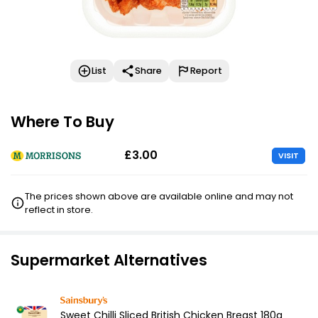
List
Share
Report
Where To Buy
£3.00
VISIT
The prices shown above are available online and may not
reflect in store.
Supermarket Alternatives
Sweet Chilli Sliced British Chicken Breast 180g