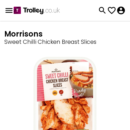
Morrisons
Sweet Chilli Chicken Breast Slices