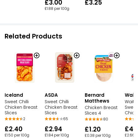
£3.00
£3.25
£1.88 per 100g
Related Products
Iceland
ASDA
Waitr
Bernard
Matthews
Sweet Chilli
Sweet Chilli
Waitr
Chicken Breast
Chicken Breast
Sweet 
Chicken Breast
Slices
Slices
Chick
Slices 4
2
65
80
£2.40
£2.94
£4.
£1.20
£1.50 per 100g
£1.84 per 100g
£2.66 p
£0.38 per 100g