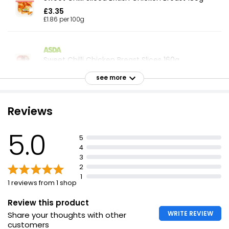
£3.35
£1.86 per 100g
Sweet Chilli Chicken Breast Slices 160g
£2.94
see more
£1.84 per 100g
Reviews
Sweet Chilli Roast Chicken Slices 160g
5.0
£3.25
5
£2.03 per 100g
4
3
2
1
1 reviews from 1 shop
Ready to Eat Chicken Tikka Breast Slices 90g
£1.00
Review this product
£1.11 per 100g
WRITE REVIEW
Share your thoughts with other
customers