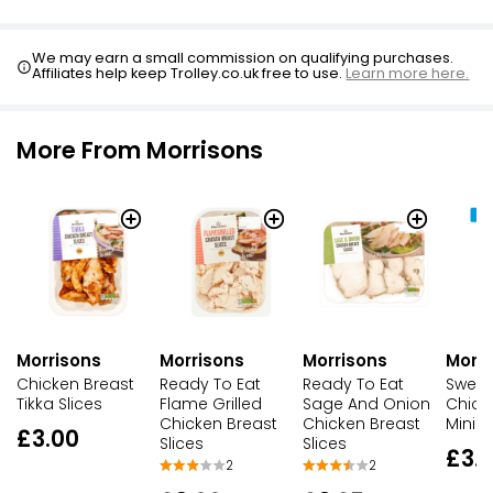
Fajita Chicken Slices
We may earn a small commission on qualifying purchases.
£3.00
Affiliates help keep Trolley.co.uk free to use.
Learn more here.
More From Morrisons
Morrisons
Morrisons
Morrisons
Morri
Chicken Breast
Ready To Eat
Ready To Eat
Sweet 
Tikka Slices
Flame Grilled
Sage And Onion
Chick
Chicken Breast
Chicken Breast
Mini Fi
£3.00
Slices
Slices
£3.
2
2