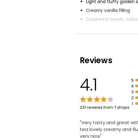
Light and fluffy golden
Creamy vanilla filling
Covered in sweet, colou
icing
Delicate cakes
Nation's Favourite fond
Reviews
4.1
5
4
3
2
1
231 reviews from 7 shops
"Very tasty and great wit
tea lovely creamy and flu
very nice"