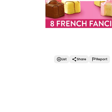
List
Share
Report