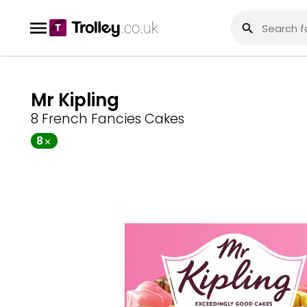
Mr Kipling
8 French Fancies Cakes
8