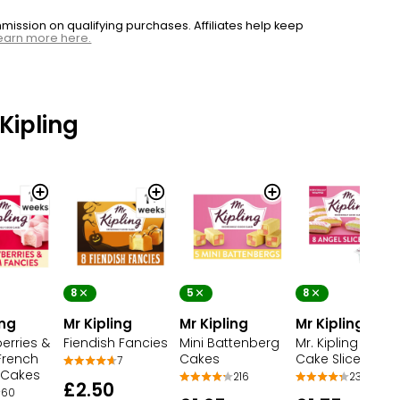
ssion on qualifying purchases. Affiliates help keep
earn more here.
Kipling
8
5
8
ing
Mr Kipling
Mr Kipling
Mr Kipling
erries &
Fiendish Fancies
Mini Battenberg
Mr. Kipling Angel
French
Cakes
Cake Slices
7
 Cakes
216
230
£2.50
60