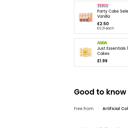
Party Cake Sel
Vanilla
£2.50
£0.21 each
Just Essentials 
Cakes
£1.99
Good to know
Free from
Artificial C