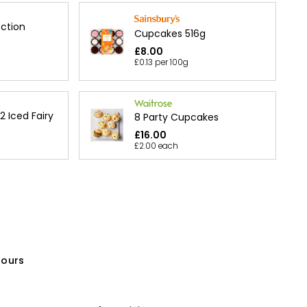
ection
Cupcakes 516g
£8.00
£0.13 per 100g
12 Iced Fairy
8 Party Cupcakes
£16.00
£2.00 each
olours