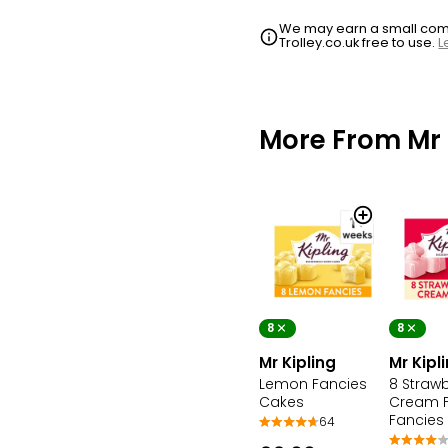
We may earn a small commi
Trolley.co.uk free to use.
L
More From Mr 
8
8
Mr Kipling
Mr Kipl
Lemon Fancies
8 Strawb
Cakes
Cream 
Fancies
64