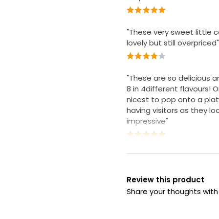
"These very sweet little 
lovely but still overpriced"
"These are so delicious 
8 in 4different flavours! 
nicest to pop onto a pla
having visitors as they lo
impressive"
Review this product
Share your thoughts wit