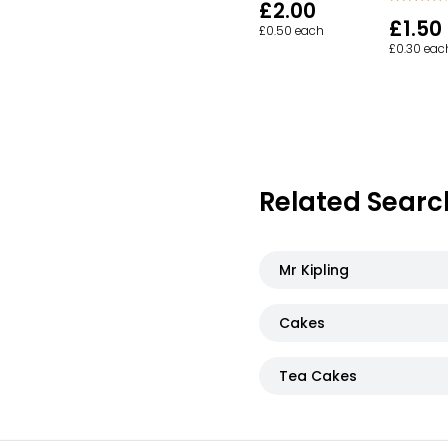
£2.00
£1.50
£0.50 each
£0.30 eac
Related Searc
Mr Kipling
Cakes
Tea Cakes