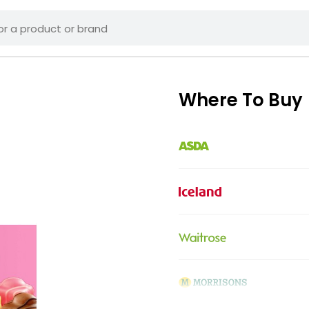
Where To Buy