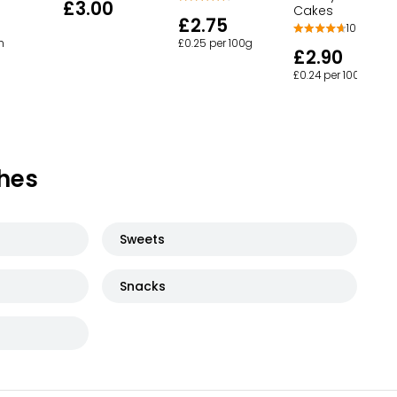
£3.00
Cakes
£2.75
102
h
£0.25 per 100g
£2.90
£0.24 per 100g
hes
Sweets
Snacks