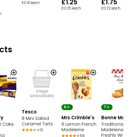
£1.25
£1.75
£0.31 each
£0.25 each
£0.22 each
h
cts
6
7
Tesco
ry
Mrs Crimble's
Bonne Maman
8 Mini Salted
Caramel Tarts
l Cake
6 Lemon French
Traditional Fren
Madeleine
Madeleines 7
12
Freshly Wrappe
53
56