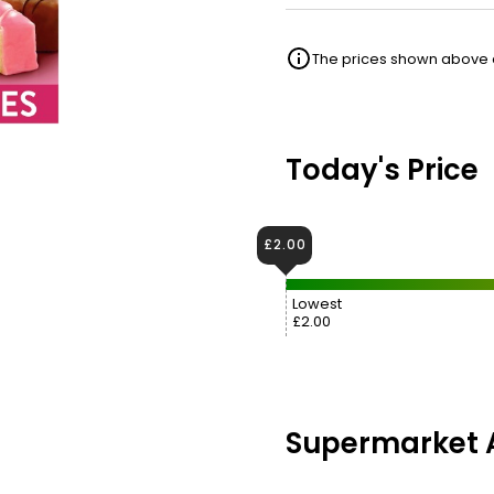
The prices shown above ar
Today's Price
£2.00
Lowest
£2.00
Supermarket A