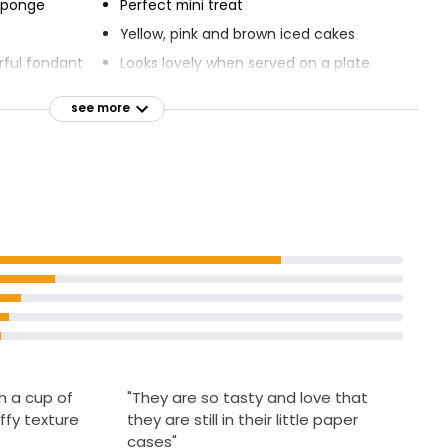
 sponge
Perfect mini treat
Yellow, pink and brown iced cakes
rful fondant
Looks lovely when served on a plate
Set out with a cup of tea
see more
Little things that mean the most
ant fancies
h a cup of
"They are so tasty and love that
ffy texture
they are still in their little paper
cases"