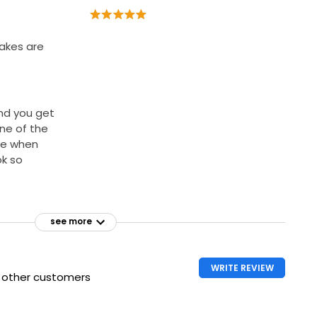
cakes are
and you get
One of the
te when
ok so
see more
WRITE REVIEW
h other customers