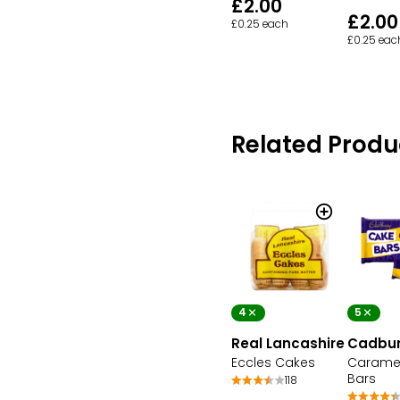
£2.00
£2.00
£0.25 each
£0.25 eac
Related Produ
4
5
Real Lancashire
Cadbu
Eccles Cakes
Carame
Bars
118