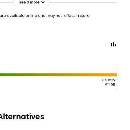
see 3 more
£3.00
VISIT
£0.38 each
e available online and may not reflect in store.
£3.25
VISIT
£0.41 each
£2 NECTAR
£11.95
VISIT
£1.49 each
Usually
£11.95
lternatives