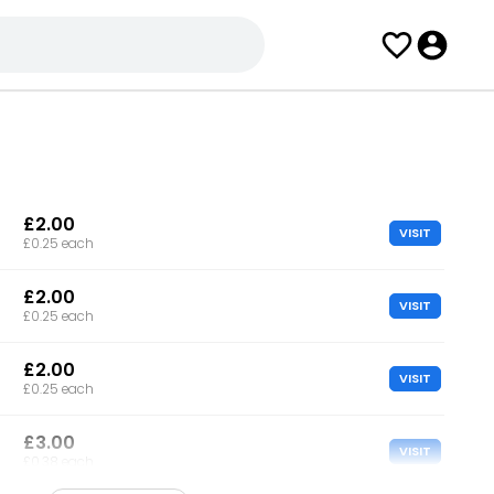
£2.00
VISIT
£0.25 each
£2.00
VISIT
£0.25 each
£2.00
VISIT
£0.25 each
£3.00
VISIT
£0.38 each