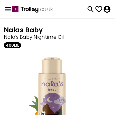
Nalas Baby
Nala's Baby Nightime Oil
400ML