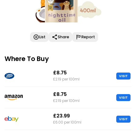
List
Share
Report
Where To Buy
£8.75
VISIT
£2.19 per 100ml
£8.75
VISIT
£2.19 per 100ml
£23.99
VISIT
£6.00 per 100ml