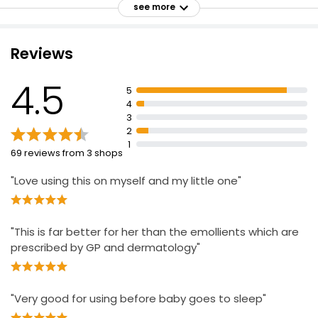
see more
Leaves skin feeling moisturised, silky and soft
Suitable for all ages
Reviews
Apply a small amount onto hands and massage onto
skin
4.5
5
Scan QR code for interaction with Oscar the Owl
4
Keep out of reach of children
3
2
For external use only
1
69 reviews from 3 shops
Naturally derived
"Love using this on myself and my little one"
"This is far better for her than the emollients which are
prescribed by GP and dermatology"
"Very good for using before baby goes to sleep"