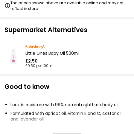
The prices shown above are available online and may not
reflect in store.
Supermarket Alternatives
Little Ones Baby Oil 500ml
£2.50
£0.50 per 100ml
Good to know
Lock in moisture with 99% natural nighttime body oil
Formulated with apricot oil, vitamin E and C, castor oil
and lavender oil
A good massage soothes crying and fussy infants and
helps them sleep