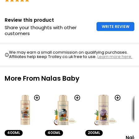
Review this product
WRITE REVIEW
Share your thoughts with other
customers
We may earn a small commission on qualifying purchases.
Affiliates help keep Trolley.co.uk free to use.
Learn more here.
More From Nalas Baby
400ML
400ML
200ML
Nala