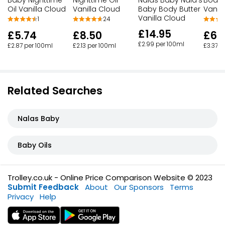
Oil Vanilla Cloud
Vanilla Cloud
Baby Body Butter
Vanil
Vanilla Cloud
1
24
£14.95
£5.74
£8.50
£6.
£2.99 per 100ml
£2.87 per 100ml
£2.13 per 100ml
£3.37 p
Related Searches
Nalas Baby
Baby Oils
Trolley.co.uk - Online Price Comparison Website © 2023
Submit Feedback
About
Our Sponsors
Terms
Privacy
Help