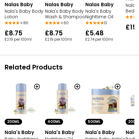
Nalas Baby
Nalas Baby
Nalas Baby
Nala'
Bedtim
Nala's Baby Body
Nala's Baby Body
Nala's Baby
Lotion
Wash & Shampoo
Nighttime Oil
86
60
13
£15
£8.75
£8.75
£5.48
£2.19 per 100ml
£2.19 per 100ml
£2.74 per 100ml
Related Products
200ML
400ML
500ML
200M
Nala's Baby
Nala's Baby
Nala's Baby
Nala
Baby Nighttime
Nighttime Oil
Nalas Baby Nala's
Body 