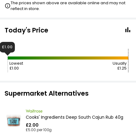
The prices shown above are available online and may not
reflect in store.
Today's Price
£1.00
Lowest
Usually
£1.00
£1.25
Supermarket Alternatives
Cooks' Ingredients Deep South Cajun Rub 40g
£2.00
£5.00 per 100g