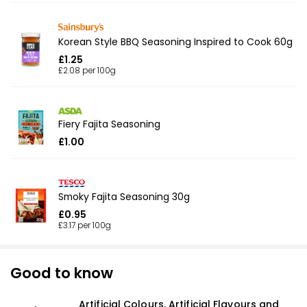
Korean Style BBQ Seasoning Inspired to Cook 60g
£1.25
£2.08 per 100g
Fiery Fajita Seasoning
£1.00
Smoky Fajita Seasoning 30g
£0.95
£3.17 per 100g
Good to know
Artificial Colours, Artificial Flavours and