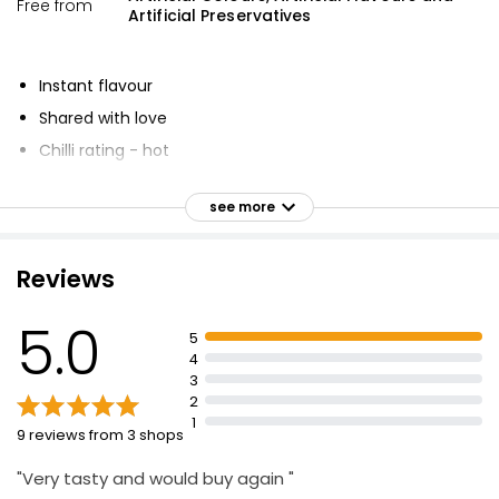
Free from
Artificial Preservatives
Instant flavour
Shared with love
Chilli rating - hot
No artificial preservatives, colours or flavours
see more
Suitable for vegetarians and vegans
A fiesty blend of garlic, herbs and spices with Peri-Peri
(African Bird's Eye Chilli)
Reviews
Adding fiery flavour to your meal
5.0
5
4
3
2
1
9 reviews from 3 shops
"Very tasty and would buy again "