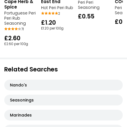
Cape Herb &
East End
COO
Peri Peri
Spice
Seasoning
Hot Peri Peri Rub
Peri Pe
Seaso
Portuguese Peri
2
£0.55
Peri Rub
£0.
£1.20
Seasoning
£1.20 per 100g
71
£2.60
£2.60 per 100g
Related Searches
Nando's
Seasonings
Marinades