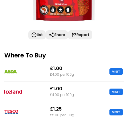
List
Share
Report
Where To Buy
£1.00
VISIT
£4.00 per 100g
£1.00
VISIT
£4.00 per 100g
£1.25
VISIT
£5.00 per 100g