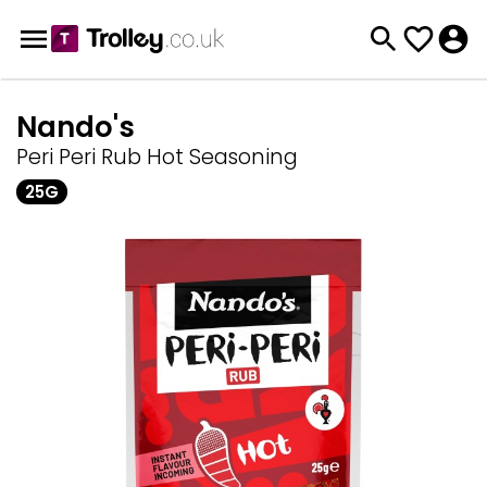
Nando's
Peri Peri Rub Hot Seasoning
25G