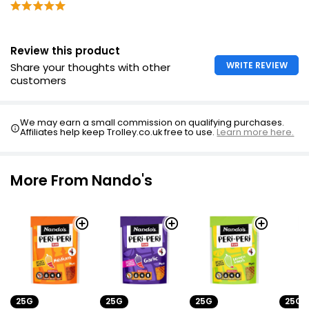
Review this product
WRITE REVIEW
Share your thoughts with other
customers
We may earn a small commission on qualifying purchases.
Affiliates help keep Trolley.co.uk free to use.
Learn more here.
More From Nando's
25G
25G
25G
25G