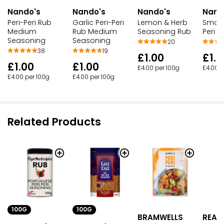
Nando's
Nando's
Nando's
Nand
Peri-Peri Rub
Garlic Peri-Peri
Lemon & Herb
Smoke
Medium
Rub Medium
Seasoning Rub
Peri 
Seasoning
Seasoning
20
38
19
£1.00
£1.0
£1.00
£1.00
£4.00 per 100g
£4.00 p
£4.00 per 100g
£4.00 per 100g
Related Products
100G
100G
BRAMWELLS
READ