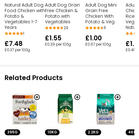
Natural Adult Dog
Adult Dog Grain
Adult Dog Mini
Adult
Food Chicken with
Free Chicken &
Grain Free
Chick
Potato &
Potato with
Chicken With
Rice w
Vegetables 1-7
Vegetables
Potato & Veg
Veget
Years
Natur
29
11
1
£1.55
£1.00
£7.48
£1.6
£0.39 per 100g
£0.67 per 100g
£0.37 per 100g
£0.40 p
Related Products
10KG
2.2KG
4KG
395G