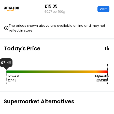
£15.35
VISIT
£0.77 per 100g
The prices shown above are available online and may not
reflect in store.
Today's Price
£7.48
Lowest
Highest
Usually
£7.48
£15.35
£14.43
Supermarket Alternatives