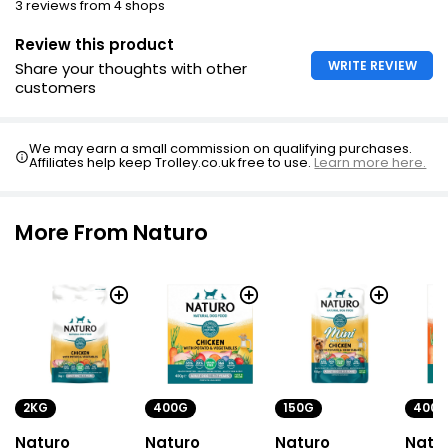
3 reviews from 4 shops
Review this product
WRITE REVIEW
Share your thoughts with other
customers
We may earn a small commission on qualifying purchases.
Affiliates help keep Trolley.co.uk free to use.
Learn more here.
More From Naturo
2KG
400G
150G
400G
Naturo
Naturo
Naturo
Natu