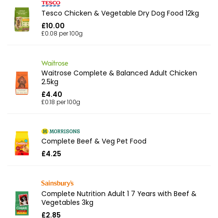
Tesco Chicken & Vegetable Dry Dog Food 12kg
£10.00
£0.08 per 100g
Waitrose Complete & Balanced Adult Chicken
2.5kg
£4.40
£0.18 per 100g
Complete Beef & Veg Pet Food
£4.25
Complete Nutrition Adult 1 7 Years with Beef &
Vegetables 3kg
£2.85