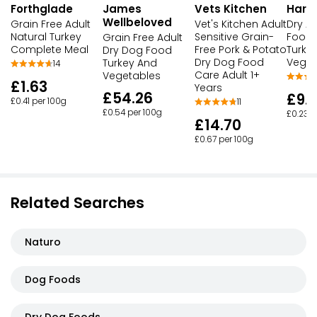
James
Vets Kitchen
Harr
Forthglade
Wellbeloved
Vet's Kitchen Adult
Dry A
Grain Free Adult
Sensitive Grain-
Food R
Natural Turkey
Grain Free Adult
Free Pork & Potato
Turke
Complete Meal
Dry Dog Food
Dry Dog Food
Veget
Turkey And
14
Care Adult 1+
Vegetables
£1.63
Years
£54.26
£9.
£0.41 per 100g
11
£0.54 per 100g
£0.23 p
£14.70
£0.67 per 100g
Related Searches
Naturo
Dog Foods
Dry Dog Foods