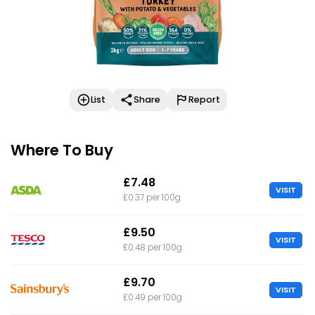
List
Share
Report
Where To Buy
£7.48
VISIT
£0.37 per 100g
£9.50
VISIT
£0.48 per 100g
£9.70
VISIT
£0.49 per 100g