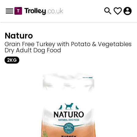
Naturo
Grain Free Turkey with Potato & Vegetables
Dry Adult Dog Food
2KG