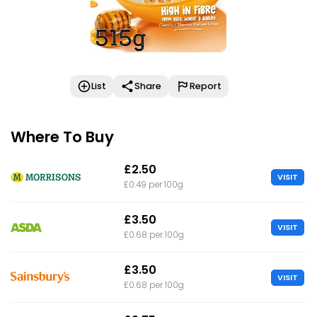
List
Share
Report
Where To Buy
£2.50
VISIT
£0.49 per 100g
£3.50
VISIT
£0.68 per 100g
£3.50
VISIT
£0.68 per 100g