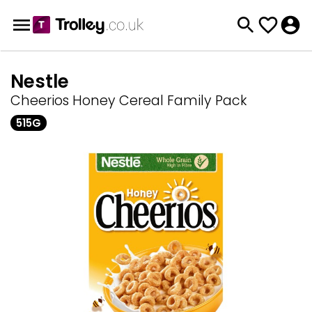
Nestle
Cheerios Honey Cereal Family Pack
515G