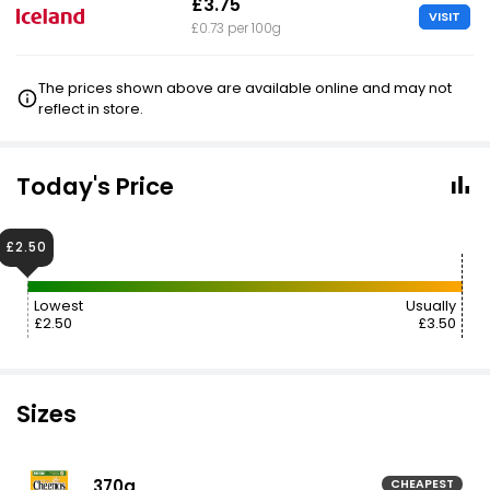
£3.75
VISIT
£0.73 per 100g
The prices shown above are available online and may not
reflect in store.
Today's Price
£2.50
Lowest
Usually
£2.50
£3.50
Sizes
370g
CHEAPEST