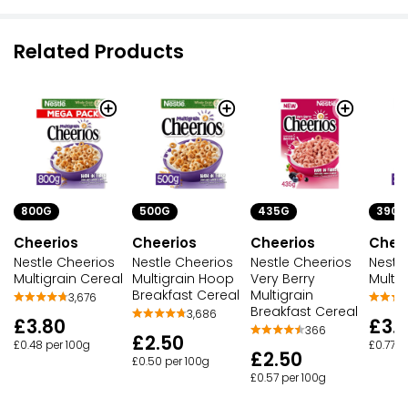
Related Products
800G
500G
435G
390G
Cheerios
Cheerios
Cheerios
Chee
Nestle Cheerios
Nestle Cheerios
Nestle Cheerios
Nestl
Multigrain Cereal
Multigrain Hoop
Very Berry
Multig
Breakfast Cereal
Multigrain
3,676
Breakfast Cereal
3,686
£3.80
£3.
366
£2.50
£0.48 per 100g
£0.77 p
£2.50
£0.50 per 100g
£0.57 per 100g