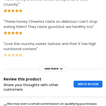
Crunchy'"
"These honey Cheerios taste so delicious I can't stop
eating them! They taste good but are healthy too"
"Love the crunchy sweet texture and that it has high
nutritional content"
see more
Review this product
WRITE REVIEW
Share your thoughts with other
customers
We may earn a small commission on qualifying purchases.