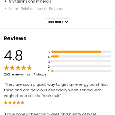
9 vitamins and minerals
No artificial colours or flavours
Whole grain no.1 ingredient
see more
77% whole grain
High in fibre
Reviews
Suitable for vegetarians
Kosher
4.8
5
4
3
2
1
252 reviews from 4 shops
"They are such a quick way to get an energy burst first
thing and are delicious especially when served with
yoghurt and a little fresh fruit"
"I love honey cheerios! Sweet and plenty of bite!