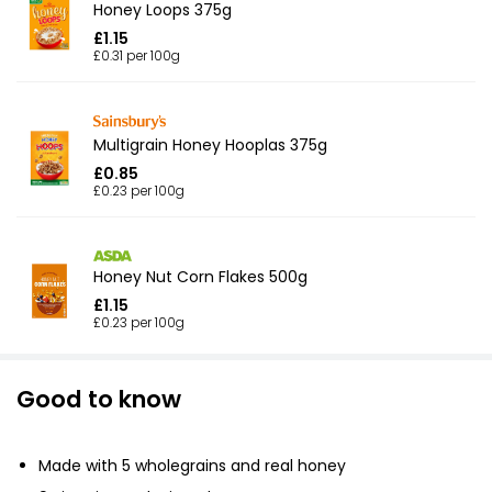
Honey Loops 375g
£1.15
£0.31 per 100g
Multigrain Honey Hooplas 375g
£0.85
£0.23 per 100g
Honey Nut Corn Flakes 500g
£1.15
£0.23 per 100g
Good to know
Made with 5 wholegrains and real honey