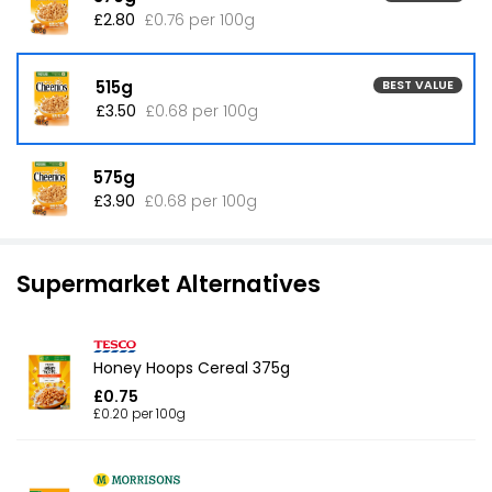
£2.80
£0.76 per 100g
515g
BEST VALUE
£3.50
£0.68 per 100g
575g
£3.90
£0.68 per 100g
Supermarket Alternatives
Honey Hoops Cereal 375g
£0.75
£0.20 per 100g