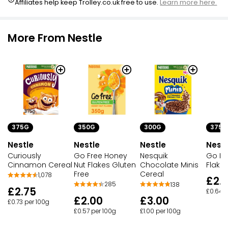
Affiliates help keep Trolley.co.uk free to use.
Learn more here.
More From Nestle
375G
350G
375G
300G
Nestle
Nestle
Nestl
Nestle
Curiously
Go Free Honey
Go Fr
Nesquik
Cinnamon Cereal
Nut Flakes Gluten
Flake
Chocolate Minis
Free
Cereal
1,078
£2.
285
138
£2.75
£0.64 p
£2.00
£3.00
£0.73 per 100g
£0.57 per 100g
£1.00 per 100g