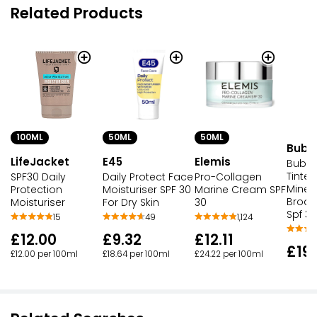
Related Products
100ML
50ML
50ML
Bubb
LifeJacket
E45
Elemis
Bubbl
Tinted
SPF30 Daily
Daily Protect Face
Pro-Collagen
Miner
Protection
Moisturiser SPF 30
Marine Cream SPF
Broad
Moisturiser
For Dry Skin
30
Spf 30
15
49
1,124
£12.00
£9.32
£12.11
£19
£12.00 per 100ml
£18.64 per 100ml
£24.22 per 100ml