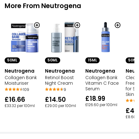
More From Neutrogena
50ML
50ML
50ML
15ML
Neutrogena
Neutrogena
Neut
Neutrogena
Collagen Bank
Retinol Boost
Clear 
Collagen Bank
Moisturiser
Night Cream
Free M
Vitamin C Face
for S
Serum
109
9
Skin
£18.99
£16.66
£14.50
£126.60 per 100ml
£33.32 per 100ml
£29.00 per 100ml
£4.
£8.60 