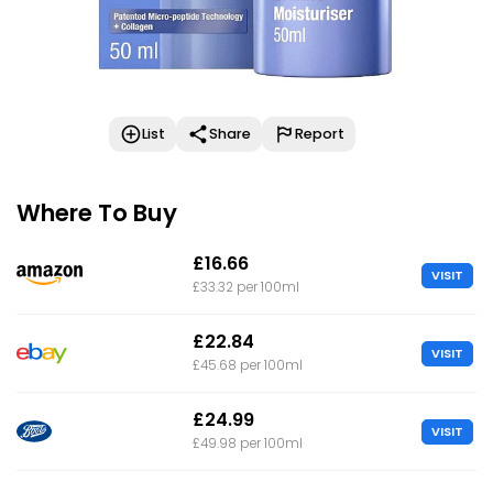
List
Share
Report
Where To Buy
£16.66
VISIT
£33.32 per 100ml
£22.84
VISIT
£45.68 per 100ml
£24.99
VISIT
£49.98 per 100ml