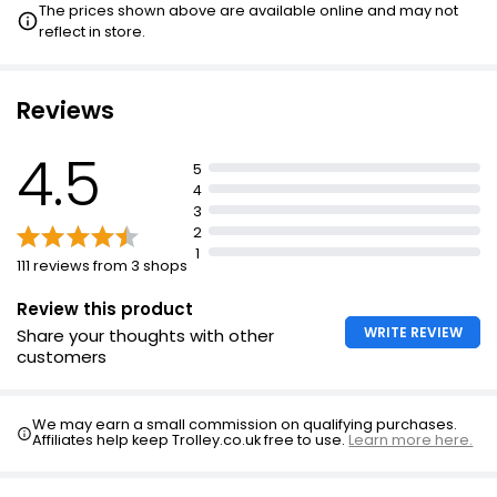
The prices shown above are available online and may not
reflect in store.
Reviews
4.5
5
4
3
2
1
111 reviews from 3 shops
Review this product
WRITE REVIEW
Share your thoughts with other
customers
We may earn a small commission on qualifying purchases.
Affiliates help keep Trolley.co.uk free to use.
Learn more here.