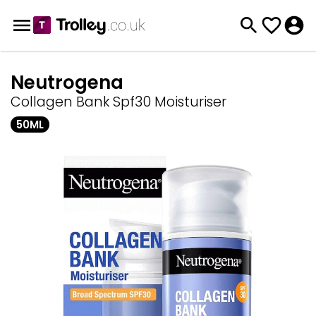
Neutrogena
Collagen Bank Spf30 Moisturiser
50ML