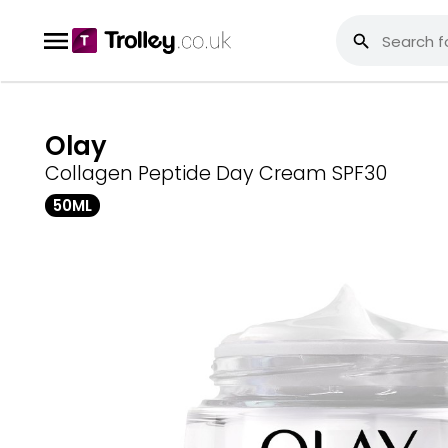
Olay
Collagen Peptide Day Cream SPF30
50ML