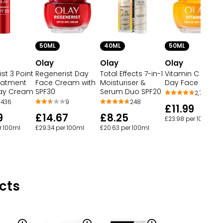
50ML
40ML
50ML
Olay
Olay
Olay
st 3 Point
Regenerist Day
Total Effects 7-in-1
Vitamin C SPF 30
reatment
Face Cream with
Moisturiser &
Day Face Crea
ay Cream
SPF30
Serum Duo SPF20
2,708
436
9
248
£11.99
9
£14.67
£8.25
£23.98 per 100ml
r 100ml
£29.34 per 100ml
£20.63 per 100ml
cts