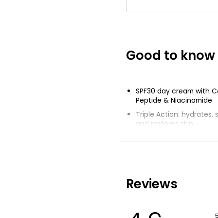
Good to know
SPF30 day cream with C
Peptide & Niacinamide
Triple Action: hydrates,
and restores skin
Skin is visibly firmer and
Provides SPF30 UVA & U
spectrum protection
Lightweight and non-gr
Reviews
for 24 hours