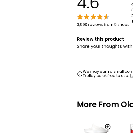
4.6
1
3,590 reviews from 5 shops
Review this product
Share your thoughts wit
We may earn a small commi
Trolley.co.uk free to use.
L
More From Ol