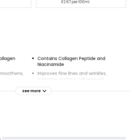
£2.67 per 100ml
ollagen
Contains Collagen Peptide and
Niacinamide
 smoothens,
Improves fine lines and wrinkles,
activates surface cell renewal
 radiant
Protects against harmful UVA & UVB
see more
rays
VB broad
All-day hydration and visible results
easy, hydrates
After 1 day, skin is firmer and radiant;
after 14 days, skin is smooth and
restored
5