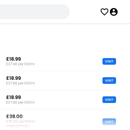
£18.99
VISIT
£37.98 per 100ml
£18.99
VISIT
£37.98 per 100ml
£18.99
VISIT
£37.98 per 100ml
£38.00
VISIT
£76.00 per 100ml
£19 NECTAR