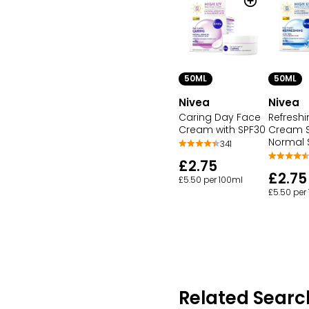
50ML
50ML
Nivea
Nivea
Caring Day Face
Refresh
Cream with SPF30
Cream S
Normal S
341
£2.75
£2.75
£5.50 per 100ml
£5.50 per
Related Searc