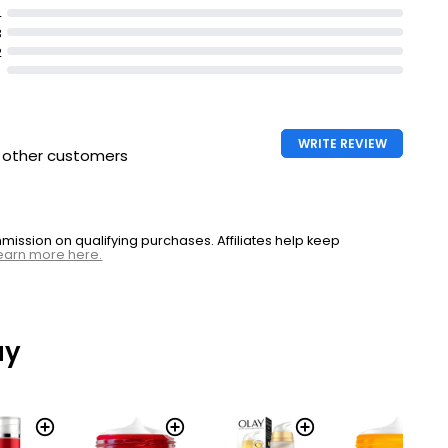
4
3
2
WRITE REVIEW
h other customers
ssion on qualifying purchases. Affiliates help keep
earn more here.
ay