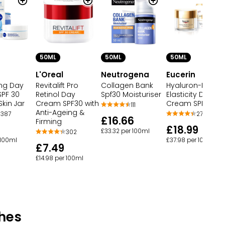
50ML
50ML
50ML
L'Oreal
Neutrogena
Eucerin
ing Day
Revitalift Pro
Collagen Bank
Hyaluron-Filler +
PF 30
Retinol Day
Spf30 Moisturiser
Elasticity Day
kin Jar
Cream SPF30 with
Cream SPF30
111
Anti-Ageing &
387
278
£16.66
Firming
£18.99
£33.32 per 100ml
302
 100ml
£37.98 per 100ml
£7.49
£14.98 per 100ml
hes