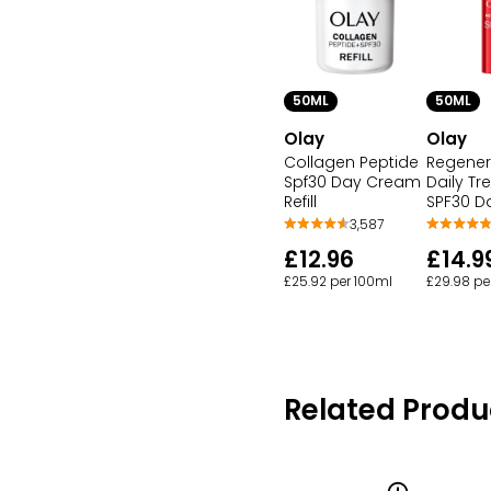
50ML
50ML
Olay
Olay
Collagen Peptide
Regeneri
Spf30 Day Cream
Daily T
Refill
SPF30 D
3,587
£12.96
£14.9
£25.92 per 100ml
£29.98 pe
Related Produ