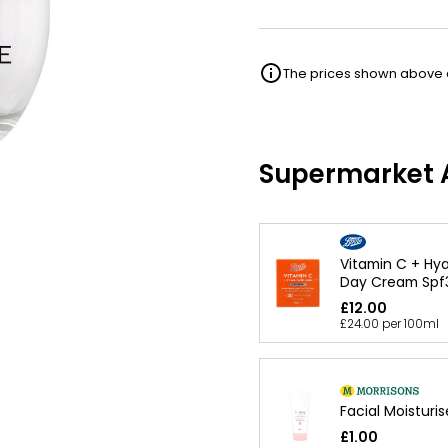
The prices shown above ar
Supermarket A
Vitamin C + Hya
Day Cream Spf
£12.00
£24.00 per 100ml
Facial Moisturis
£1.00