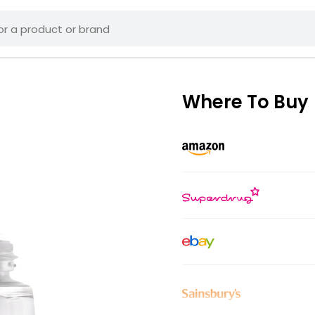
Where To Buy