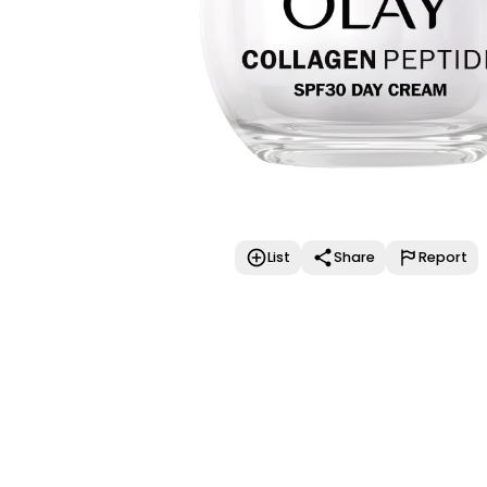
List
Share
Report