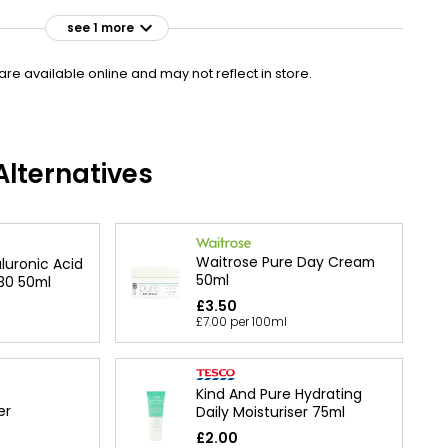
see 1 more
£38.00
VISIT
£76.00 per 100ml
e available online and may not reflect in store.
lternatives
Waitrose Pure Day Cream
luronic Acid
50ml
30 50ml
£3.50
£7.00 per 100ml
Kind And Pure Hydrating
er
Daily Moisturiser 75ml
£2.00