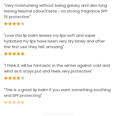
"Very moisturising without being greasy and also long
lasting Neutral odour/taste - no strong fragrance SPF
15 protection"
"Love this lip balm leaves my lips soft and super
hydrated my lips have been very dry lately and after
the first use they felt amazing"
"I think it will be fantastic in the winter against cold and
wind as it stays put and feels very protective"
"This is a great lip balm if you want something soothing
and SPF protecting"