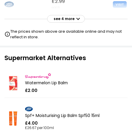
£2.99
VISIT
each
see 4 more
£3.00
VISIT
each
The prices shown above are available online and may not
reflect in store.
£3.00
VISIT
each
Supermarket Alternatives
£3.15
VISIT
each
Watermelon Lip Balm
£3.38
VISIT
£2.00
each
Spf+ Moisturising Lip Balm Spf50 15ml
£4.00
£26.67 per 100ml