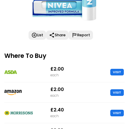
List
Share
Report
Where To Buy
£2.00
VISIT
each
£2.00
VISIT
each
£2.40
VISIT
each