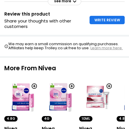
see more
Review this product
WRITE REVIEW
Share your thoughts with other
customers
We may earn a small commission on qualifying purchases.
Affiliates help keep Trolley.co.uk free to use.
Learn more here.
More From Nivea
4.8G
4G
10ML
4.8G
Nivea
Nivea
Nivea
Nive