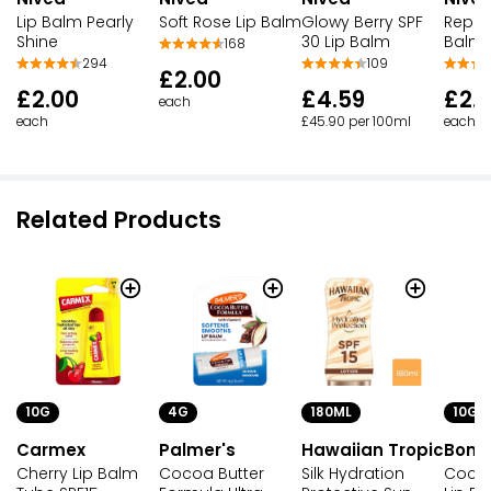
Lip Balm Pearly
Soft Rose Lip Balm
Glowy Berry SPF
Repair
Shine
30 Lip Balm
Balm 
168
294
109
£2.00
£2.00
£4.59
£2.
each
each
£45.90 per 100ml
each
Related Products
10G
4G
180ML
10G
Carmex
Palmer's
Hawaiian Tropic
Bond
Cherry Lip Balm
Cocoa Butter
Silk Hydration
Cocon