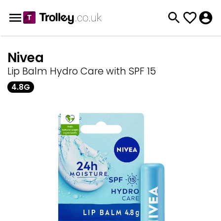
Nivea
Lip Balm Hydro Care with SPF 15
4.8G