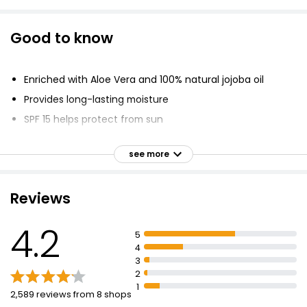
Good to know
Enriched with Aloe Vera and 100% natural jojoba oil
Provides long-lasting moisture
SPF 15 helps protect from sun
Skin compatibility dermatologically approved
see more
Free of mineral oils
Leaves lips silky soft
Reviews
4.2
5
4
3
2
1
2,589 reviews from 8 shops