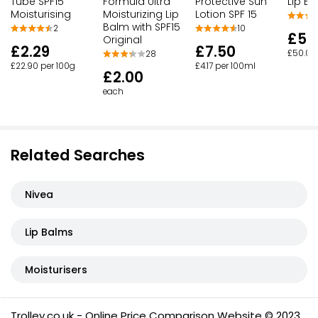
Tube SPF15
Formula Ultra
Protective Sun
Lip B
Moisturising
Moisturizing Lip
Lotion SPF 15
Balm with SPF15
2
10
£5.
Original
£2.29
£7.50
£50.00
28
£22.90 per 100g
£4.17 per 100ml
£2.00
each
Related Searches
Nivea
Lip Balms
Moisturisers
Trolley.co.uk - Online Price Comparison Website © 2023