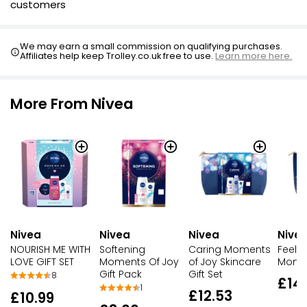
customers
We may earn a small commission on qualifying purchases.
Affiliates help keep Trolley.co.uk free to use.
Learn more here.
More From Nivea
Nivea
Nivea
Nivea
Nive
NOURISH ME WITH
Softening
Caring Moments
Feel S
LOVE GIFT SET
Moments Of Joy
of Joy Skincare
Momen
Gift Pack
Gift Set
8
£14
1
£12.53
£10.99