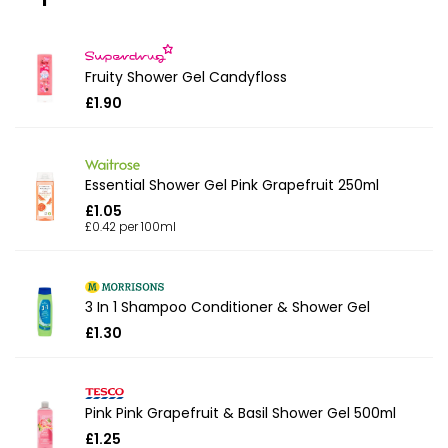
Fruity Shower Gel Candyfloss
£1.90
Essential Shower Gel Pink Grapefruit 250ml
£1.05
£0.42 per 100ml
3 In 1 Shampoo Conditioner & Shower Gel
£1.30
Pink Pink Grapefruit & Basil Shower Gel 500ml
£1.25