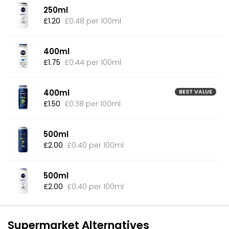
250ml
£1.20
£0.48 per 100ml
400ml
£1.75
£0.44 per 100ml
400ml
BEST VALUE
£1.50
£0.38 per 100ml
500ml
£2.00
£0.40 per 100ml
500ml
£2.00
£0.40 per 100ml
Supermarket Alternatives