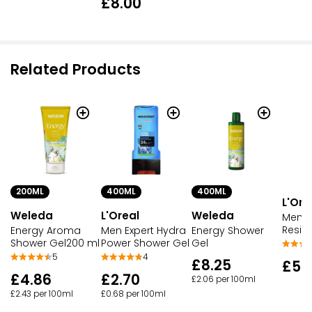
£8.00
Related Products
200ML
400ML
400ML
L'Ore
Weleda
L'Oreal
Weleda
Men E
Resis
Energy Aroma
Men Expert Hydra
Energy Shower
Shower Gel200 ml
Power Shower Gel
Gel
5
4
£8.25
£5.
£4.86
£2.70
£2.06 per 100ml
£2.43 per 100ml
£0.68 per 100ml