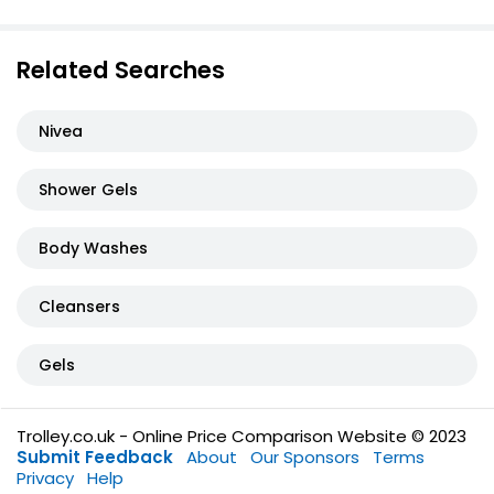
Related Searches
Nivea
Shower Gels
Body Washes
Cleansers
Gels
Trolley.co.uk - Online Price Comparison Website © 2023
Submit Feedback
About
Our Sponsors
Terms
Privacy
Help