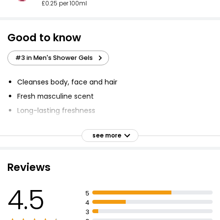
£0.25 per 100ml
Good to know
#3 in Men's Shower Gels
Cleanses body, face and hair
Fresh masculine scent
Long-lasting freshness
99% biodegradable
see more
Microplastic-free
Refreshing mint extract
Reviews
24H fresh effect
pH skin-balanced
4.5
5
Dermatologically approved
4
3