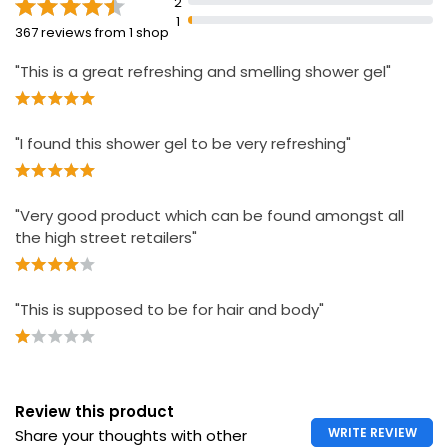
2
1
367 reviews from 1 shop
"This is a great refreshing and smelling shower gel"
"I found this shower gel to be very refreshing"
"Very good product which can be found amongst all
the high street retailers"
"This is supposed to be for hair and body"
Review this product
WRITE REVIEW
Share your thoughts with other