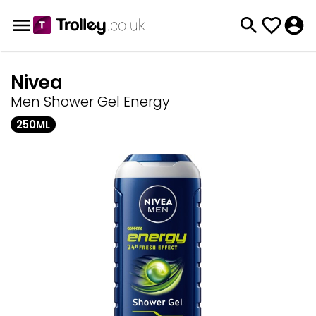
Nivea
Men Shower Gel Energy
250ML