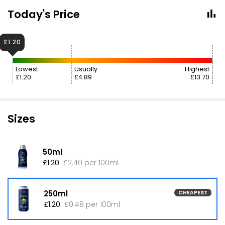
Today's Price
£1.20
Lowest
Usually
Highest
£1.20
£4.89
£13.70
Sizes
50ml
£1.20
£2.40 per 100ml
250ml
CHEAPEST
£1.20
£0.48 per 100ml