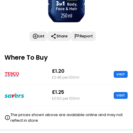
List
Share
Report
Where To Buy
£1.20
VISIT
£0.48 per 100ml
£1.25
VISIT
£0.50 per 100ml
The prices shown above are available online and may not
reflect in store.