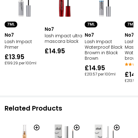
7ML
7ML
7ML
No7
No7
No7
No7
lash impact ultra
mascara black
Lash Impact
Lash Impact
Lash 
Primer
Waterproof Black
Masc
£14.95
Browm in Black
Water
£13.95
Brown
brow
£199.29 per 100ml
£14.95
£14
£213.57 per 100ml
£213.57
Related Products