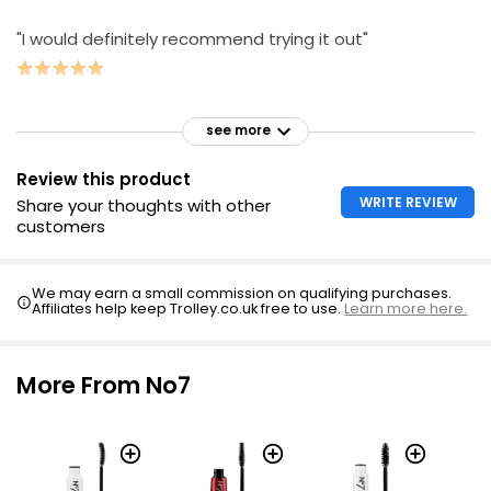
"I would definitely recommend trying it out"
see more
Review this product
WRITE REVIEW
Share your thoughts with other
customers
We may earn a small commission on qualifying purchases.
Affiliates help keep Trolley.co.uk free to use.
Learn more here.
More From No7