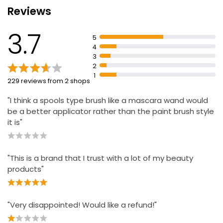
weeks
Reviews
Apply serum across lash line at night
Apply No7 mascara in morning from root to tip for
3.7
5
defined lashes
4
3
2
1
229 reviews from 2 shops
"I think a spools type brush like a mascara wand would
be a better applicator rather than the paint brush style
it is"
"This is a brand that I trust with a lot of my beauty
products"
"Very disappointed! Would like a refund!"