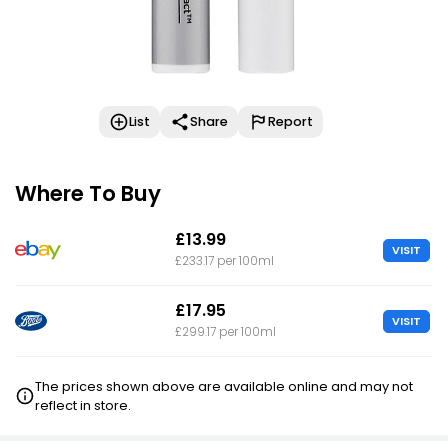
List
Share
Report
Where To Buy
£13.99
VISIT
£233.17 per 100ml
£17.95
VISIT
£299.17 per 100ml
The prices shown above are available online and may not
reflect in store.