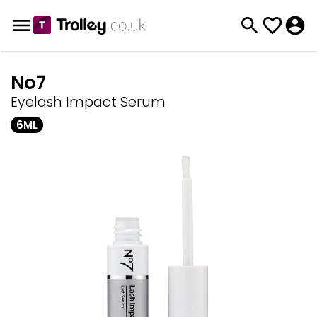
No7
Eyelash Impact Serum
6ML