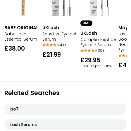
3ML
BABE ORIGINAL
UKLash
Maybe
UKLash
Babe Lash
Sensitive Eyelash
Lash 
Essential Serum
Serum
Boost
Complex Peptide
Nouri
Eyelash Serum
433
£38.00
Eyela
308
£21.99
£29.95
£4.
£998.33 per 100ml
Related Searches
No7
Lash Serums