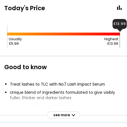
Today's Price
£13.99
Usually
Highest
£5.99
£13.99
Good to know
Treat lashes to TLC with No7 Lash Impact Serum
Unique blend of ingredients formulated to give visibly
fuller, thicker and darker lashes
Can be applied along lash line or on brows
Suitable for sensitive skin
see more
Can give fuller, thicker and darker-looking lashes in 8