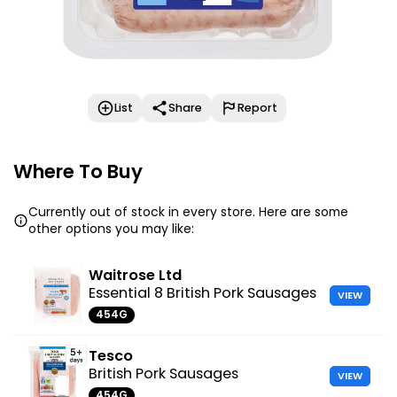
List
Share
Report
Where To Buy
Currently out of stock in every store. Here are some
other options you may like:
Waitrose Ltd
Essential 8 British Pork Sausages
VIEW
454G
Tesco
British Pork Sausages
VIEW
454G