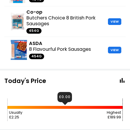
Co-op
Butchers Choice 8 British Pork
VIEW
Sausages
454G
ASDA
8 Flavourful Pork Sausages
VIEW
454G
Today's Price
£0.00
Usually
Highest
£2.25
£189.99