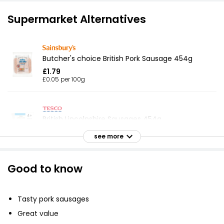
Supermarket Alternatives
Butcher's choice British Pork Sausage 454g
£1.79
£0.05 per 100g
British Lincolnshire Sausages 454g
£1.79
see more
£0.05 per 100g
Good to know
8 Flavourful Pork Sausages 454g
£1.79
Tasty pork sausages
£0.39 per 100g
Great value