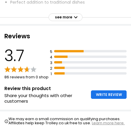
Perfect addition to traditional dishes
8 Cumberland Sausages 360g
Can be grilled, pan fried or oven cooked
£2.25
see more
Can be placed on BBQ for extra flavour and chargrilled
£0.63 per 100g
effect
Red Tractor certified pork
Reviews
Waitrose British Pork Bramley Apple Sausages
3.7
400g
5
4
£4.00
3
£1.00 per 100g
2
1
86 reviews from 0 shop
The Best 10 Thick Pork Sausages
Review this product
£4.25
WRITE REVIEW
Share your thoughts with other
customers
We may earn a small commission on qualifying purchases.
Affiliates help keep Trolley.co.uk free to use.
Learn more here.