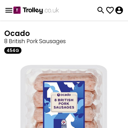
Ocado
8 British Pork Sausages
454G