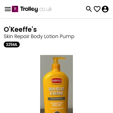
O'Keeffe's
Skin Repair Body Lotion Pump
325ML