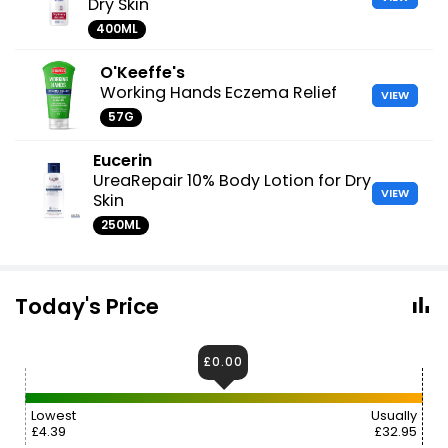
Dry Skin
400ML
O'Keeffe's
Working Hands Eczema Relief
VIEW
57G
Eucerin
UreaRepair 10% Body Lotion for Dry
VIEW
Skin
250ML
Today's Price
£0.00
Lowest
Usually
£4.39
£32.95