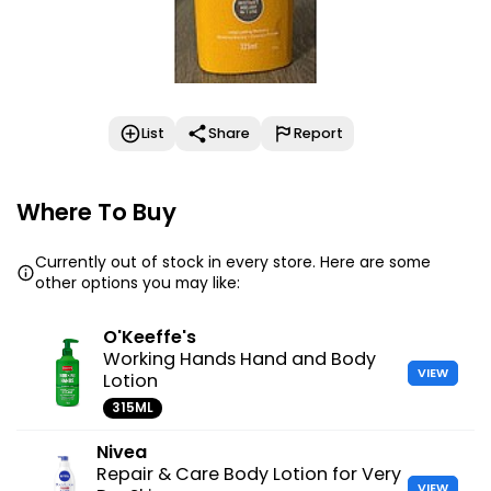
List
Share
Report
Where To Buy
Currently out of stock in every store. Here are some
other options you may like:
O'Keeffe's
Working Hands Hand and Body
VIEW
Lotion
315ML
Nivea
Repair & Care Body Lotion for Very
VIEW