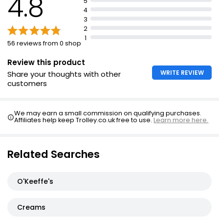
4.8
5
4
3
2
1
56 reviews from 0 shop
Review this product
WRITE REVIEW
Share your thoughts with other
customers
We may earn a small commission on qualifying purchases.
Affiliates help keep Trolley.co.uk free to use.
Learn more here.
Related Searches
O'Keeffe's
Creams