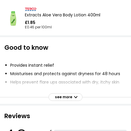
Extracts Aloe Vera Body Lotion 400ml
£1.85
£0.46 per 100ml
Good to know
Provides instant relief
Moisturises and protects against dryness for 48 hours
Helps prevent flare ups associated with dry, itchy skin
Absorbs quickly into skin
see more
Lasts through showering
Safe for skin impacted by Diabetes and Eczema
Reviews