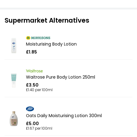
Supermarket Alternatives
Moisturising Body Lotion
£1.85
Waitrose Pure Body Lotion 250ml
£3.50
£1.40 per 100ml
Oats Daily Moisturising Lotion 300ml
£5.00
£1.67 per 100ml