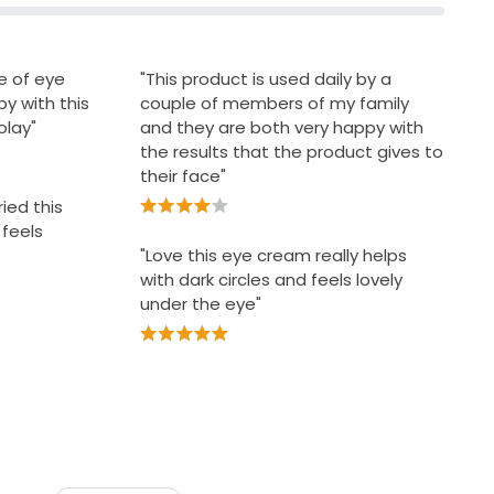
ce of eye
"This product is used daily by a
y with this
couple of members of my family
olay"
and they are both very happy with
the results that the product gives to
their face"
ried this
 feels
"Love this eye cream really helps
with dark circles and feels lovely
under the eye"