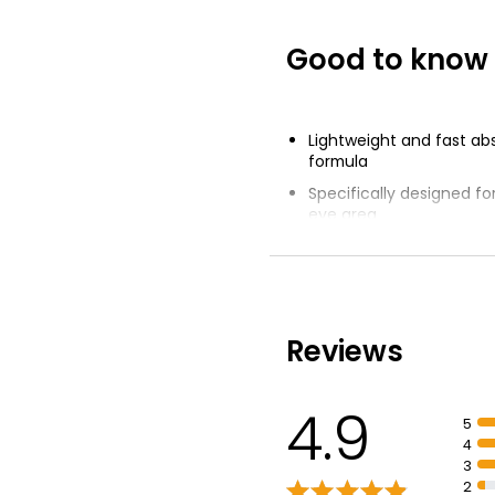
Good to know
Lightweight and fast ab
formula
Specifically designed fo
eye area
Unique combination of 
Acid, Vitamin B5 and Ni
Instantly cools and refr
Reviews
4.9
5
4
3
2