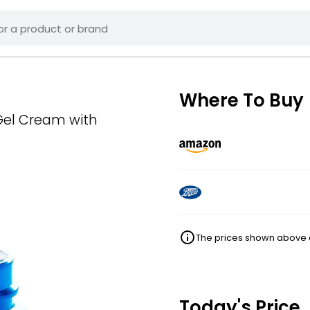
Where To Buy
Gel Cream with
The prices shown above ar
Today's Price