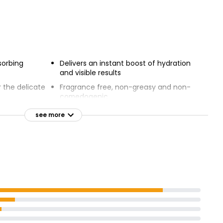
sorbing
Delivers an instant boost of hydration
and visible results
r the delicate
Fragrance free, non-greasy and non-
comedogenic
Hyaluronic
Provides an instant boost of hydration
see more
acinamide
and eye-catching results
eshes