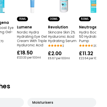
15ML
30ML
50ML
gena
Lumene
Revolution
Neutrogena
oost Eye
ng Gel-
Nordic Hydra
Skincare Skin 2%
Hydro Boost SPF
Hydrating Eye Gel
Hyaluronic Acid
50 Hydrating Flu
Cream With Triple
Hydrating Serum
Pump
70
Hyaluronic Acid
2
294
£18.50
£2.00
£11.32
£123.33 per 100ml
£6.67 per 100ml
£22.64 per 100ml
hes
Moisturisers