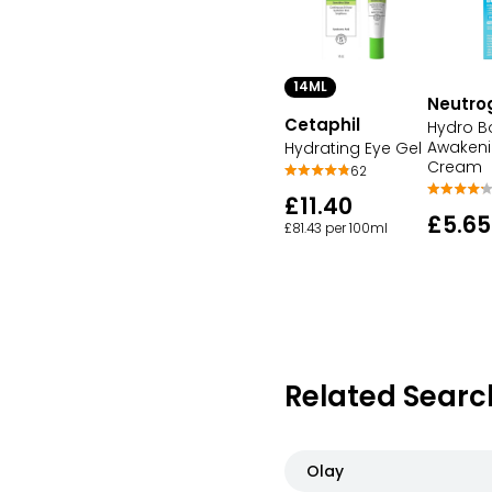
14ML
Neutro
Cetaphil
Hydro B
Awakeni
Hydrating Eye Gel
Cream
62
£11.40
£5.65
£81.43 per 100ml
Related Searc
Olay