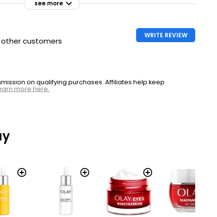
see more
WRITE REVIEW
h other customers
ssion on qualifying purchases. Affiliates help keep
earn more here.
ay