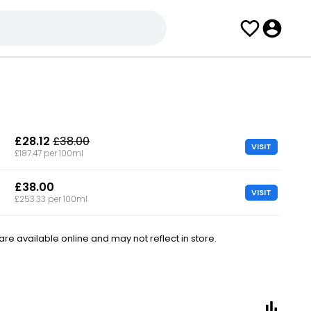
£28.12
£38.00
VISIT
£187.47 per 100ml
£38.00
VISIT
£253.33 per 100ml
e available online and may not reflect in store.