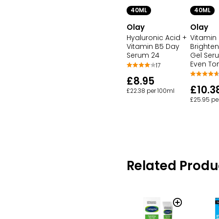
40ML
40ML
Olay
Olay
Hyaluronic Acid +
Vitamin
Vitamin B5 Day
Brighte
Serum 24
Gel Ser
Even To
17
£8.95
£10.3
£22.38 per 100ml
£25.95 pe
Related Produ