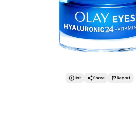
List
Share
Report