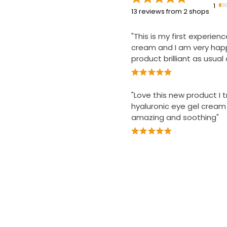
1
13 reviews from 2 shops
"This is my first experien
cream and I am very happ
product brilliant as usual 
"Love this new product I t
hyaluronic eye gel cream
amazing and soothing"