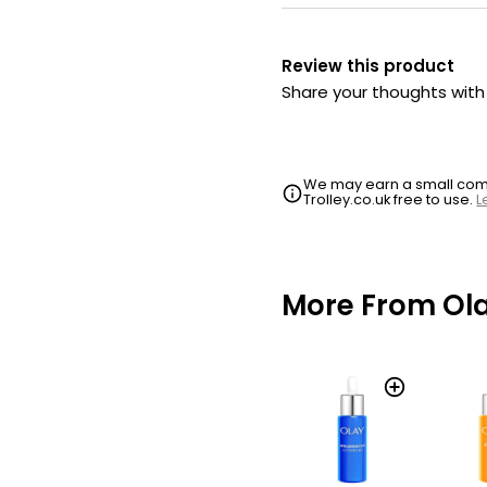
Review this product
Share your thoughts wit
We may earn a small commi
Trolley.co.uk free to use.
L
More From Ol