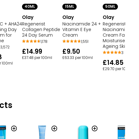
40ML
15ML
50ML
Olay
Olay
Olay
 C + AHA24
Regenerist
Niacinamide 24 +
Regenerist
ning Day
Collagen Peptide
Vitamin E Eye
Niacinamide Da
um for
24 Day Serum
Cream
Cream Face
ne
Moisturiser Anti
1,178
1,551
Ageing Skincare
3,572
£14.99
£9.50
3
8
£37.48 per 100ml
£63.33 per 100ml
£14.85
r 100ml
£29.70 per 100ml
cts