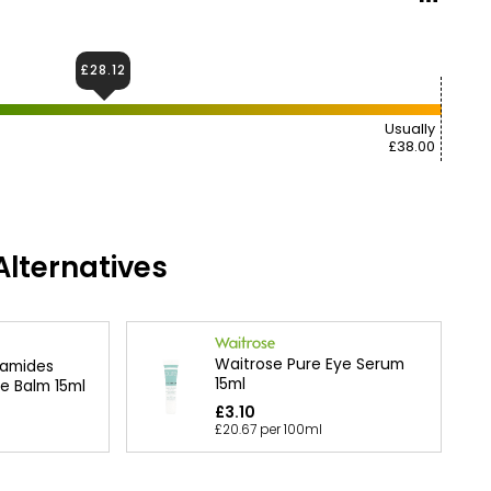
£28.12
Usually
£38.00
lternatives
Waitrose Pure Eye Serum
amides
15ml
e Balm 15ml
£3.10
£20.67 per 100ml