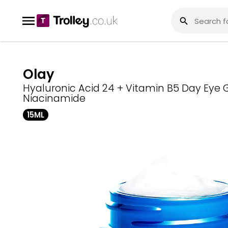
Olay
Hyaluronic Acid 24 + Vitamin B5 Day Eye 
Niacinamide
15ML