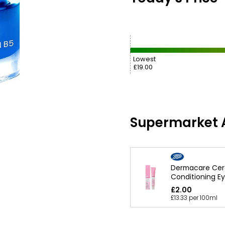
Lowest
£19.00
Supermarket A
Dermacare Cer
Conditioning Ey
£2.00
£13.33 per 100ml