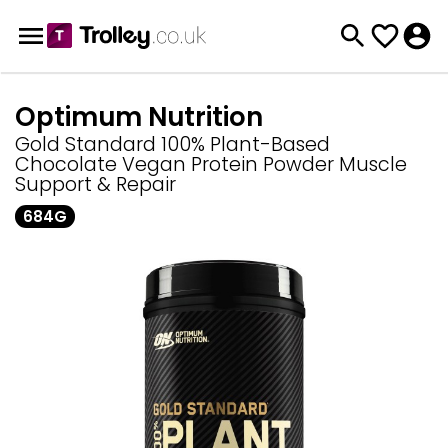
Optimum Nutrition
Gold Standard 100% Plant-Based
Chocolate Vegan Protein Powder Muscle
Support & Repair
684G