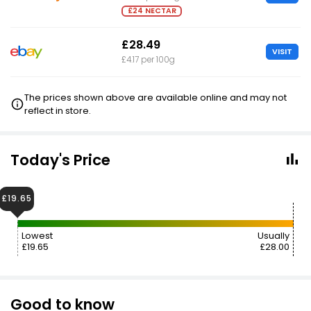
£24 NECTAR
£28.49
VISIT
£4.17 per 100g
The prices shown above are available online and may not
reflect in store.
Today's Price
£19.65
Lowest
Usually
£19.65
£28.00
Good to know