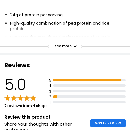
24g of protein per serving
High-quality combination of pea protein and rice
protein
Supports the growth and maintenance of muscle
Complete amino acid profile
see more
Over 100% of the nutrient reference value of vitamin C
Source of vitamin B12
Reviews
No artificial colours or flavours
5.0
Suitable for vegan and vegetarian diets
5
4
4g BCAAs
3
4g Glutamine & Glutamic Acid
2
1
7 reviews from 4 shops
Review this product
WRITE REVIEW
Share your thoughts with other
customers