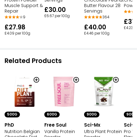
Muscle Support &
Butter Flavour 28
Powd
£30.00
Repair
Servings
£6.67 per 100g
9
364
£37
£27.98
£40.00
£4.23 p
£4.09 per 100g
£4.46 per 100g
Related Products
500G
600G
900G
900G
PhD
Free Soul
Sci-Mx
Sci-M
Nutrition Belgian
Vanilla Protein
Ultra Plant Protein
Pro V 
Chocolate Diet
Powder
Powder
Flavo