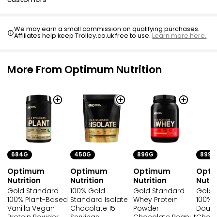
We may earn a small commission on qualifying purchases.
Affiliates help keep Trolley.co.uk free to use.
Learn more here.
More From Optimum Nutrition
684G
450G
896G
899G
Optimum
Optimum
Optimum
Opt
Nutrition
Nutrition
Nutrition
Nutri
Gold Standard
100% Gold
Gold Standard
Gold 
100% Plant-Based
Standard Isolate
Whey Protein
100% 
Vanilla Vegan
Chocolate 15
Powder
Doubl
Protein Powder
Servings
Chocolate Peanut
Choco