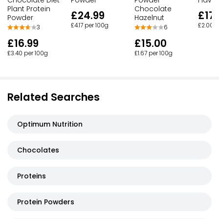
Plant Protein
Chocolate
£24.99
£17.
Powder
Hazelnut
£4.17 per 100g
£2.00 p
3
6
£16.99
£15.00
£3.40 per 100g
£1.67 per 100g
Related Searches
Optimum Nutrition
Chocolates
Proteins
Protein Powders