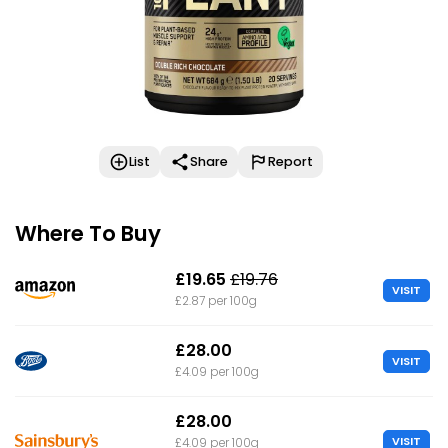
List
Share
Report
Where To Buy
£19.65
£19.76
VISIT
£2.87 per 100g
£28.00
VISIT
£4.09 per 100g
£28.00
VISIT
£4.09 per 100g