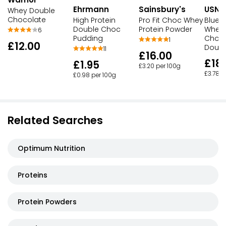
Ehrmann
Sainsbury's
USN
Whey Double
Chocolate
High Protein
Pro Fit Choc Whey
Blue 
Double Choc
Protein Powder
Whey 
6
Pudding
Choco
1
£12.00
Dough
11
£16.00
£18
£1.95
£3.20 per 100g
£3.78 p
£0.98 per 100g
Related Searches
Optimum Nutrition
Proteins
Protein Powders