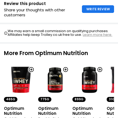
Review this product
WRITE REVIEW
Share your thoughts with other
customers
We may earn a small commission on qualifying purchases.
Affiliates help keep Trolley.co.uk free to use.
Learn more here.
More From Optimum Nutrition
465G
775G
899G
31G
Optimum
Optimum
Optimum
Opt
Nutrition
Nutrition
Nutrition
Nutri