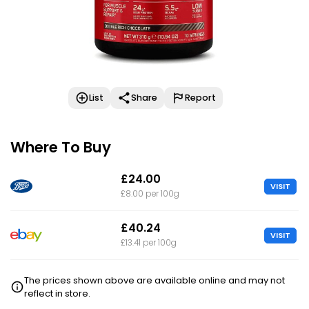
List
Share
Report
Where To Buy
£24.00
VISIT
£8.00 per 100g
£40.24
VISIT
£13.41 per 100g
The prices shown above are available online and may not
reflect in store.