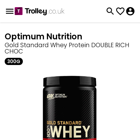
Optimum Nutrition
Gold Standard Whey Protein DOUBLE RICH
CHOC
300G