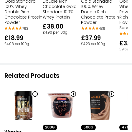
Gold Standard
Double Rich
Gold Standard
Gold 
100% Whey
Chocolate Gold
100% Whey
Whey 
Double Rich
Standard 100%
Double Rich
Powde
Chocolate Protein
Whey Protein
Chocolate Protein
Rich 
Powder
Powder
Flavou
£38.00
Serve
763
436
£4.90 per 100g
£18.99
£37.99
£3.
£4.08 per 100g
£4.23 per 100g
£9.68 p
Related Products
200G
500G
476G
Warrior