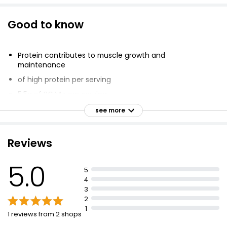
Good to know
Protein contributes to muscle growth and
maintenance
of high protein per serving
5.5g of BCAAs per serving
Less than 120 kcal per shake
see more
1565 kJ / 374 kcal per 100 g; 485 kJ / 116 kcal per
serving
Reviews
Low sugar (1.0g per serving)
100% of protein from whey
5.0
5
#1 selling whey protein powder in the world
4
3
2
1
1 reviews from 2 shops