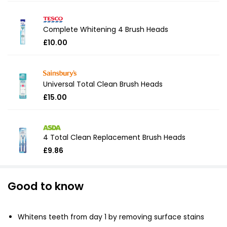
Complete Whitening 4 Brush Heads
£10.00
Universal Total Clean Brush Heads
£15.00
4 Total Clean Replacement Brush Heads
£9.86
Good to know
Whitens teeth from day 1 by removing surface stains