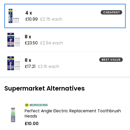
4 x
CHEAPEST
£10.99
£2.75 each
8 x
£23.50
£2.94 each
8 x
BEST VALUE
£17.21
£2.15 each
Supermarket Alternatives
Perfect Angle Electric Replacement Toothbrush
Heads
£10.00