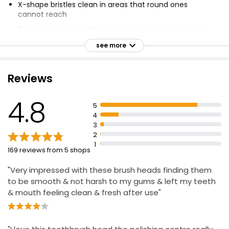
X-shape bristles clean in areas that round ones
cannot reach
Brush head usage indicator turns bristles from green
to yellow when to change for 100% cleaning efficacy
see more
Guaranteed fit with Oral-B electric rechargeable
toothbrushes except Pulsonic & iO toothbrushes
Reviews
Clinically proven results
4.8
5
4
3
2
1
169 reviews from 5 shops
"Very impressed with these brush heads finding them
to be smooth & not harsh to my gums & left my teeth
& mouth feeling clean & fresh after use"