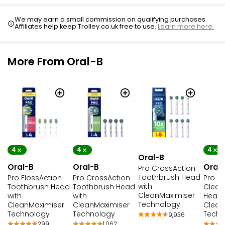
We may earn a small commission on qualifying purchases.
Affiliates help keep Trolley.co.uk free to use.
Learn more here.
More From Oral-B
4
4
4
Oral-B
Oral-B
Oral-B
Oral
Pro CrossAction
Toothbrush Head
Pro FlossAction
Pro CrossAction
Pro Pr
with
Toothbrush Head
Toothbrush Head
Clean
CleanMaximiser
with
with
Head 
Technology
CleanMaximiser
CleanMaximiser
Clean
Technology
Technology
Techn
9,936
299
1,062