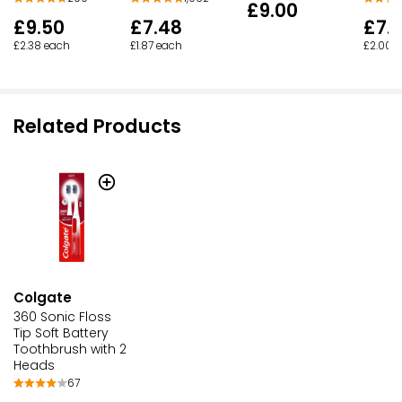
£9.00
£9.50
£7.48
£7.
£2.38 each
£1.87 each
£2.00 
Related Products
Colgate
360 Sonic Floss
Tip Soft Battery
Toothbrush with 2
Heads
67