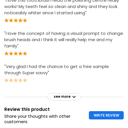
"I love this toothbrush head the polishing centre really
works! My teeth feel so clean and shiny and they look
noticeably whiter since I started using"
"I love the concept of having a visual prompt to change
brush heads and I think it will really help me and my
family"
"Very glad I had the chance to get a free sample
through Super savvy"
see more
Review this product
WRITE REVIEW
Share your thoughts with other
customers