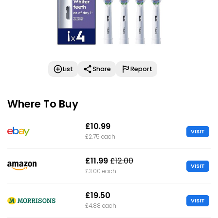
List
Share
Report
Where To Buy
£10.99
VISIT
£2.75 each
£11.99
£12.00
VISIT
£3.00 each
£19.50
VISIT
£4.88 each