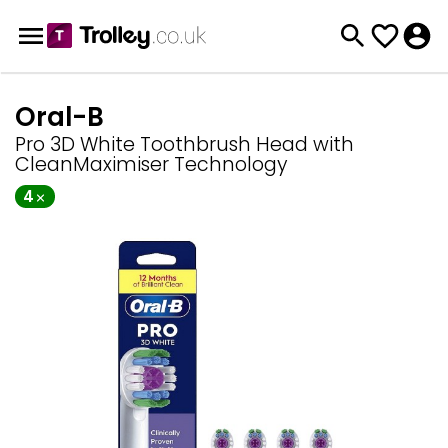
Oral-B
Pro 3D White Toothbrush Head with
CleanMaximiser Technology
4