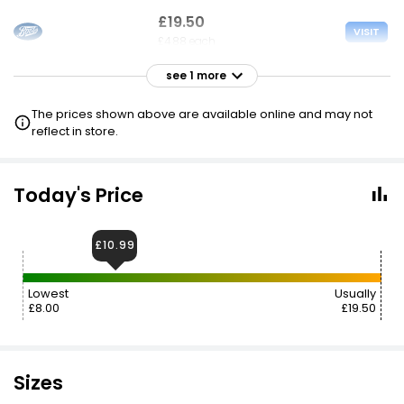
£19.50
VISIT
£4.88 each
see 1 more
£20.99
VISIT
£5.25 each
The prices shown above are available online and may not
reflect in store.
Today's Price
£10.99
Lowest
Usually
£8.00
£19.50
Sizes