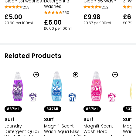
Clean (31 washes)
Detergent 31
Clean 55 Wash
31 Wa
Washes
253
252
250
£5.00
£9.98
£6.
£5.00
£0.60 per 100ml
£0.67 per 100ml
£0.72 p
£0.60 per 100ml
Related Products
837ML
837ML
837ML
837M
Surf
Surf
Surf
Surf
Laundry
Magnifi-Scent
Magnifi-Scent
Magni
Detergent Quick
Wash Aqua Bliss
Wash Floral
Wash 