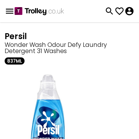
Persil
Wonder Wash Odour Defy Laundry
Detergent 31 Washes
837ML