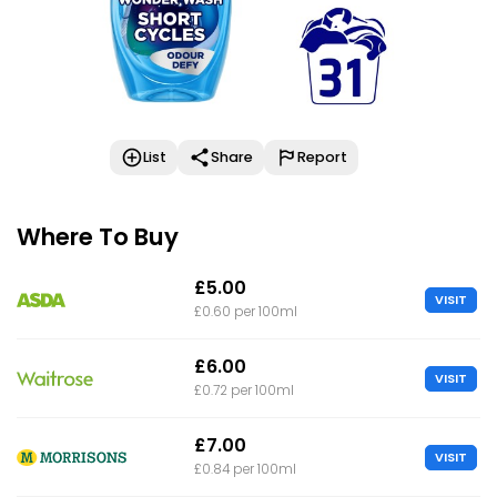
List
Share
Report
Where To Buy
£5.00
VISIT
£0.60 per 100ml
£6.00
VISIT
£0.72 per 100ml
£7.00
VISIT
£0.84 per 100ml