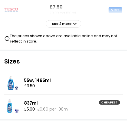
£7.50
VISIT
£0.90 per 100ml
see 2 more
£9.00
VISIT
£1.08 per 100ml
The prices shown above are available online and may not
reflect in store.
£10.67
VISIT
£1.27 per 100ml
Sizes
55w, 1485ml
£9.50
837ml
CHEAPEST
£5.00
£0.60 per 100ml