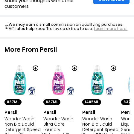
Share your thoughts with other
customers
We may earn a small commission on qualifying purchases.
Affiliates help keep Trolley.co.uk free to use.
Learn more here.
More From Persil
837ML
837ML
1485ML
837M
Persil
Persil
Persil
Persil
Wonder Wash
Wonder Wash
Wonder Wash
Wond
Non Bio Liquid
Ultra Care
Non Bio Liquid
Liqui
Detergent Speed
Laundry
Detergent Speed
Sensit