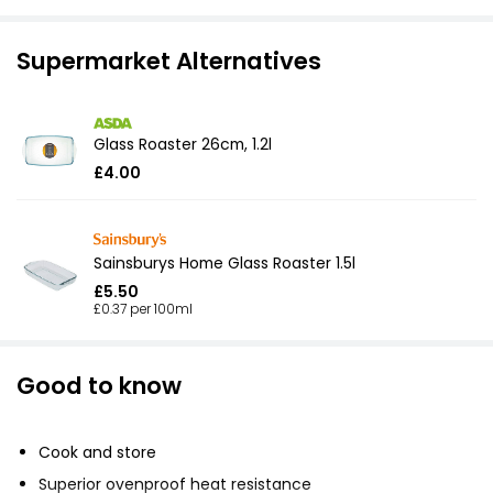
Supermarket Alternatives
Glass Roaster 26cm, 1.2l
£4.00
Sainsburys Home Glass Roaster 1.5l
£5.50
£0.37 per 100ml
Good to know
Cook and store
Superior ovenproof heat resistance