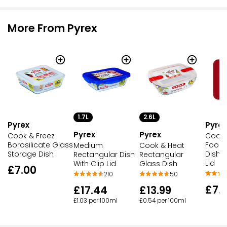
More From Pyrex
1.7L
2.6L
Pyrex
Pyrex
Pyrex
Pyrex
Cook & Freez
Cook 
Borosilicate Glass
Food 
Medium
Cook & Heat
Storage Dish
Dish w
Rectangular Dish
Rectangular
Lid
With Clip Lid
Glass Dish
£7.00
210
50
£7.
£17.44
£13.99
£1.03 per 100ml
£0.54 per 100ml