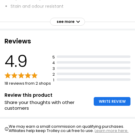
Stain and odour resistant
Stackable - space saving
see more
Healthy and 100% food safe
10 year guarantee
Reviews
Borosilicate glass - thermal shock resistant
Easy to clean
4.9
5
Scratch resistant
4
Dimensions: 22x 17cm 1.5L
3
2
1
18 reviews from 2 shops
Review this product
WRITE REVIEW
Share your thoughts with other
customers
We may earn a small commission on qualifying purchases.
Affiliates help keep Trolley.co.uk free to use.
Learn more here.