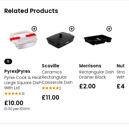
Related Products
1L
Scoville
Morrisons
Nutm
Pyrex|Pyrex
Ceramics
Rectangular Dish
Straw
Rectangular
Drainer Black
With G
Pyrex Cook & Heat
Casserole Dish
Large Square Dish
£2.00
£4.
With Lid
2
31
£11.00
£10.00
£1.00 per 100ml