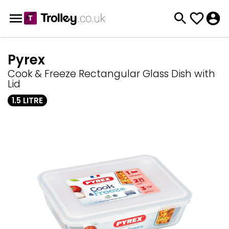
Pyrex
Cook & Freeze Rectangular Glass Dish with
Lid
1.5 LITRE