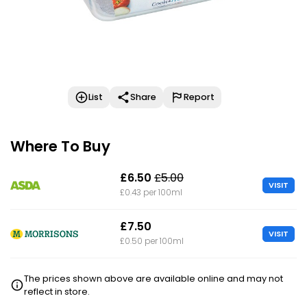
List
Share
Report
Where To Buy
£6.50
£5.00
VISIT
£0.43 per 100ml
£7.50
VISIT
£0.50 per 100ml
The prices shown above are available online and may not
reflect in store.