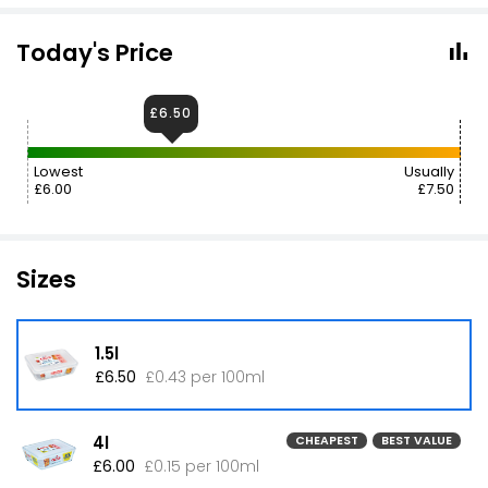
Today's Price
£6.50
Lowest
Usually
£6.00
£7.50
Sizes
1.5l
£6.50
£0.43 per 100ml
4l
CHEAPEST
BEST VALUE
£6.00
£0.15 per 100ml