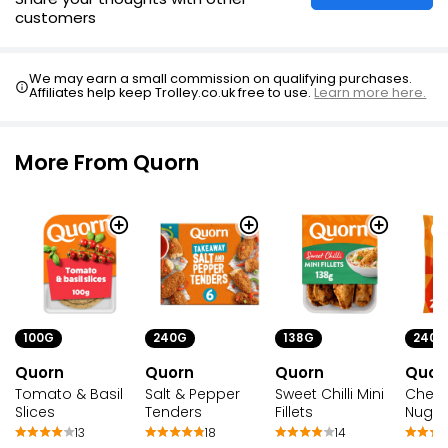
customers
We may earn a small commission on qualifying purchases.
Affiliates help keep Trolley.co.uk free to use.
Learn more here.
More From Quorn
100G
240G
138G
240G
Quorn
Quorn
Quorn
Quor
Tomato & Basil
Salt & Pepper
Sweet Chilli Mini
Chee
Slices
Tenders
Fillets
Nugg
13
18
14