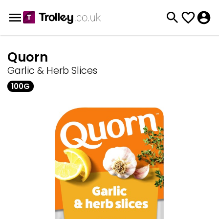
Quorn
Garlic & Herb Slices
100G