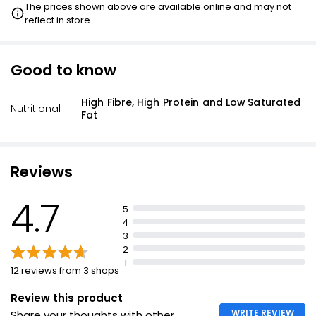
The prices shown above are available online and may not
reflect in store.
Good to know
High Fibre, High Protein and Low Saturated
Nutritional
Fat
Reviews
4.7
5
4
3
2
1
12 reviews from 3 shops
Review this product
WRITE REVIEW
Share your thoughts with other