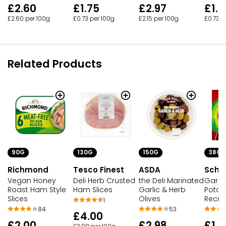
£2.60
£1.75
£2.97
£1.7
£2.60 per 100g
£0.73 per 100g
£2.15 per 100g
£0.73 p
Related Products
90G
130G
150G
38G
Richmond
Tesco Finest
ASDA
Schw
Vegan Honey
Deli Herb Crusted
the Deli Marinated
Garlic
Roast Ham Style
Ham Slices
Garlic & Herb
Potat
Slices
Olives
Recip
1
84
53
£4.00
£2.00
£2.98
£1.0