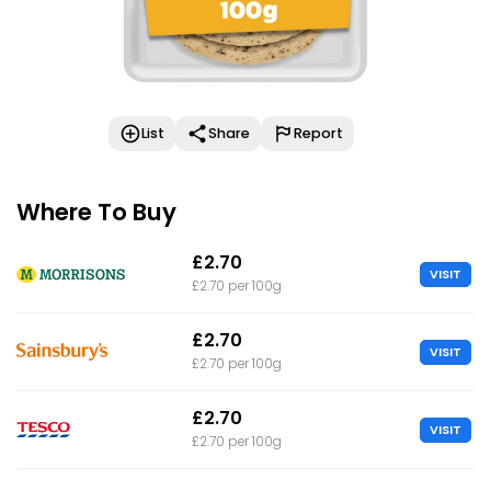
List
Share
Report
Where To Buy
£2.70
VISIT
£2.70 per 100g
£2.70
VISIT
£2.70 per 100g
£2.70
VISIT
£2.70 per 100g