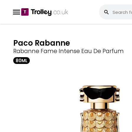
Paco Rabanne
Rabanne Fame Intense Eau De Parfum
80ML