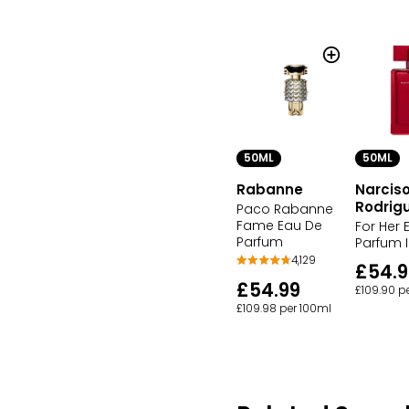
50ML
50ML
Rabanne
Narcis
Rodrig
Paco Rabanne
Fame Eau De
For Her 
Parfum
Parfum 
4,129
£54.
£54.99
£109.90 p
£109.98 per 100ml