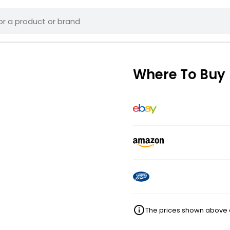
Where To Buy
The prices shown above ar