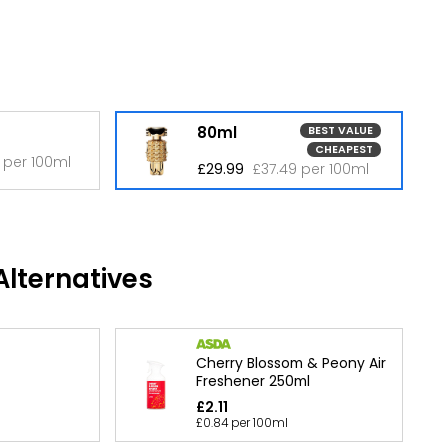
80ml
BEST VALUE
CHEAPEST
 per 100ml
£29.99
£37.49 per 100ml
lternatives
Cherry Blossom & Peony Air
Freshener 250ml
£2.11
£0.84 per 100ml