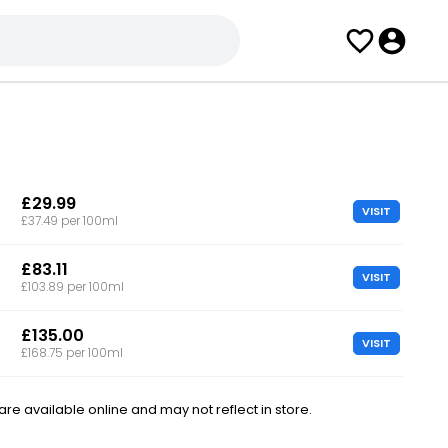
£29.99
VISIT
£37.49 per 100ml
£83.11
VISIT
£103.89 per 100ml
£135.00
VISIT
£168.75 per 100ml
e available online and may not reflect in store.