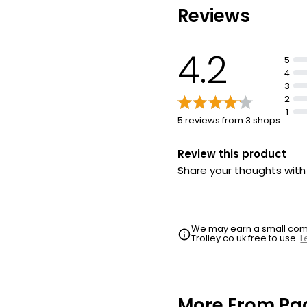
Reviews
Dazzling facets of femin
through you.
4.2
5
4
3
2
1
5 reviews from 3 shops
Review this product
Share your thoughts wit
We may earn a small commi
Trolley.co.uk free to use.
L
More From Pa