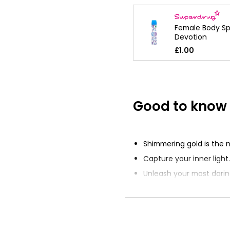
Female Body Sp
Devotion
£1.00
Good to know
Shimmering gold is the 
Capture your inner light.
Unleash your most darin
aura.
Crafted with exceptional
Dazzling new fragrance 
every room.