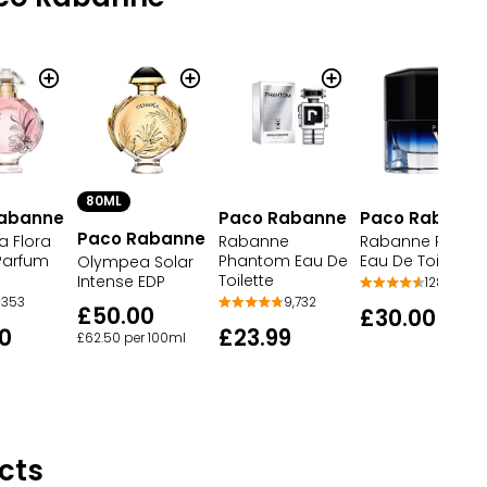
80ML
abanne
Paco Rabanne
Paco Rabann
Paco Rabanne
 Flora
Rabanne
Rabanne Pure X
Parfum
Phantom Eau De
Eau De Toilette
Olympea Solar
Toilette
Intense EDP
128
353
9,732
£50.00
£30.00
0
£23.99
£62.50 per 100ml
cts