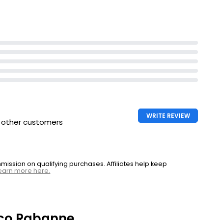
inity shining
WRITE REVIEW
h other customers
ssion on qualifying purchases. Affiliates help keep
earn more here.
co Rabanne