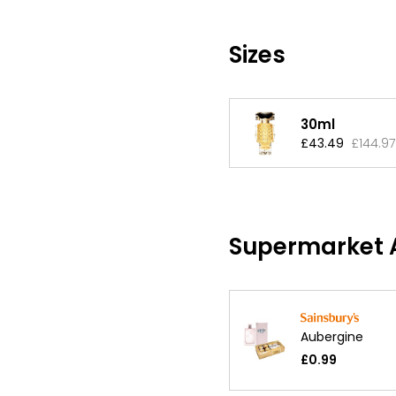
Sizes
30ml
£43.49
£144.97
Supermarket A
Aubergine
£0.99