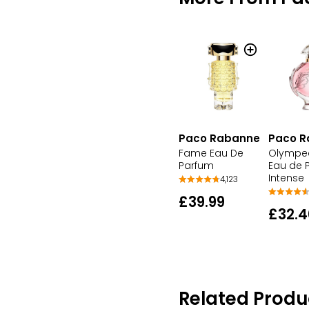
Paco Rabanne
Paco R
Fame Eau De
Olympea
Parfum
Eau de 
Intense
4,123
£39.99
£32.4
Related Produ