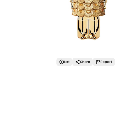
List
Share
Report