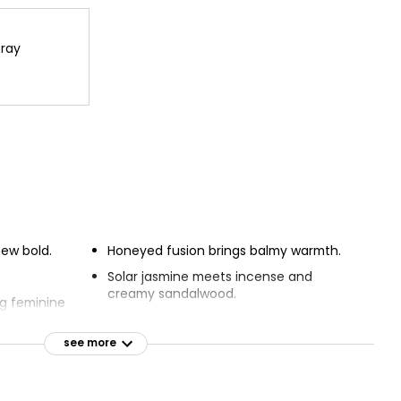
ray
new bold.
Honeyed fusion brings balmy warmth.
Solar jasmine meets incense and
creamy sandalwood.
g feminine
Envelope yourself in the captivating
fragrance.
see more
 ingredients.
Fragrance reinvents metallic fashion
that lights up
codes.