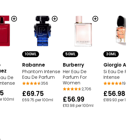
100ML
50ML
30ML
o
Rabanne
Burberry
Giorgio Arman
uez
Phantom Intense
Her Eau De
Si Eau De Parfu
Eau De Parfum
Parfum For
Intense
Eau De
Women
Intense
356
190
2,706
95
£69.75
£56.98
£56.99
er 100ml
£69.75 per 100ml
£189.93 per 100ml
£113.98 per 100ml