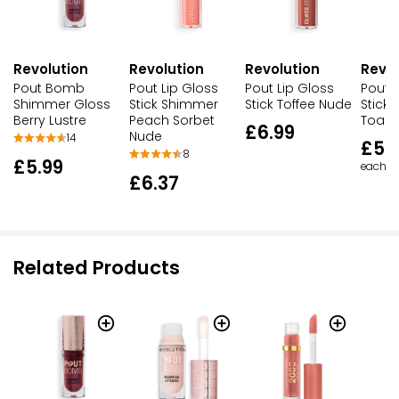
Revolution
Revolution
Revolution
Revol
Pout Bomb
Pout Lip Gloss
Pout Lip Gloss
Pout L
Shimmer Gloss
Stick Shimmer
Stick Toffee Nude
Stick
Berry Lustre
Peach Sorbet
Toast
£6.99
Nude
14
£5.
8
£5.99
each
£6.37
Related Products