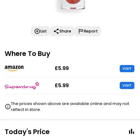
List
Share
Report
Where To Buy
£5.99
VISIT
£5.99
VISIT
The prices shown above are available online and may not
reflect in store.
Today's Price