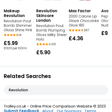
Makeup
Max Factor
Avon
Revolution
Revolution
Skincare
2000 Calorie Lip
Pepti
London
Glaze Chocolate
Gloss
Revolution Pout
Glow 180
Nude
Bomb Shimmer
Revolution Pout
Gloss Shine Pink
Bomb Plumping
387
£9.
Gloss Milky Sheer
14
£4.36
Holo
£5.99
301
£133.11 per 100ml
£5.90
Related Searches
Revolution
Trolley.co.uk - Online Price Comparison Website © 2023
Submit Feedback
About
Our Sponsors
Terms