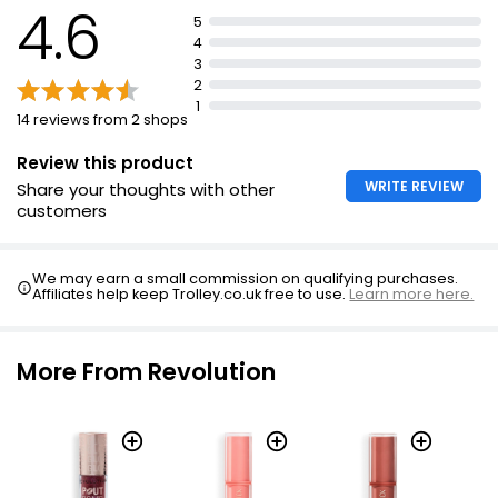
4.6
5
Uses hyaluronic acid to keep lips hydrated
4
Contains Vitamin E to keep lips healthy
3
2
1
14 reviews from 2 shops
Review this product
WRITE REVIEW
Share your thoughts with other
customers
We may earn a small commission on qualifying purchases.
Affiliates help keep Trolley.co.uk free to use.
Learn more here.
More From Revolution