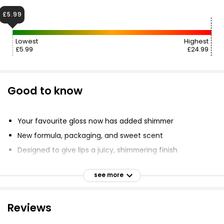
£5.99
Lowest
Highest
£5.99
£24.99
Good to know
Your favourite gloss now has added shimmer
New formula, packaging, and sweet scent
Designed to give lips a juicy, shimmering finish
Nourishes lips with skincare ingredients
see more
XXL doe foot applicator for easy application
Non-sticky and comfortable to wear
Reviews
Sweet vanilla scent
Available in shimmering formula shades