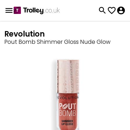
Revolution
Pout Bomb Shimmer Gloss Nude Glow