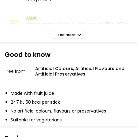
£0.37 per 100ml
Just Essentials by Fruit Flavour Lollies 35ml, 280ml
£1.20
see more
£0.43 per 100ml
Good to know
Fruity Helter Skelters (5x70Ml) 350ml
Artificial Colours, Artificial Flavours and
£1.40
Free from
Artificial Preservatives
£0.40 per 100ml
Made with fruit juice
Waitrose 4 Valencia Orange Lollies 73ml
247 kJ 58 kcal per stick
£2.85
No artificial colours, flavours or preservatives
£0.98 per 100ml
Suitable for vegetarians
Valencia Orange Ice Lollies