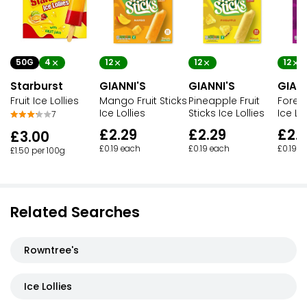
50G
4
12
12
12
Starburst
GIANNI'S
GIANNI'S
GIANN
Fruit Ice Lollies
Mango Fruit Sticks
Pineapple Fruit
Forest
Ice Lollies
Sticks Ice Lollies
Ice Lol
7
£2.29
£2.29
£2.
£3.00
£0.19 each
£0.19 each
£0.19 e
£1.50 per 100g
Related Searches
Rowntree's
Ice Lollies