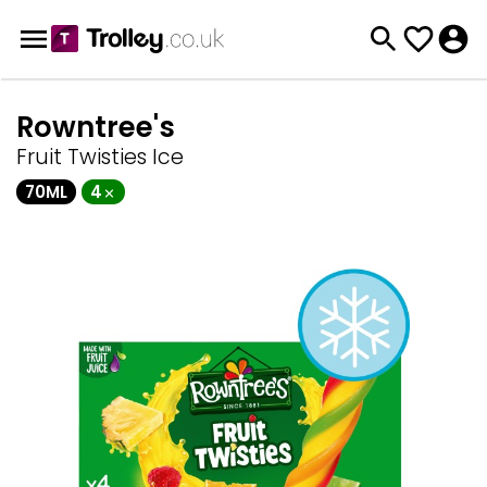
Rowntree's
Fruit Twisties Ice
70ML
4