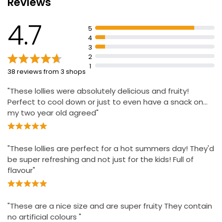
Reviews
£2.50
4.7
5
4
3
4 Strawberry Lemonade Ice Lollies
2
£2.50
1
38 reviews from 3 shops
"These lollies were absolutely delicious and fruity!
Perfect to cool down or just to even have a snack on…
my two year old agreed"
"These lollies are perfect for a hot summers day! They'd
be super refreshing and not just for the kids! Full of
flavour"
"These are a nice size and are super fruity They contain
no artificial colours "