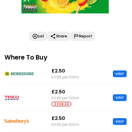
List
Share
Report
Where To Buy
£2.50
VISIT
£0.89 per 100ml
£2.50
VISIT
£0.89 per 100ml
2 FOR £4
£2.50
VISIT
£0.89 per 100ml