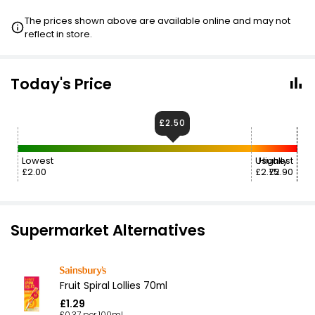
The prices shown above are available online and may not
reflect in store.
Today's Price
£2.50
Lowest
Usually
Highest
£2.00
£2.75
£2.90
Supermarket Alternatives
Fruit Spiral Lollies 70ml
£1.29