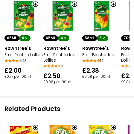
65ML
4
65ML
4
58ML
6
70ML
Rowntree's
Rowntree's
Rowntree's
Rown
Fruit Pastille Lollies
Fruit Pastille Ice
Fruit Blaster Ice
Fruit 
Lollies
Lollies
78
14
18
£2.00
£2.38
£2.50
£2.
£0.77 per 100ml
£0.68 per 100ml
£0.96 per 100ml
£0.84 p
Related Products