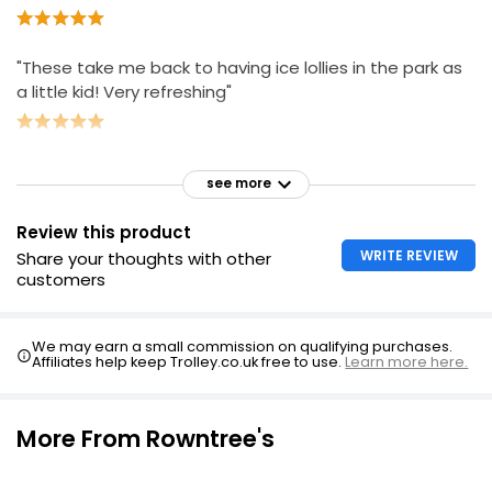
"These take me back to having ice lollies in the park as
a little kid! Very refreshing"
see more
Review this product
WRITE REVIEW
Share your thoughts with other
customers
We may earn a small commission on qualifying purchases.
Affiliates help keep Trolley.co.uk free to use.
Learn more here.
More From Rowntree's