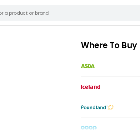
Where To Buy