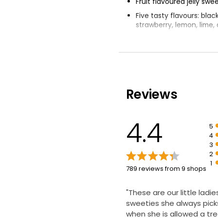
Fruit flavoured jelly swe
Five tasty flavours: blac
strawberry, lemon, lime
Made with real fruit jui
artificial colours, flavour
preservatives
Perfect for a moment of 
playfulness, whatever a
Reviews
Rowntree's confection
began in 1862
4.4
5
4
3
2
1
789 reviews from 9 shops
"These are our little ladie
sweeties she always pic
when she is allowed a tre