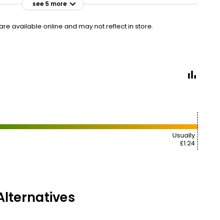
see 5 more
£1.10
VISIT
£0.73 per 100g
e available online and may not reflect in store.
£1.25
VISIT
£0.83 per 100g
£1.50
VISIT
£1.00 per 100g
95P CLUBCARD
£1.50
VISIT
£1.00 per 100g
Usually
£1 NECTAR
£1.24
£1.64
VISIT
£1.09 per 100g
lternatives