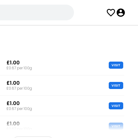
£1.00
VISIT
£0.67 per 100g
£1.00
VISIT
£0.67 per 100g
£1.00
VISIT
£0.67 per 100g
£1.00
VISIT
£0.67 per 100g