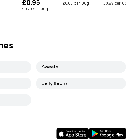
£0.95
£0.03 per 100g
£0.83 per 100g
£0.70 per 100g
hes
Sweets
Jelly Beans