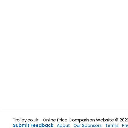
Trolley.co.uk - Online Price Comparison Website © 202
Submit Feedback
About
Our Sponsors
Terms
Pr