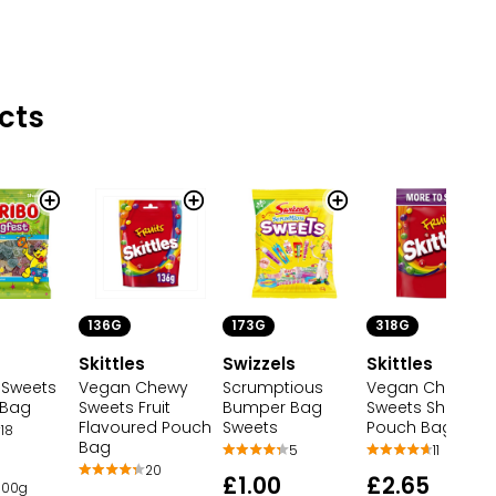
cts
136G
173G
318G
Skittles
Swizzels
Skittles
 Sweets
Vegan Chewy
Scrumptious
Vegan Chewy
 Bag
Sweets Fruit
Bumper Bag
Sweets Sharing
Flavoured Pouch
Sweets
Pouch Bag
18
Bag
5
11
20
£1.00
£2.65
 100g