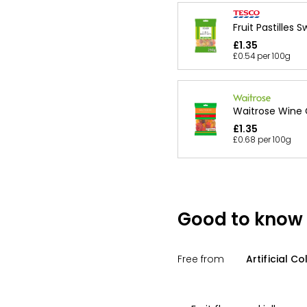
Fruit Pastilles 
£1.35
£0.54 per 100g
Waitrose Wine
£1.35
£0.68 per 100g
Good to know
Free from
Artificial Co