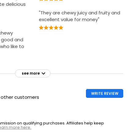
te delicious
"They are chewy juicy and fruity and
excellent value for money"
 chewy
k good and
who like to
see more
WRITE REVIEW
h other customers
ssion on qualifying purchases. Affiliates help keep
earn more here.