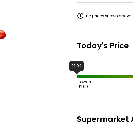
The prices shown above ar
Today's Price
£1.00
Lowest
£1.00
Supermarket A