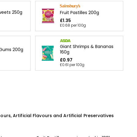
Sweets 250g
Fruit Pastilles 200g
£1.35
£0.68 per 100g
Giant Shrimps & Bananas
 Gums 200g
160g
£0.97
£0.61 per 100g
lours, Artificial Flavours and Artificial Preservatives