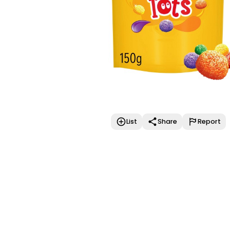
List
Share
Report