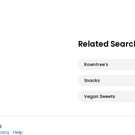
Related Searc
Rowntree's
Snacks
Vegan Sweets
3
ivacy
Help