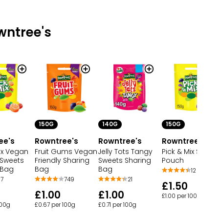
wntree's
150G
140G
150G
ee's
Rowntree's
Rowntree's
Rowntree's
ix Vegan
Fruit Gums Vegan
Jelly Tots Tangy
Pick & Mix Sweet
 Sweets
Friendly Sharing
Sweets Sharing
Pouch
 Bag
Bag
Bag
12
7
749
21
£1.50
£1.00
£1.00
£1.00 per 100g
100g
£0.67 per 100g
£0.71 per 100g