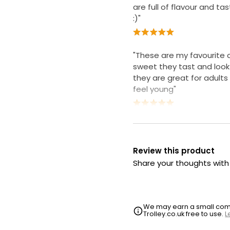
are full of flavour and tas
:)"
"These are my favourite
sweet they tast and loo
they are great for adults 
feel young"
Review this product
Share your thoughts wit
We may earn a small commi
Trolley.co.uk free to use.
L