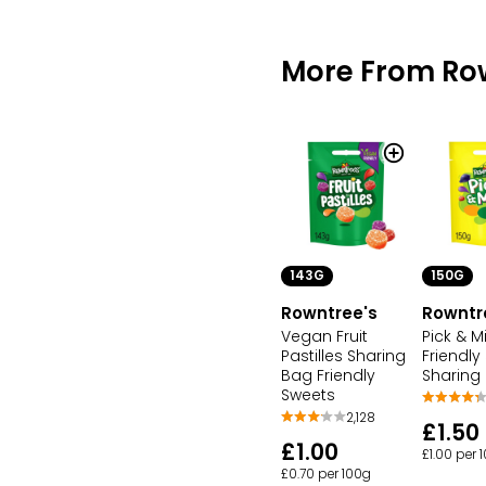
More From Ro
143G
150G
Rowntree's
Rowntr
Vegan Fruit
Pick & M
Pastilles Sharing
Friendly
Bag Friendly
Sharing
Sweets
2,128
£1.50
£1.00
£1.00 per 
£0.70 per 100g