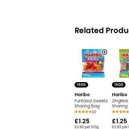
Related Produ
150G
150G
Haribo
Haribo
Funtasia Sweets
Zingfest
Sharing Bag
Sharing
20
£1.25
£1.25
£0.83 per 100g
£0.83 per