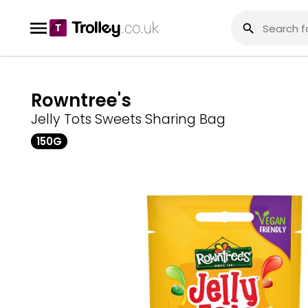
Rowntree's
Jelly Tots Sweets Sharing Bag
150G