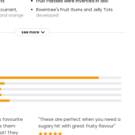
ets
Fruit Pastilles were invented in 1881
kcurrant,
Rowntree's Fruit Gums and Jelly Tots
, and orange
developed
ce and no
Rowntree's Randoms launched in
s or
2009
see more
A great way to enjoy a more colourful,
child-like
fruity-flavoured treat time
ge you are
Vegan Friendly
ery company
s favourite
"These are perfect when you need a
ks them
sugary hit with great fruity flavour"
at! They