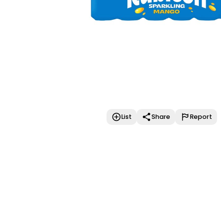
List
Share
Report