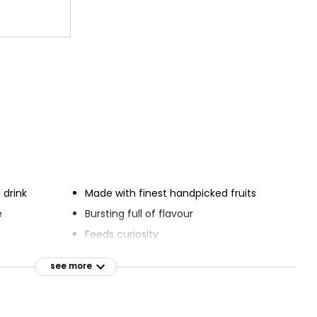
 drink
Made with finest handpicked fruits
e
Bursting full of flavour
Feeds curiosity
Quenches thirst
see more
Mouth-watering sparkling fruit drinks