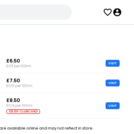
£6.50
VISIT
£0.11 per 100ml
£7.50
VISIT
£0.13 per 100ml
£8.50
VISIT
£0.14 per 100ml
£6.50 CLUBCARD
e available online and may not reflect in store.