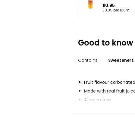
£0.95
£0.05 per 100ml
Good to know
Contains
Sweeteners
Fruit flavour carbonated
Made with real fruit juic
Allergen free
Suitable for vegetarians
Suitable for vegans