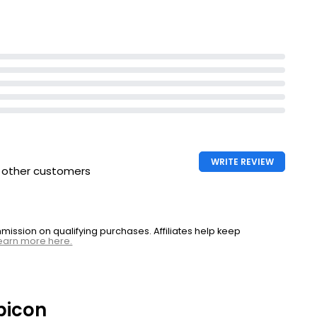
WRITE REVIEW
h other customers
ssion on qualifying purchases. Affiliates help keep
earn more here.
bicon