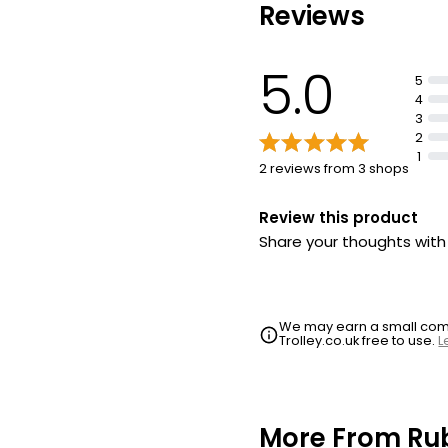
Reviews
5.0
5
4
3
2
1
2 reviews from 3 shops
Review this product
Share your thoughts wit
We may earn a small commi
Trolley.co.uk free to use.
L
More From Ru