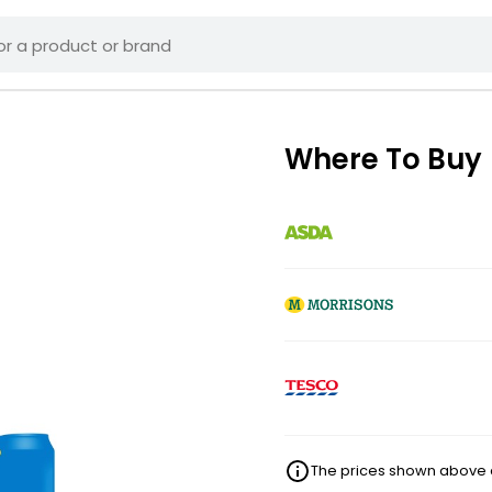
Where To Buy
The prices shown above ar