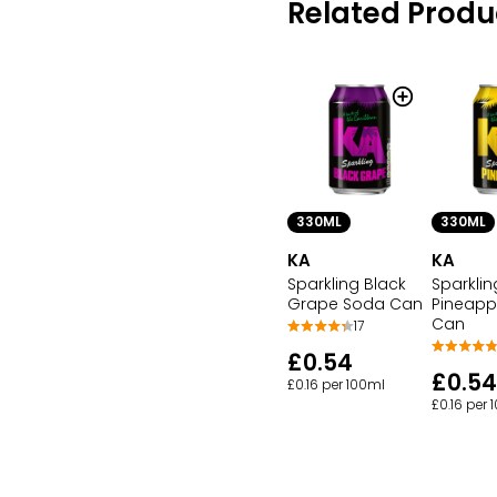
Related Produ
330ML
330ML
KA
KA
Sparkling Black
Sparklin
Grape Soda Can
Pineapp
Can
17
£0.54
£0.54
£0.16 per 100ml
£0.16 per 