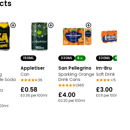
cts
150ML
330ML
6
330ML
8
Appletiser
San Pellegrino
Irn-Bru
g
Can
Sparkling Orange
Soft Drink
le Soda
Drink Cans
36
5
1,965
£0.58
£3.00
12
£4.00
£0.39 per 100ml
£0.11 per 100ml
£0.20 per 100ml
100ml