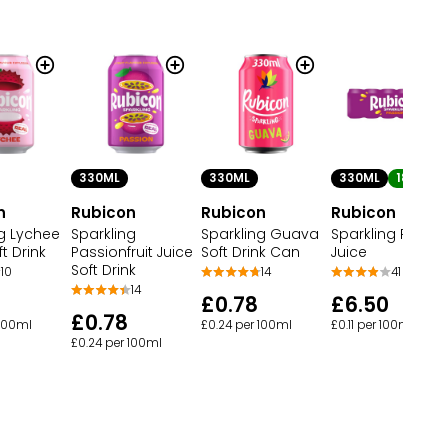
330ML
330ML
330ML
18
n
Rubicon
Rubicon
Rubicon
ng Lychee
Sparkling
Sparkling Guava
Sparkling Passi
ft Drink
Passionfruit Juice
Soft Drink Can
Juice
Soft Drink
10
14
41
14
£0.78
£6.50
£0.78
 100ml
£0.24 per 100ml
£0.11 per 100ml
£0.24 per 100ml