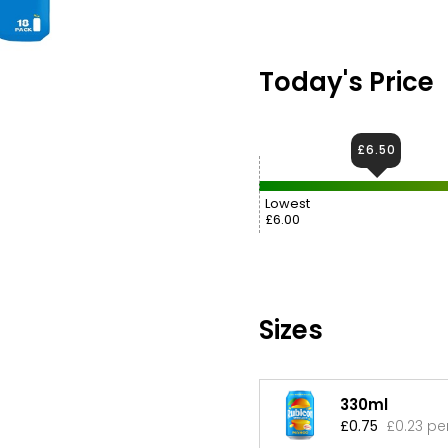
Today's Price
£6.50
Lowest
£6.00
Sizes
330ml
£0.75
£0.23 pe