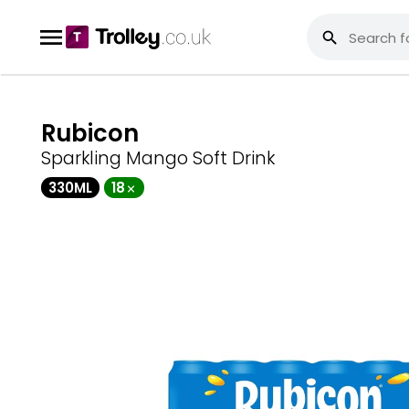
Rubicon
Sparkling Mango Soft Drink
330ML
18