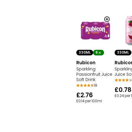
330ML
6
330ML
Rubicon
Rubico
Sparkling
Sparkli
Passionfruit Juice
Juice So
Soft Drink
18
£0.78
£2.76
£0.24 per
£0.14 per 100ml