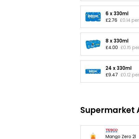
6 x 330ml
£2.76
£0.14 pe
8 x 330ml
£4.00
£0.15 pe
24 x 330ml
£9.47
£0.12 pe
Supermarket A
Mango Zero 2l