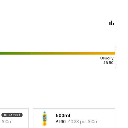
Usually
£8.50
500ml
CHEAPEST
r 100ml
£1.90
£0.38 per 100ml