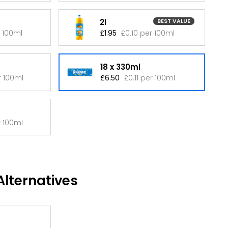
2l
BEST VALUE
r 100ml
£1.95
£0.10 per 100ml
18 x 330ml
r 100ml
£6.50
£0.11 per 100ml
r 100ml
lternatives