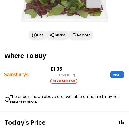
List
Share
Report
Where To Buy
£1.35
VISIT
£0.90 per 100g
£1.20 NECTAR
The prices shown above are available online and may not
reflect in store.
Today's Price