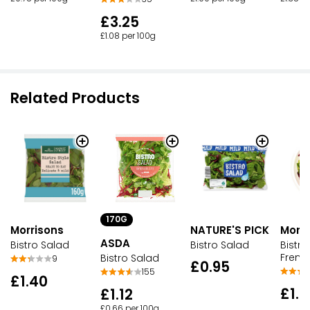
£3.25
£1.08 per 100g
Related Products
170G
Morrisons
NATURE'S PICK
Morri
ASDA
Bistro Salad
Bistro Salad
Bistro
Frenc
Bistro Salad
9
£0.95
155
£1.40
£1.
£1.12
£0.66 per 100g