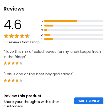
Reviews
Fresh Leaf Co. Red + Green Baby Leaf Salad
4.6
£1.15
5
4
3
2
Mixed Leaf Salad 180g
1
156 reviews from 1 shop
£1.80
£1.00 per 100g
"I love this mix of salad leaves for my lunch keeps fresh
in the fridge"
Waitrose Butterhead Salad 120g
"This is one of the best bagged salads"
£1.50
£1.25 per 100g
Review this product
Bistro Salad
WRITE REVIEW
Share your thoughts with other
£1.40
customers