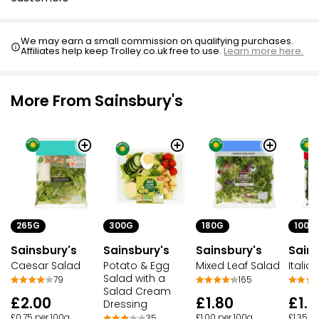
We may earn a small commission on qualifying purchases.
Affiliates help keep Trolley.co.uk free to use.
Learn more here.
More From Sainsbury's
265G
300G
180G
100G
Sainsbury's
Sainsbury's
Sainsbury's
Sains
Caesar Salad
Potato & Egg
Mixed Leaf Salad
Italia
Salad with a
79
165
Salad Cream
£2.00
£1.80
£1.3
Dressing
£0.75 per 100g
£1.00 per 100g
£1.35 p
35