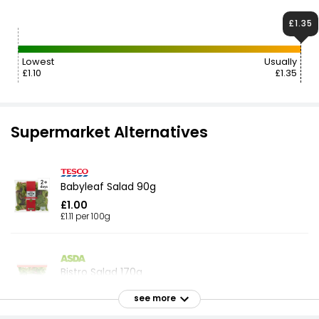
£1.35
Lowest
Usually
£1.10
£1.35
Supermarket Alternatives
Babyleaf Salad 90g
£1.00
£1.11 per 100g
Bistro Salad 170g
£1.12
see more
£0.66 per 100g