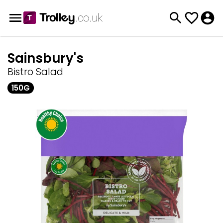
Sainsbury's
Bistro Salad
150G