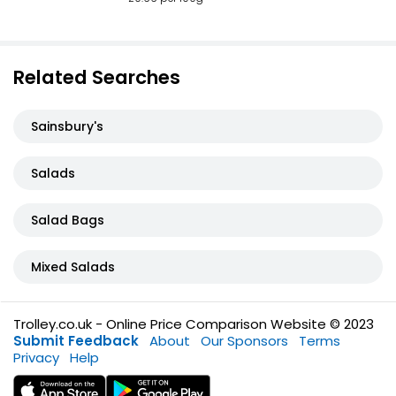
Related Searches
Sainsbury's
Salads
Salad Bags
Mixed Salads
Trolley.co.uk - Online Price Comparison Website © 2023
Submit Feedback
About
Our Sponsors
Terms
Privacy
Help