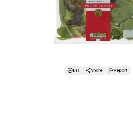
List
Share
Report