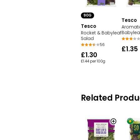
90G
Tesco
Tesco
Aromati
Babylea
Rocket & Babyleaf
Salad
56
£1.35
£1.30
£1.44 per 100g
Related Produ