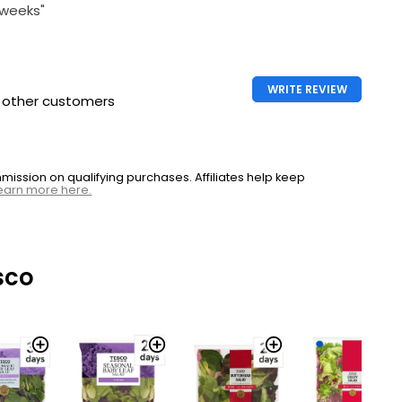
 weeks"
WRITE REVIEW
h other customers
ssion on qualifying purchases. Affiliates help keep
earn more here.
sco