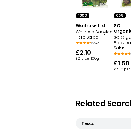
100G
60G
Waitrose Ltd
SO
Organi
Waitrose Babyleaf
Herb Salad
SO Orga
Babylea
346
Salad
£2.10
£2.10 per 100g
£1.50
£2.50 per
Related Searc
Tesco