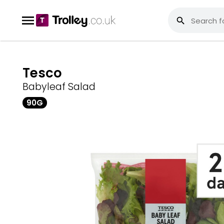
Tesco
Babyleaf Salad
90G