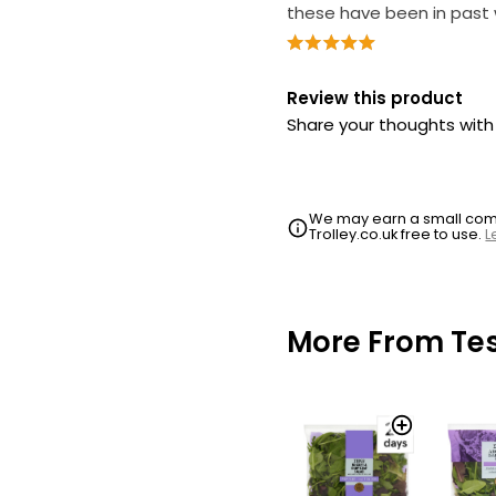
these have been in past
Review this product
Share your thoughts wit
We may earn a small commi
Trolley.co.uk free to use.
L
More From Te