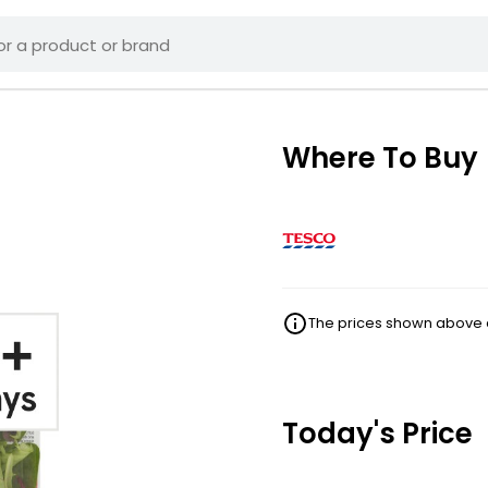
Where To Buy
The prices shown above ar
Today's Price