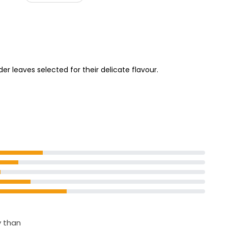
£1.15
so Tiramisu
Baby Leaf Salad 180g
ol
£1.16
£0.64 per 100g
er leaves selected for their delicate flavour.
y than