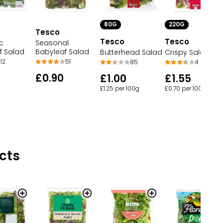
220G
80G
Tesco
Tesco
Tesco
Seasonal
c
Babyleaf Salad
f Salad
Crispy Salad
Butterhead Salad
51
12
4
85
£0.90
£1.55
£1.00
£0.70 per 100g
£1.25 per 100g
cts