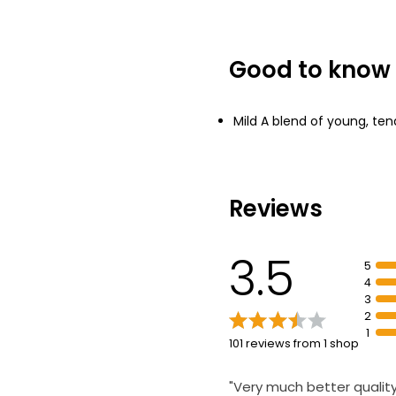
£1.00 per 100g
Good to know
The Best Espres
Contains Alcoh
£1.75
Mild A blend of young, tend
Reviews
3.5
5
4
3
2
1
101 reviews from 1 shop
"Very much better qualit