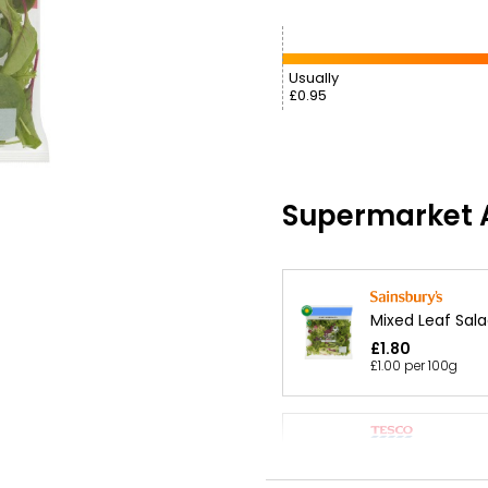
Usually
£0.95
Supermarket A
Mixed Leaf Sala
£1.80
£1.00 per 100g
Mixed Leaf Sala
£1.20