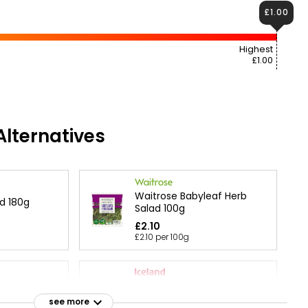
£1.00
Highest
£1.00
lternatives
Waitrose Babyleaf Herb
d 180g
Salad 100g
£2.10
£2.10 per 100g
Fresh Leaf Co. Red + Green
d 120g
Baby Leaf Salad
see more