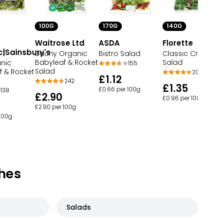
100G
170G
140G
Waitrose Ltd
ASDA
Florette
c|Sainsbury's
Duchy Organic
Bistro Salad
Classic Crispy
Babyleaf & Rocket
Salad
nic
155
Salad
f & Rocket
201
£1.12
242
£1.35
£0.66 per 100g
138
£2.90
£0.96 per 100g
£2.90 per 100g
 100g
hes
Salads