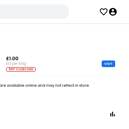
£1.00
VISIT
£1.11 per 100g
90P CLUBCARD
e available online and may not reflect in store.