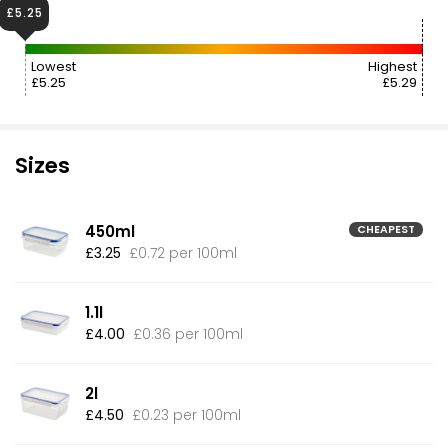
£5.25
Lowest
Highest
£5.25
£5.29
Sizes
450ml
CHEAPEST
£3.25
£0.72 per 100ml
1.1l
£4.00
£0.36 per 100ml
2l
£4.50
£0.23 per 100ml