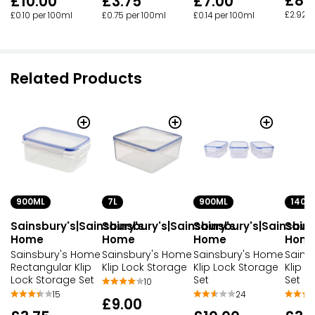
£8.
£10.00
£3.75
£7.00
£2.92 
£0.10 per 100ml
£0.75 per 100ml
£0.14 per 100ml
Related Products
900ML
7L
900ML
140M
Sainsbury's|Sainsbury's
Sainsbury's|Sainsbury's
Sainsbury's|Sainsbur
Sains
Home
Home
Home
Hom
Sainsbury's Home
Sainsbury's Home
Sainsbury's Home
Sains
Rectangular Klip
Klip Lock Storage
Klip Lock Storage
Klip L
Lock Storage Set
Set
Set
10
15
24
£9.00