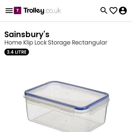
Sainsbury's
Home Klip Lock Storage Rectangular
3.4 LITRE