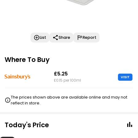
List
Share
Report
Where To Buy
£5.25
VISIT
£0.15 per 100ml
The prices shown above are available online and may not
reflect in store.
Today's Price