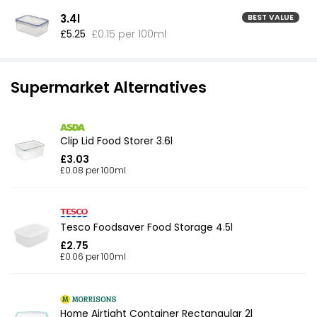
3.4l
BEST VALUE
£5.25
£0.15 per 100ml
Supermarket Alternatives
Clip Lid Food Storer 3.6l
£3.03
£0.08 per 100ml
Tesco Foodsaver Food Storage 4.5l
£2.75
£0.06 per 100ml
Home Airtight Container Rectangular 2l