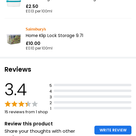
£2.50
£0.13 per 100ml
Home Klip Lock Storage 9.7l
£10.00
£0.10 per 100ml
Reviews
3.4
5
4
3
2
1
15 reviews from 1 shop
Review this product
WRITE REVIEW
Share your thoughts with other