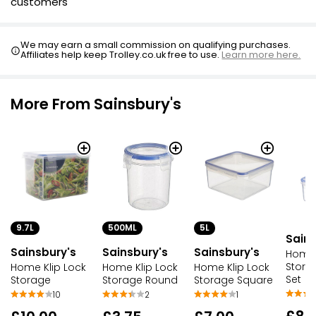
customers
We may earn a small commission on qualifying purchases.
Affiliates help keep Trolley.co.uk free to use.
Learn more here.
More From Sainsbury's
9.7L
500ML
5L
Sains
Sainsbury's
Sainsbury's
Sainsbury's
Home 
Stora
Home Klip Lock
Home Klip Lock
Home Klip Lock
Set
Storage
Storage Round
Storage Square
10
2
1