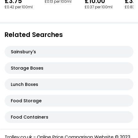
£3.75
£10.00
£3.
£0.13 per 100ml
£0.42 per 100ml
£0.37 per 100ml
£0.83 p
Related Searches
Sainsbury's
Storage Boxes
Lunch Boxes
Food Storage
Food Containers
Trolley.co.uk - Online Price Comparison Website © 2023