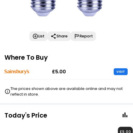
List
Share
Report
Where To Buy
£5.00
VISIT
The prices shown above are available online and may not
reflect in store.
Today's Price
£5.00