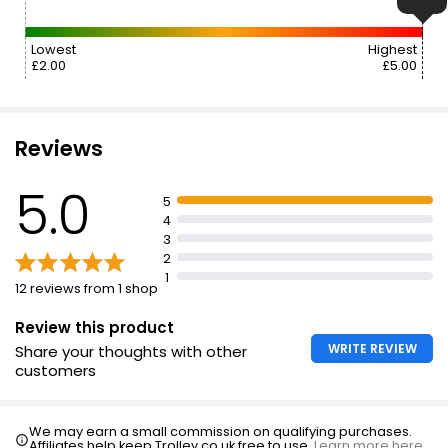
Lowest
Highest
£2.00
£5.00
Reviews
5.0
5
4
3
2
1
12 reviews from 1 shop
Review this product
WRITE REVIEW
Share your thoughts with other
customers
We may earn a small commission on qualifying purchases.
Affiliates help keep Trolley.co.uk free to use.
Learn more here.