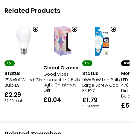
Related Products
1
1
4W
Global Gizmos
Status
Status
Morri
Good Vibes
Filament LED Bulb
15W=100W Led Gls
9W=60W Led Bulb
LED M
Light Christmas
Bulb ES
Large Screw Cap
470 L
Gift
ES E27
Dimma
£2.29
Bulb
£0.04
£1.79
£2.29 each
£5.
£1.79 each
Related Searches