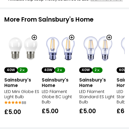
More From Sainsbury's Home
40W
2
40W
2
40W
2
60W
Sainsbury's
Sainsbury's
Sainsbury's
Sains
Home
Home
Home
Hom
LED Mini Globe ES
LED Filament
LED Filament
LED F
Light Bulb
Globe BC Light
Standard ES Light
Stand
Bulb
Bulb
Bulb
88
£5.00
£5.00
£6.
£5.00