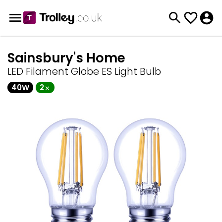
Sainsbury's Home
LED Filament Globe ES Light Bulb
40W
2