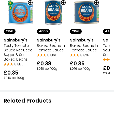
215G
400G
445
215G
Sainsbury's
Sainsbury's
Sains
Sainsbury's
Tasty Tomato
Baked Beans In
Tomat
Baked Beans In
Sauce Reduced
Tomato Sauce
Sauc
Tomato Sauce
Sugar & Salt
Salt
161
217
Baked Beans
£0.38
£0.35
175
£0.
£0.10 per 100g
£0.16 per 100g
£0.35
£0.21 p
£0.16 per 100g
Related Products