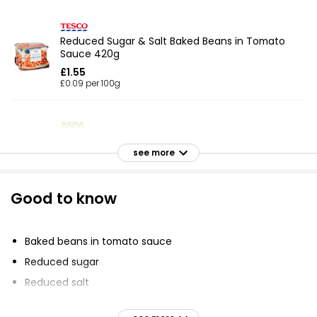
Reduced Sugar & Salt Baked Beans in Tomato
Sauce 420g
£1.55
£0.09 per 100g
Baked Beans 410g
see more
£1.50
£0.09 per 100g
Good to know
Tasty Tomato Sauce Reduced Sugar & Salt
Baked Beans 215g
Baked beans in tomato sauce
£0.35
Reduced sugar
£0.16 per 100g
Reduced salt
less sugar than standard