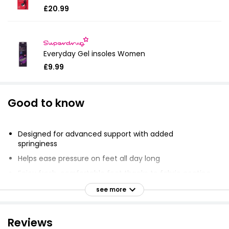
£20.99
Everyday Gel insoles Women
£9.99
Good to know
Designed for advanced support with added
springiness
Helps ease pressure on feet all day long
Enjoy fresh, comfortable feet thanks to fabric coating
Provides superior cushioning with GelWave technology
see more
Promotes healthy, comfortable, and beautiful feet
Available in size 3.5 - 7.5
Reviews