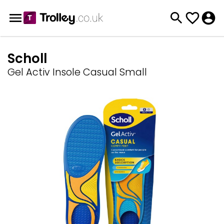
Scholl
Gel Activ Insole Casual Small