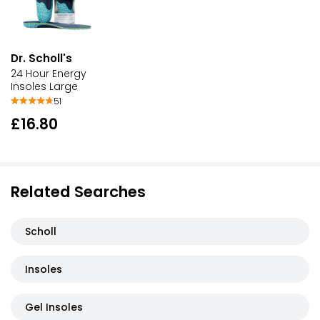
Dr. Scholl's
24 Hour Energy
Insoles Large
51
£16.80
Related Searches
Scholl
Insoles
Gel Insoles