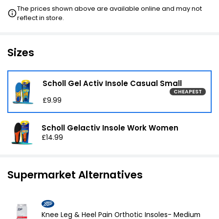
The prices shown above are available online and may not
reflect in store.
£16.99
VISIT
2ND HALF PRICE
Sizes
Scholl Gel Activ Insole Casual Small
CHEAPEST
£9.99
Scholl Gelactiv Insole Work Women
£14.99
Supermarket Alternatives
Knee Leg & Heel Pain Orthotic Insoles- Medium