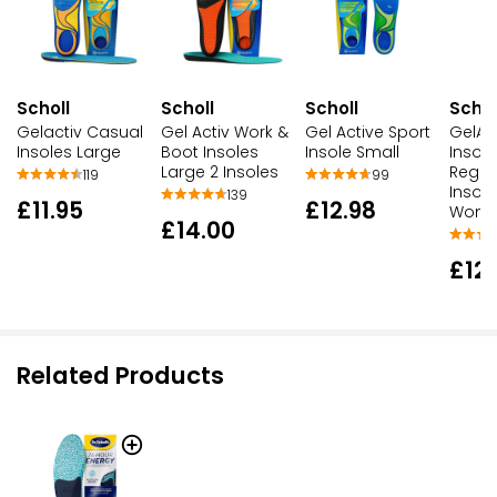
Scholl
Scholl
Scholl
Schol
Gelactiv Casual
Gel Activ Work &
Gel Active Sport
GelAc
Insoles Large
Boot Insoles
Insole Small
Insole
Large 2 Insoles
Regul
119
99
Insole
139
£11.95
£12.98
Wom
£14.00
£12
Related Products