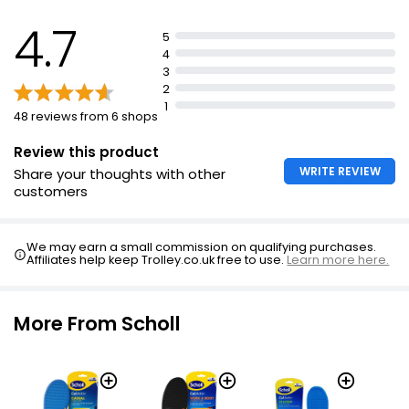
Trim insoles for a perfect fit
4.7
Replace insoles every six months or when showing
5
wear
4
3
Clean by wiping with warm soapy cloth
2
Discontinue use if pain, discomfort, or adverse
1
48 reviews from 6 shops
reaction
Review this product
WRITE REVIEW
Share your thoughts with other
customers
We may earn a small commission on qualifying purchases.
Affiliates help keep Trolley.co.uk free to use.
Learn more here.
More From Scholl