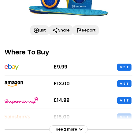
List
Share
Report
Where To Buy
£9.99
VISIT
£13.00
VISIT
£14.99
VISIT
£15.00
VISIT
see 2 more
£15.00
VISIT