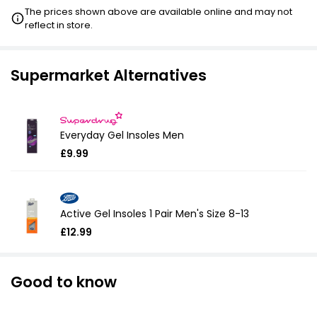
The prices shown above are available online and may not
reflect in store.
£16.99
VISIT
£18.28
VISIT
Supermarket Alternatives
Everyday Gel Insoles Men
£9.99
Active Gel Insoles 1 Pair Men's Size 8-13
£12.99
Good to know