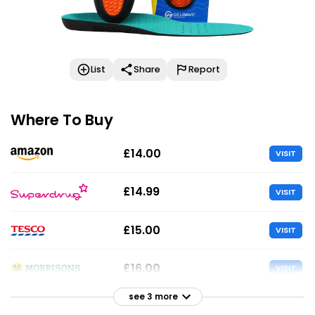
List
Share
Report
Where To Buy
£14.00
VISIT
£14.99
VISIT
£15.00
VISIT
£16.00
VISIT
see 3 more
£16.00
VISIT