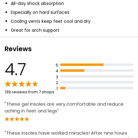
All-day shock absorption
Especially on hard surfaces
Cooling vents keep feet cool and dry
Great for arch support
Reviews
4.7
5
4
3
2
1
139 reviews from 7 shops
"These gel insoles are very comfortable and reduce
aching in feet and legs"
"These insoles have worked miracles! After nine hours