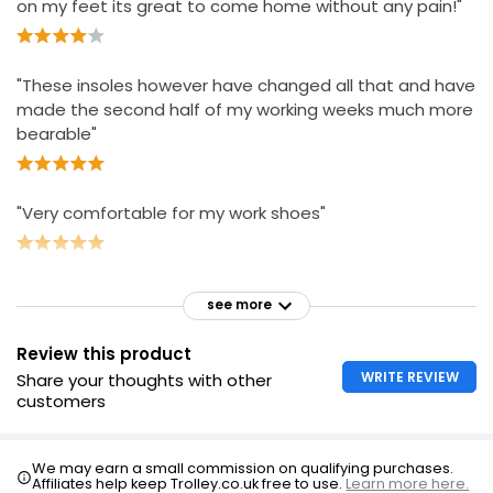
on my feet its great to come home without any pain!"
"These insoles however have changed all that and have
made the second half of my working weeks much more
bearable"
"Very comfortable for my work shoes"
see more
Review this product
WRITE REVIEW
Share your thoughts with other
customers
We may earn a small commission on qualifying purchases.
Affiliates help keep Trolley.co.uk free to use.
Learn more here.