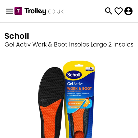
Scholl
Gel Activ Work & Boot Insoles Large 2 Insoles