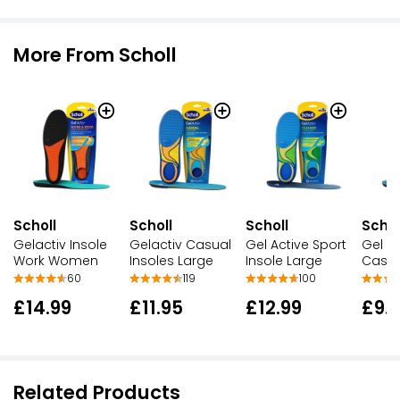
More From Scholl
Scholl
Scholl
Scholl
Schol
Gelactiv Insole
Gelactiv Casual
Gel Active Sport
Gel Ac
Work Women
Insoles Large
Insole Large
Casua
60
119
100
£14.99
£11.95
£12.99
£9.
Related Products