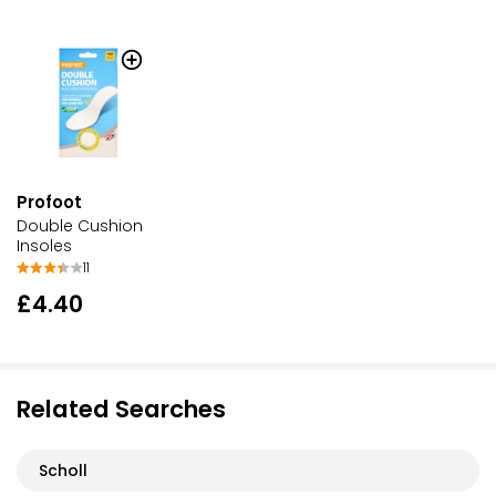
Profoot
Double Cushion
Insoles
11
£4.40
Related Searches
Scholl