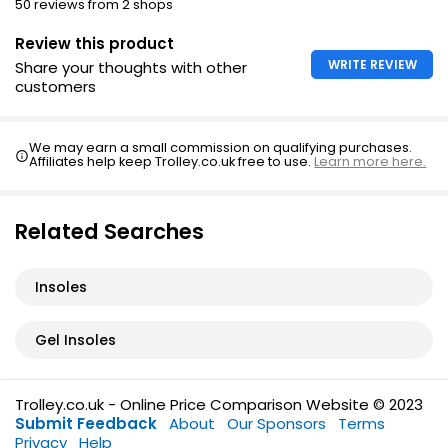
50 reviews from 2 shops
Review this product
WRITE REVIEW
Share your thoughts with other
customers
We may earn a small commission on qualifying purchases.
Affiliates help keep Trolley.co.uk free to use.
Learn more here.
Related Searches
Insoles
Gel Insoles
Trolley.co.uk - Online Price Comparison Website © 2023
Submit Feedback
About
Our Sponsors
Terms
Privacy
Help