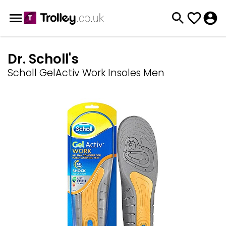
Dr. Scholl's
Scholl GelActiv Work Insoles Men