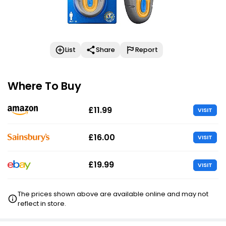
List
Share
Report
Where To Buy
£11.99
VISIT
£16.00
VISIT
£19.99
VISIT
The prices shown above are available online and may not
reflect in store.