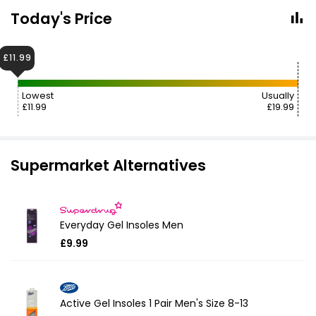
Today's Price
£11.99
Lowest
Usually
£11.99
£19.99
Supermarket Alternatives
Everyday Gel Insoles Men
£9.99
Active Gel Insoles 1 Pair Men's Size 8-13