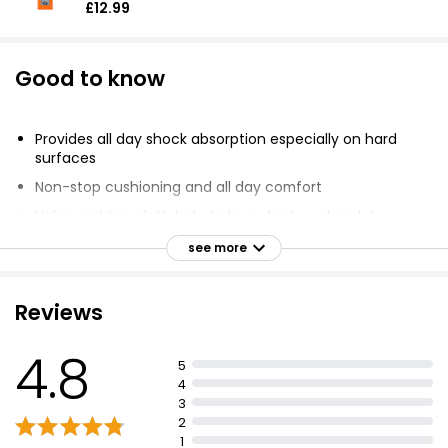
£12.99
Good to know
Provides all day shock absorption especially on hard
surfaces
Non-stop cushioning and all day comfort
Holes and top cloth help to keep feet cool and dry
Reduces excessive pressure under the foot
see more
GelActiv technology provides superior shock
absorption and cushioning
Reviews
Fits shoe sizes 7-12 (UK 8-13, AUS 8-13, EU 42-48)
Trim to fit if necessary
4.8
5
4
3
2
1