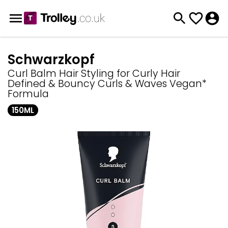
Schwarzkopf
Curl Balm Hair Styling for Curly Hair
Defined & Bouncy Curls & Waves Vegan*
Formula
150ML