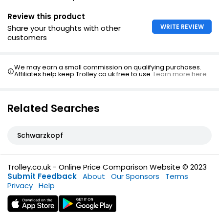
Review this product
WRITE REVIEW
Share your thoughts with other
customers
We may earn a small commission on qualifying purchases.
Affiliates help keep Trolley.co.uk free to use.
Learn more here.
Related Searches
Schwarzkopf
Trolley.co.uk - Online Price Comparison Website © 2023
Submit Feedback
About
Our Sponsors
Terms
Privacy
Help