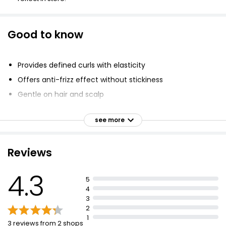
Good to know
Provides defined curls with elasticity
Offers anti-frizz effect without stickiness
Gentle on hair and scalp
Contains caring shea butter
see more
Protects hairstyle from humidity
Vegan formula
Reviews
PETA approved
Silicone-free
4.3
5
Apply on wet or dry hair
4
For best results, use with styling hairspray
3
2
1
3 reviews from 2 shops