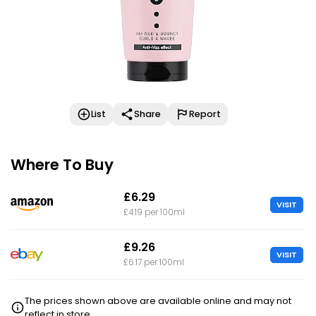
List
Share
Report
Where To Buy
£6.29
VISIT
£4.19 per 100ml
£9.26
VISIT
£6.17 per 100ml
The prices shown above are available online and may not
reflect in store.