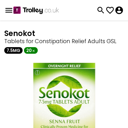
Senokot
Tablets for Constipation Relief Adults GSL
7.5MG
20