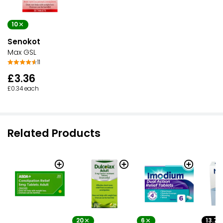
10
Senokot
Max GSL
11
£3.36
£0.34 each
Related Products
20
6
13.7G