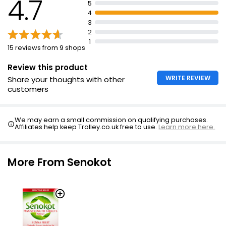
4.7
5
Age restriction: must be at least 18 years old to
4
purchase
3
For oral use: swallow 1-2 tablets at night
2
1
Do not take more medicine than the label tells you to
15 reviews from 9 shops
Senokot 7.5mg Tablets Adult usually act within 8-12
Review this product
hours
WRITE REVIEW
Share your thoughts with other
customers
We may earn a small commission on qualifying purchases.
Affiliates help keep Trolley.co.uk free to use.
Learn more here.
More From Senokot