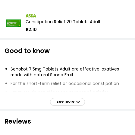
Constipation Relief 20 Tablets Adult
£2.10
Good to know
Senokot 7.5mg Tablets Adult are effective laxatives
made with natural Senna Fruit
For the short-term relief of occasional constipation
Laxatives do not affect the number of calories
absorbed from food
see more
Does not help with weight loss
Overnight relief
Reviews
Clinically proven medicine for short-term occasional
constipation