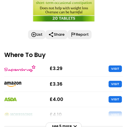
List
Share
Report
Where To Buy
£3.29
VISIT
£3.36
VISIT
£4.00
VISIT
£4.10
VISIT
see 5 more