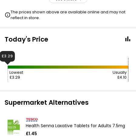
£4.10
VISIT
The prices shown above are available online and may not
reflect in store.
£4.10
VISIT
£4.50
VISIT
Today's Price
£5.09
VISIT
£3.29
Lowest
Usually
£3.29
£4.10
Supermarket Alternatives
Health Senna Laxative Tablets for Adults 7.5mg
£1.45