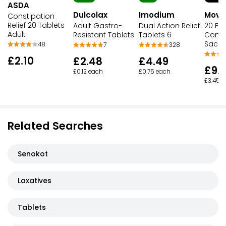
ASDA
Dulcolax
Imodium
Movic
Constipation
Relief 20 Tablets
Adult Gastro-
Dual Action Relief
20 Eas
Adult
Resistant Tablets
Tablets 6
Const
Sache
48
7
328
£2.10
£2.48
£4.49
£9.
£0.12 each
£0.75 each
£3.45 p
Related Searches
Senokot
Laxatives
Tablets