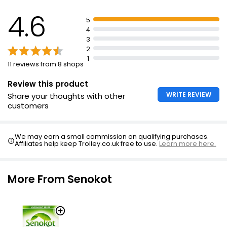
Swallow 1 tablet at night
4.6
5
Do not take more than 1 tablet in any 24hr period
4
Should not be used in children or adolescents under
3
the age of 18 years
2
1
Senokot Max Strength Tablets Adult usually act within
11 reviews from 8 shops
8-12 hours
Review this product
Overuse can be harmful
WRITE REVIEW
Share your thoughts with other
customers
We may earn a small commission on qualifying purchases.
Affiliates help keep Trolley.co.uk free to use.
Learn more here.
More From Senokot