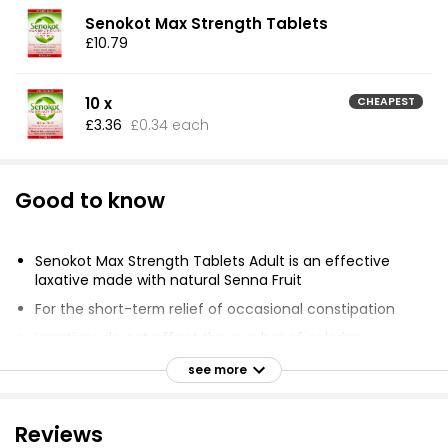
Senokot Max Strength Tablets
£10.79
10 x
CHEAPEST
£3.36
£0.34 each
Good to know
Senokot Max Strength Tablets Adult is an effective
laxative made with natural Senna Fruit
For the short-term relief of occasional constipation
Laxatives do not affect the number of calories
absorbed from food
see more
Does not help with weight loss
Age restriction: must be at least 18 years old to
Reviews
purchase