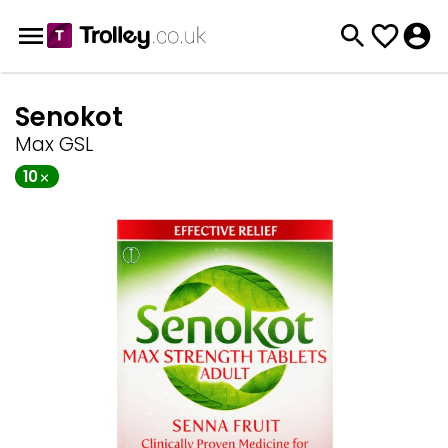
Senokot
Max GSL
10