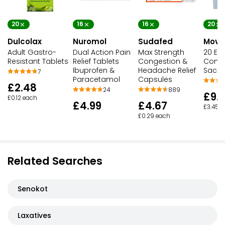
20
16
16
20
Dulcolax
Nuromol
Sudafed
Movic
Adult Gastro-
Dual Action Pain
Max Strength
20 Eas
Resistant Tablets
Relief Tablets
Congestion &
Const
Ibuprofen &
Headache Relief
Sache
7
Paracetamol
Capsules
£2.48
24
889
£9.
£0.12 each
£4.99
£4.67
£3.45 p
£0.29 each
Related Searches
Senokot
Laxatives