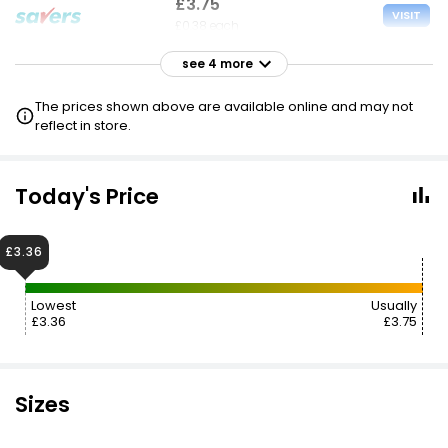
£3.75
VISIT
£0.38 each
see 4 more
£3.95
VISIT
£0.40 each
The prices shown above are available online and may not
reflect in store.
£4.10
VISIT
£0.41 each
Today's Price
£4.10
VISIT
£0.41 each
£3.36
£4.99
£5.75
VISIT
Lowest
Usually
£0.50 each
£3.36
£3.75
Sizes