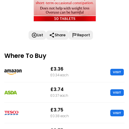
List
Share
Report
Where To Buy
£3.36
VISIT
£0.34 each
£3.74
VISIT
£0.37 each
£3.75
VISIT
£0.38 each