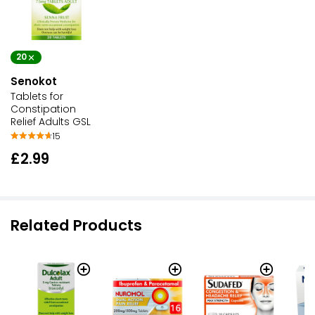
20
Senokot
Tablets for
Constipation
Relief Adults GSL
15
£2.99
Related Products