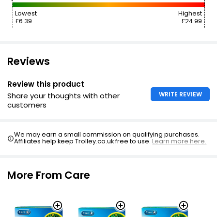
Lowest
Highest
£6.39
£24.99
Reviews
Review this product
WRITE REVIEW
Share your thoughts with other
customers
We may earn a small commission on qualifying purchases.
Affiliates help keep Trolley.co.uk free to use.
Learn more here.
More From Care