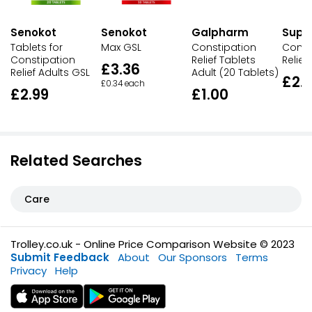
Senokot
Senokot
Galpharm
Supe
Tablets for
Max GSL
Constipation
Const
Constipation
Relief Tablets
Relief
£3.36
Relief Adults GSL
Adult (20 Tablets)
£2.
£0.34 each
£2.99
£1.00
Related Searches
Care
Trolley.co.uk - Online Price Comparison Website © 2023
Submit Feedback
About
Our Sponsors
Terms
Privacy
Help