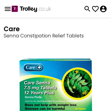
Care
Senna Constipation Relief Tablets