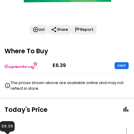
List
Share
Report
Where To Buy
£6.39
VISIT
The prices shown above are available online and may not
reflect in store.
Today's Price
£6.39