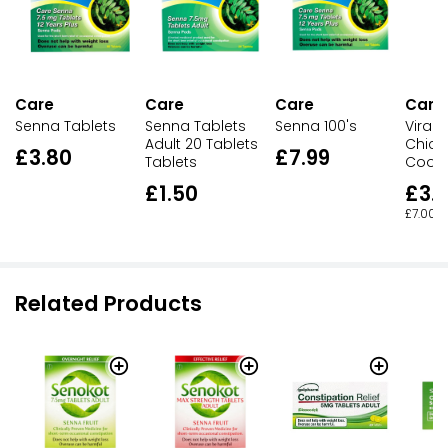
Care
Care
Care
Care
Senna Tablets
Senna 100's
ViraS
Senna Tablets
Chick
Adult 20 Tablets
£3.80
£7.99
Cooli
Tablets
£3.
£1.50
£7.00 p
Related Products