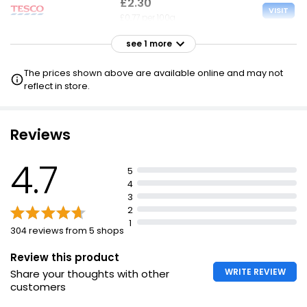
£2.30
VISIT
£0.77 per 100g
see 1 more
£2.65
VISIT
£0.88 per 100g
The prices shown above are available online and may not
reflect in store.
Reviews
4.7
5
4
3
2
1
304 reviews from 5 shops
Review this product
WRITE REVIEW
Share your thoughts with other
customers