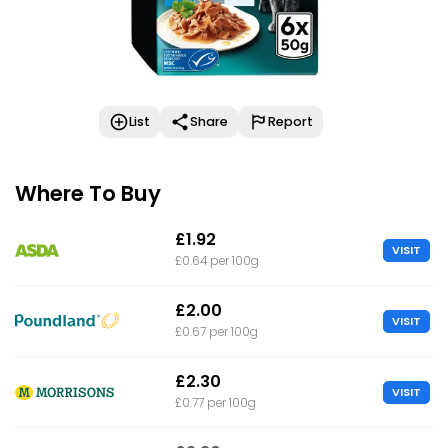
List
Share
Report
Where To Buy
£1.92
VISIT
£0.64 per 100g
£2.00
VISIT
£0.67 per 100g
£2.30
VISIT
£0.77 per 100g