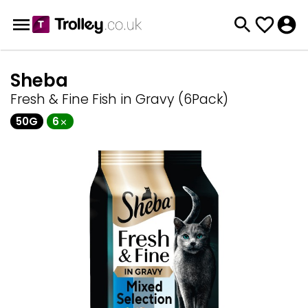
Sheba
Fresh & Fine Fish in Gravy (6Pack)
50G
6