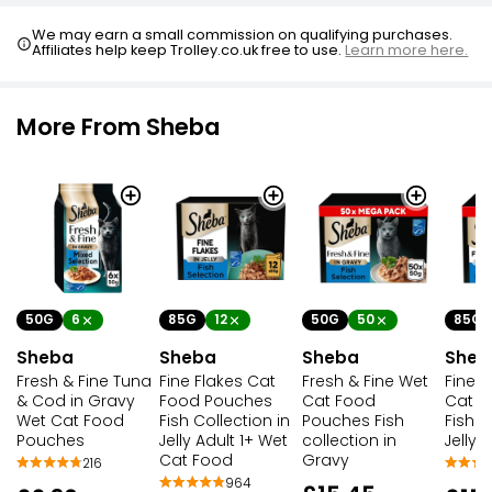
We may earn a small commission on qualifying purchases.
Affiliates help keep Trolley.co.uk free to use.
Learn more here.
More From Sheba
50G
6
85G
12
50G
50
85G
Sheba
Sheba
Sheba
Sheb
Fresh & Fine Tuna
Fine Flakes Cat
Fresh & Fine Wet
Fine F
& Cod in Gravy
Food Pouches
Cat Food
Cat F
Wet Cat Food
Fish Collection in
Pouches Fish
Fish S
Pouches
Jelly Adult 1+ Wet
collection in
Jelly
Cat Food
Gravy
216
964