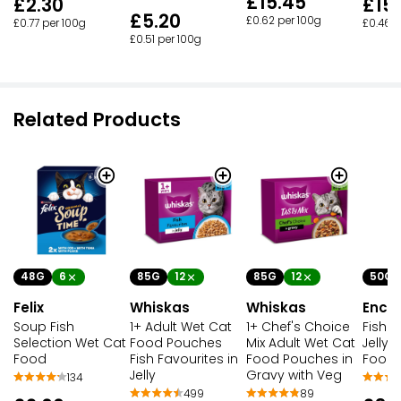
£15.45
£2.30
£15
£5.20
£0.62 per 100g
£0.77 per 100g
£0.46 p
£0.51 per 100g
Related Products
48G
6
85G
12
50G
85G
12
Felix
Whiskas
Enco
Whiskas
Soup Fish
1+ Chef's Choice
Fish S
1+ Adult Wet Cat
Selection Wet Cat
Mix Adult Wet Cat
Jelly 
Food Pouches
Food
Food Pouches in
Food 
Fish Favourites in
Gravy with Veg
Jelly
134
89
499