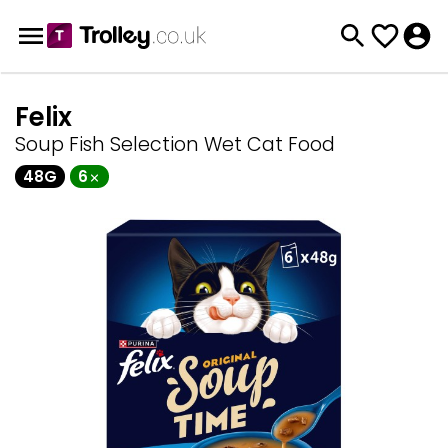
Felix
Soup Fish Selection Wet Cat Food
48G
6