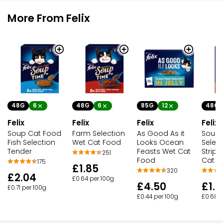
More From Felix
48G
6
48G
6
85G
12
48G
Felix
Felix
Felix
Felix
Soup Cat Food
Farm Selection
As Good As it
Soup
Fish Selection
Wet Cat Food
Looks Ocean
Selec
Tender
Feasts Wet Cat
Strips
251
Food
Cat F
175
£1.85
320
£2.04
£0.64 per 100g
£4.50
£1.9
£0.71 per 100g
£0.44 per 100g
£0.68 p