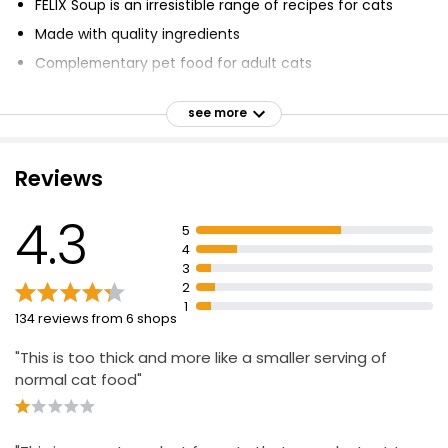
FELIX Soup is an irresistible range of recipes for cats
Made with quality ingredients
Complementary pet food for adult cats
No added artificial colourants, flavourings or
preservatives
see more
Perfect size to fuel your cat's mischief
Delicious broth and mouth-watering chunks
Reviews
4.3
5
4
3
2
1
134 reviews from 6 shops
"This is too thick and more like a smaller serving of
normal cat food"