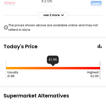
£2.05
VISIT
£0.71 per 100g
see 2 more
£2.30
VISIT
£0.80 per 100g
The prices shown above are available online and may not
£1.95 NECTAR
reflect in store.
£2.40
£1.95
VISIT
£0.83 per 100g
Today's Price
£1.95
Usually
Highest
£1.85
£2.05
Supermarket Alternatives