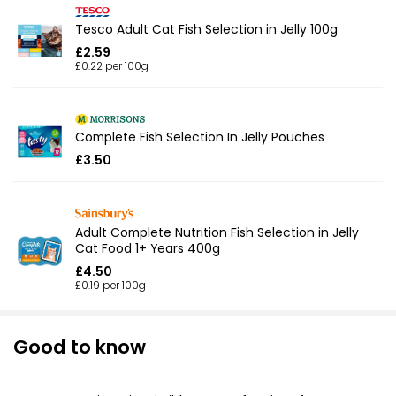
Tesco Adult Cat Fish Selection in Jelly 100g
£2.59
£0.22 per 100g
Complete Fish Selection In Jelly Pouches
£3.50
Adult Complete Nutrition Fish Selection in Jelly
Cat Food 1+ Years 400g
£4.50
£0.19 per 100g
Good to know