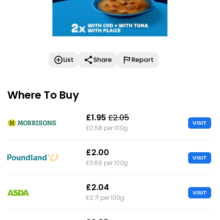
List
Share
Report
Where To Buy
£1.95
£2.05
VISIT
£0.68 per 100g
£2.00
VISIT
£0.69 per 100g
£2.04
VISIT
£0.71 per 100g