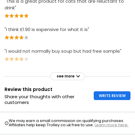
"This is a great product for cats that are reluctant to
drink"
"I think £1.90 is expensive for what it is"
"I would not normally buy soup but had free sample"
see more
Review this product
WRITE REVIEW
Share your thoughts with other
customers
We may earn a small commission on qualifying purchases.
Affiliates help keep Trolley.co.uk free to use.
Learn more here.