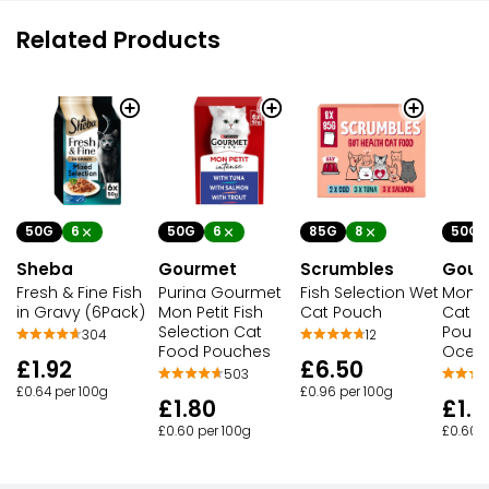
Related Products
50G
6
50G
6
85G
8
50G
Sheba
Gourmet
Scrumbles
Gour
Fresh & Fine Fish
Purina Gourmet
Fish Selection Wet
Mon Pe
in Gravy (6Pack)
Mon Petit Fish
Cat Pouch
Cat F
Selection Cat
Pouch
304
12
Food Pouches
Ocean
£1.92
£6.50
503
£0.64 per 100g
£0.96 per 100g
£1.80
£1.8
£0.60 per 100g
£0.60 p