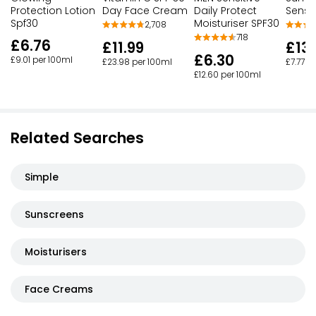
Protection Lotion
Day Face Cream
Sensit
Daily Protect
Spf30
Moisturiser SPF30
2,708
718
£6.76
£11.99
£13.
£6.30
£9.01 per 100ml
£23.98 per 100ml
£7.77 p
£12.60 per 100ml
Related Searches
Simple
Sunscreens
Moisturisers
Face Creams