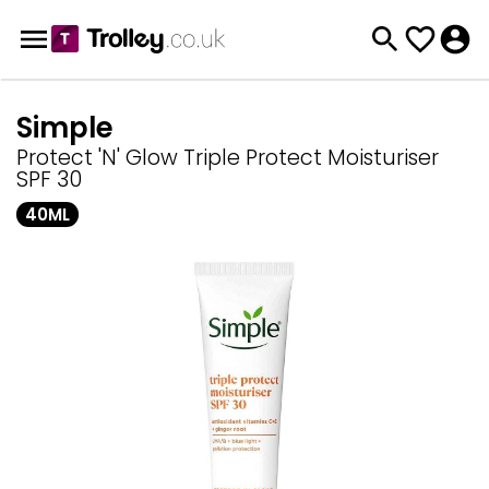
Simple
Protect 'N' Glow Triple Protect Moisturiser
SPF 30
40ML