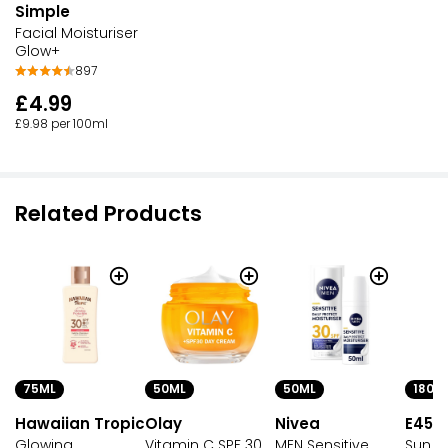
Simple
Facial Moisturiser
Glow+
897
£4.99
£9.98 per 100ml
Related Products
75ML
50ML
180M
50ML
Hawaiian Tropic
Olay
E45
Nivea
Glowing
Vitamin C SPF 30
Sun C
MEN Sensitive