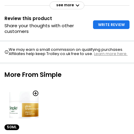
see more
Review this product
WRITE REVIEW
Share your thoughts with other
customers
We may earn a small commission on qualifying purchases.
Affiliates help keep Trolley.co.uk free to use.
Learn more here.
More From Simple
50ML