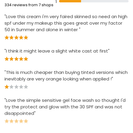
1
comedogenic
334 reviews from 7 shops
Apply gently every morning to a clean face and neck
"Love this cream i'm very faired skinned so need an high
Stash in bag for quick sun protection top-ups
spf under my makeup this goes great over my factor
For best results, use after Protect & Glow Express Glow
50 in Summer and alone in winter "
Clay Polish
"I think it might leave a slight white cast at first"
"This is much cheaper than buying tinted versions which
inevitably are very orange looking when applied !"
"Love the simple sensitive gel face wash so thought I'd
try the protect and glow with the 30 SPF and was not
disappointed"