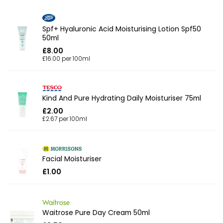
Spf+ Hyaluronic Acid Moisturising Lotion Spf50
50ml
£8.00
£16.00 per 100ml
Kind And Pure Hydrating Daily Moisturiser 75ml
£2.00
£2.67 per 100ml
Facial Moisturiser
£1.00
Waitrose Pure Day Cream 50ml