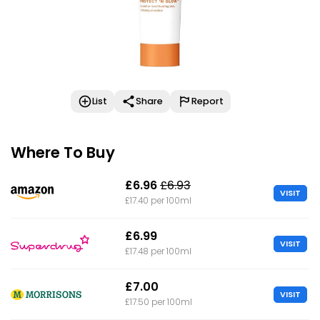
List
Share
Report
Where To Buy
£6.96
£6.93
VISIT
£17.40 per 100ml
£6.99
VISIT
£17.48 per 100ml
£7.00
VISIT
£17.50 per 100ml