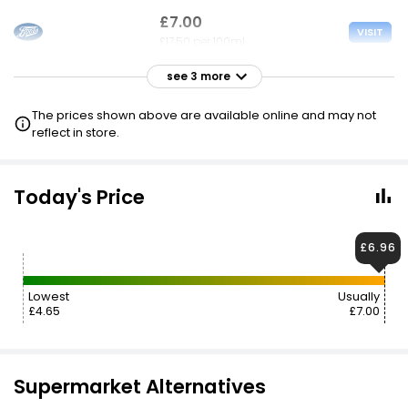
£7.00
VISIT
£17.50 per 100ml
see 3 more
£7.00
VISIT
£17.50 per 100ml
The prices shown above are available online and may not
£4.65 CLUBCARD
reflect in store.
£7.00
VISIT
£17.50 per 100ml
Today's Price
£4.65 NECTAR
£6.96
£7.98
£8.52
VISIT
£19.95 per 100ml
Lowest
Usually
£4.65
£7.00
Supermarket Alternatives