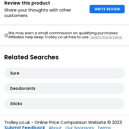
Review this product
WRITE REVIEW
Share your thoughts with other
customers
We may earn a small commission on qualifying purchases.
Affiliates help keep Trolley.co.uk free to use.
Learn more here.
Related Searches
Sure
Deodorants
Sticks
Trolley.co.uk - Online Price Comparison Website © 2023
Submit Feedback
About
Our Sponsors
Terms