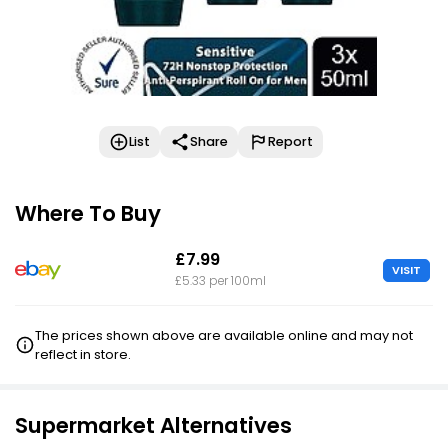
List
Share
Report
Where To Buy
£7.99
VISIT
£5.33 per 100ml
The prices shown above are available online and may not
reflect in store.
Supermarket Alternatives