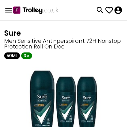
Sure
Men Sensitive Anti-perspirant 72H Nonstop
Protection Roll On Deo
50ML
3