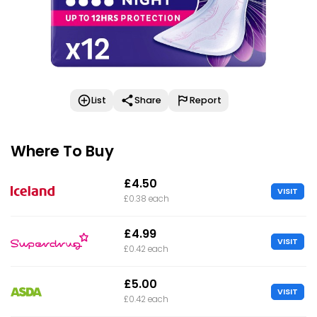
List
Share
Report
Where To Buy
£4.50
VISIT
£0.38 each
£4.99
VISIT
£0.42 each
£5.00
VISIT
£0.42 each