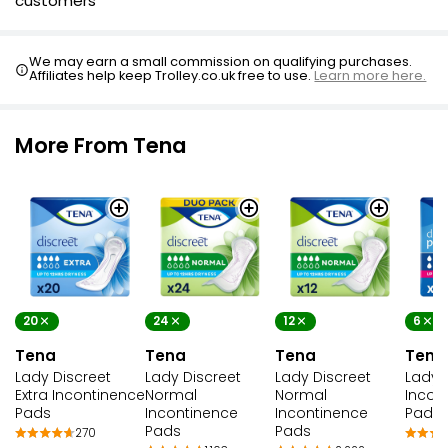
customers
We may earn a small commission on qualifying purchases.
Affiliates help keep Trolley.co.uk free to use.
Learn more here.
More From Tena
20
24
12
6
Tena
Tena
Tena
Tena
Lady Discreet
Lady Discreet
Lady Discreet
Lady 
Extra Incontinence
Normal
Normal
Incon
Pads
Incontinence
Incontinence
Pads
Pads
Pads
270