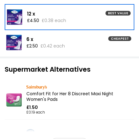
12 x
BEST VALUE
£4.50
£0.38 each
6 x
CHEAPEST
£2.50
£0.42 each
Supermarket Alternatives
Comfort Fit for Her 8 Discreet Maxi Night
Women's Pads
£1.50
£0.19 each
Everyday Maxi Towels Night