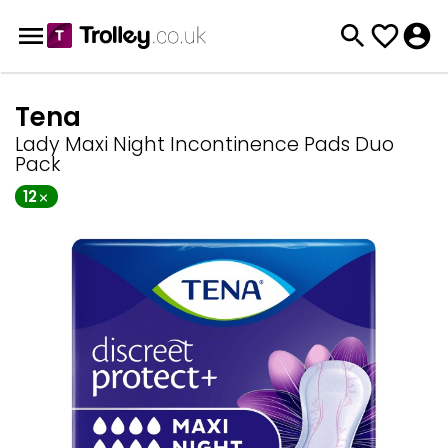
Tena
Lady Maxi Night Incontinence Pads Duo
Pack
12