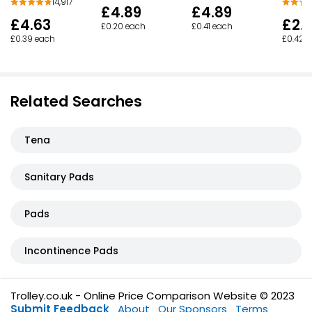
14,917
£4.89
£4.89
£4.63
£2.
£0.20 each
£0.41 each
£0.39 each
£0.42 
Related Searches
Tena
Sanitary Pads
Pads
Incontinence Pads
Trolley.co.uk - Online Price Comparison Website © 2023
Submit Feedback
About
Our Sponsors
Terms