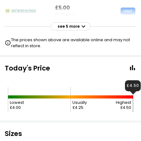
£5.00
VISIT
£0.42 each
see 5 more
£5.00
VISIT
£0.42 each
The prices shown above are available online and may not
2 FOR £9
reflect in store.
£5.00
VISIT
£0.42 each
Today's Price
£5.00
£4.50
VISIT
£0.42 each
2 FOR £9
Lowest
Usually
Highest
£4.00
£4.25
£4.50
£5.50
VISIT
£0.46 each
£5.60
Sizes
VISIT
£0.47 each