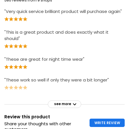
580 reviews from 9 shops
"Very quick service brilliant product will purchase again"
"This is a great product and does exactly what it
should"
"These are great for night time wear"
"These work so well if only they were a bit longer"
see more
Review this product
WRITE REVIEW
Share your thoughts with other