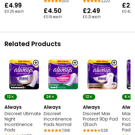
1,103
2,222
£4.99
£2.
£4.50
£2.49
£0.25 each
£0.42 
£0.19 each
£0.21 each
Related Products
12
24
12
6
Always
Always
Always
Alwa
Discreet Ultimate
Discreet
Discreet Max
Maxi N
Night
Incontinence
Protect 9Dp Pad
Incon
Incontinence
Pads Normal
12Each
Pads
Pads
Pads
7,618
528