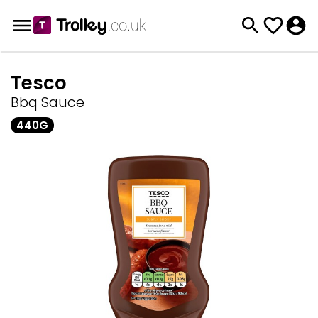
Tesco
Bbq Sauce
440G