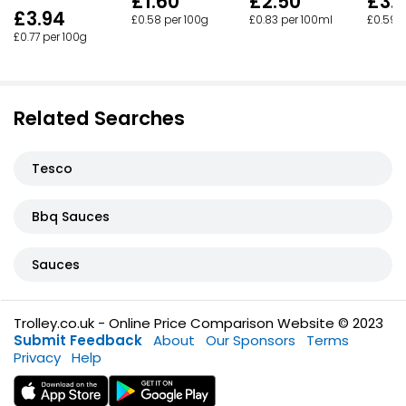
£1.60
£2.50
£3.
£3.94
£0.58 per 100g
£0.83 per 100ml
£0.59 
£0.77 per 100g
Related Searches
Tesco
Bbq Sauces
Sauces
Trolley.co.uk - Online Price Comparison Website © 2023
Submit Feedback
About
Our Sponsors
Terms
Privacy
Help