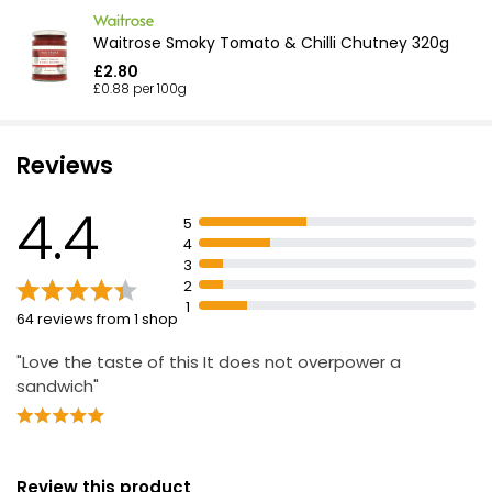
Waitrose Smoky Tomato & Chilli Chutney 320g
£2.80
£0.88 per 100g
Reviews
4.4
5
4
3
2
1
64 reviews from 1 shop
"Love the taste of this It does not overpower a
sandwich"
Review this product