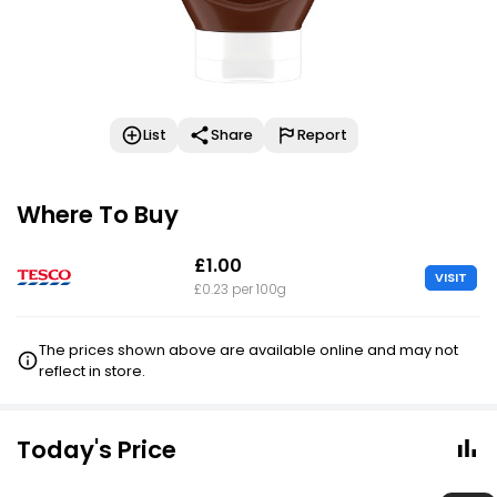
List
Share
Report
Where To Buy
£1.00
VISIT
£0.23 per 100g
The prices shown above are available online and may not
reflect in store.
Today's Price