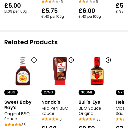
45
5
£5.
£5.00
£5.75
£6.00
£1.92 p
£1.09 per 100g
£1.40 per 100g
£1.43 per 100g
Related Products
510G
275G
300ML
570M
Sweet Baby
Nando's
Bull's-Eye
Heinz
Ray's
Mild Peri-BBQ
BBQ Sauce
Class
Sauce
Original
Sauc
Original BBQ
Sauce
16
132
35