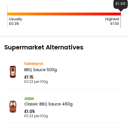
£1.00
Usually
Highest
£0.39
£1.00
Supermarket Alternatives
BBQ Sauce 500g
£1.15
£0.23 per 100g
Classic BBQ Sauce 460g
£1.05
£0.23 per 100g