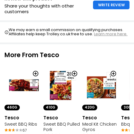
WRITE REVIEW
Share your thoughts with other
customers
We may earn a small commission on qualifying purchases.
Affiliates help keep Trolley.co.uk free to use.
Learn more here.
More From Tesco
410G
420G
300G
460G
Tesco
Tesco
Tesc
Tesco
Sweet BBQ Pulled
Meal Kit Chicken
Bbq Po
Sweet BBQ Ribs
Pork
Gyros
67