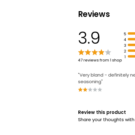
Waitrose Brie 
Sandwich each
Reviews
£4.00
3.9
5
4
3
2
1
47 reviews from 1 shop
"Very bland - definitely 
seasoning"
Review this product
Share your thoughts wit