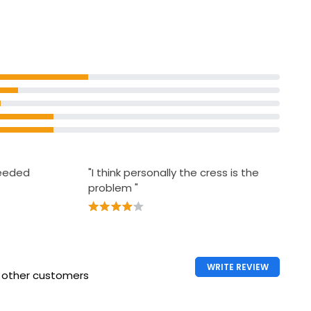
& Bacon
needed
"I think personally the cress is the
problem "
WRITE REVIEW
h other customers