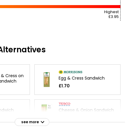
Highest
£3.95
lternatives
 & Cress on
Egg & Cress Sandwich
Sandwich
£1.70
ndwich
Cheese & Onion Sandwich
£1.50
see more