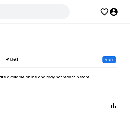
£1.50
VISIT
e available online and may not reflect in store.