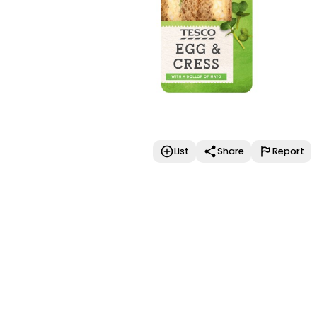
List
Share
Report