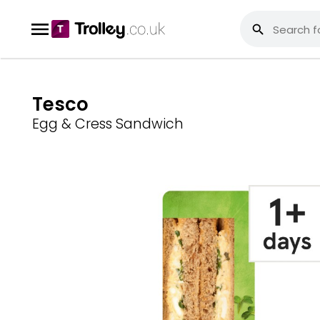
Tesco
Egg & Cress Sandwich