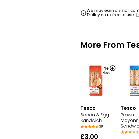
We may earn a small commi
Trolley.co.uk free to use.
L
More From Te
Tesco
Tesco
Bacon & Egg
Prawn
Sandwich
Mayonn
Sandwi
35
£3.00