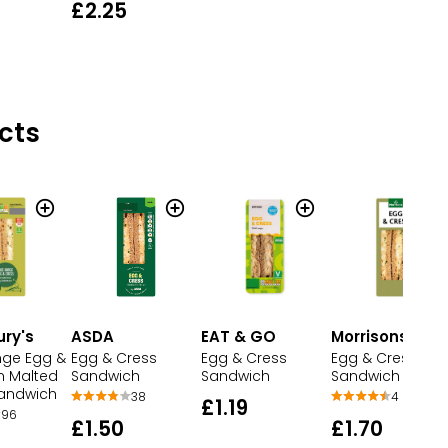
£2.25
cts
ury's
ASDA
EAT & GO
Morrisons
nge Egg &
Egg & Cress
Egg & Cress
Egg & Cress
n Malted
Sandwich
Sandwich
Sandwich
andwich
38
4
£1.19
96
£1.50
£1.70