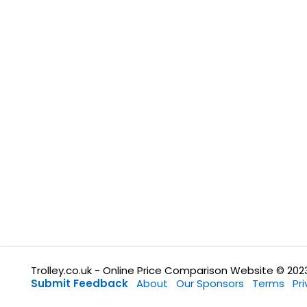
Trolley.co.uk - Online Price Comparison Website © 202
Submit Feedback
About
Our Sponsors
Terms
Pr