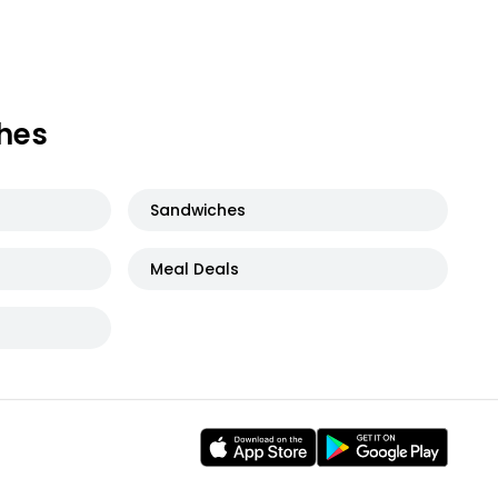
hes
Sandwiches
Meal Deals