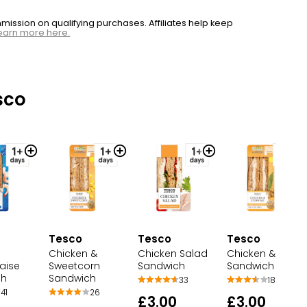
ssion on qualifying purchases. Affiliates help keep
earn more here.
sco
Tesco
Tesco
Tesco
Chicken &
Chicken Salad
Chicken & Stuffi
aise
Sweetcorn
Sandwich
Sandwich
ch
Sandwich
33
18
41
26
£3.00
£3.00