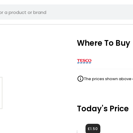
Where To Buy
The prices shown above ar
Today's Price
£1.50