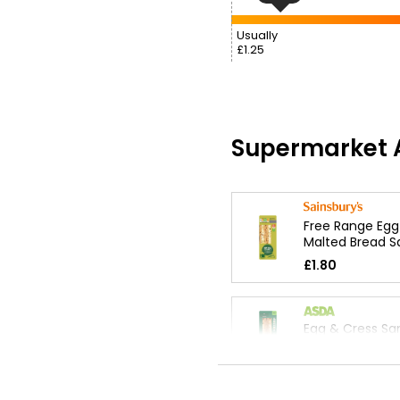
Usually
£1.25
Supermarket A
Free Range Egg
Malted Bread 
£1.80
Egg & Cress Sa
£1.50