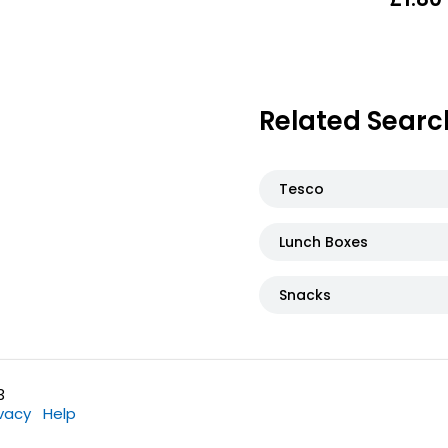
Related Searc
Tesco
Lunch Boxes
Snacks
3
ivacy
Help