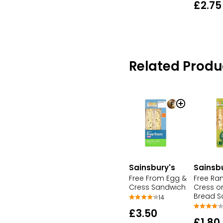
£2.75
Related Produ
Sainsbury's
Sainsb
Free From Egg &
Free Ra
Cress Sandwich
Cress o
Bread S
14
£3.50
£1.80