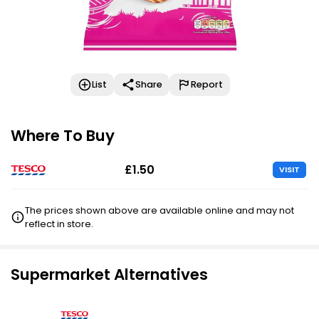
List
Share
Report
Where To Buy
£1.50
VISIT
The prices shown above are available online and may not
reflect in store.
Supermarket Alternatives