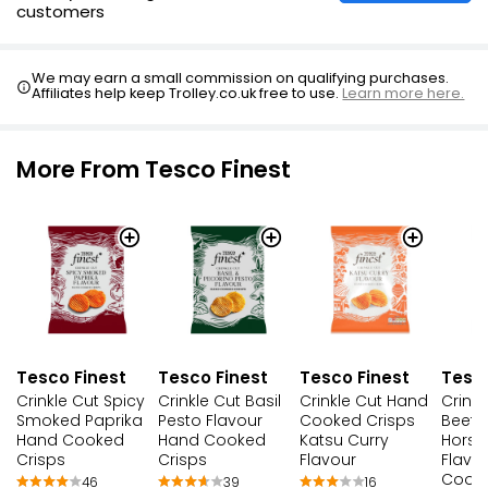
customers
Prawn Cocktail Multipack Crisps 25g
£0.85
We may earn a small commission on qualifying purchases.
Affiliates help keep Trolley.co.uk free to use.
Learn more here.
£0.57 per 100g
More From Tesco Finest
Tesco Finest
Tesco Finest
Tesco Finest
Tesco
Crinkle Cut Spicy
Crinkle Cut Basil
Crinkle Cut Hand
Crinkl
Smoked Paprika
Pesto Flavour
Cooked Crisps
Beef 
Hand Cooked
Hand Cooked
Katsu Curry
Horse
Crisps
Crisps
Flavour
Flavo
Cooke
46
39
16