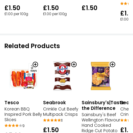
£1.50
£1.50
£1.50
£1.5
£1.00 per 100g
£1.00 per 100g
£1.00 p
Related Products
Seabrook
Sainsbury's|Taste
Seab
Tesco
the Difference
Crinkle Cut Beefy
Chees
Korean BBQ
Multipack Crisps
Crinkl
Inspired Pork Belly
Sainsbury's Beef
Slices
Wellington Flavour
11
Hand Cooked
9
£1.50
£1.5
Ridge Cut Potato