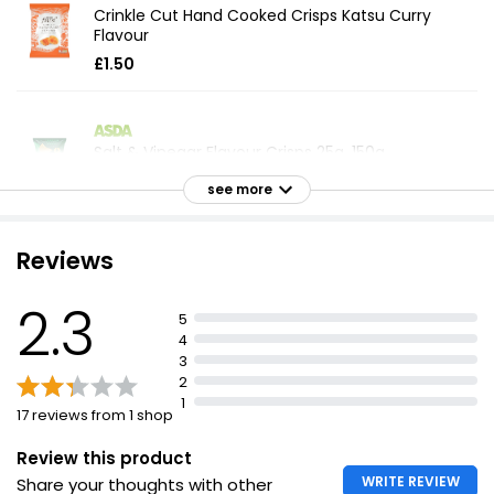
Crinkle Cut Hand Cooked Crisps Katsu Curry
Flavour
£1.50
Salt & Vinegar Flavour Crisps 25g, 150g
£1.00
see more
£0.67 per 100g
Reviews
The Best Steak Ale & Onion Crisps
2.3
£1.30
5
4
3
2
1
Essential Salt & Malt Vinegar Multipack Crisps 25g
17 reviews from 1 shop
£1.20
£0.80 per 100g
Review this product
WRITE REVIEW
Share your thoughts with other