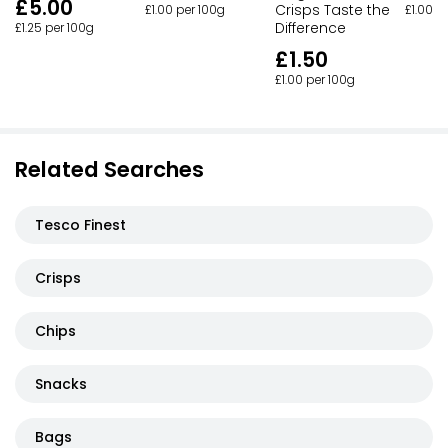
£5.00
Crisps Taste the
£1.00 per 100g
£1.00 p
Difference
£1.25 per 100g
£1.50
£1.00 per 100g
Related Searches
Tesco Finest
Crisps
Chips
Snacks
Bags