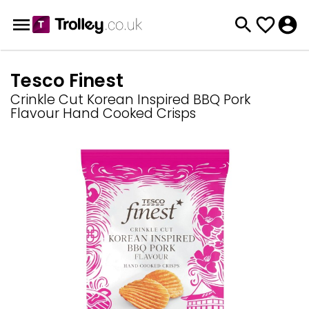
Tesco Finest
Crinkle Cut Korean Inspired BBQ Pork
Flavour Hand Cooked Crisps